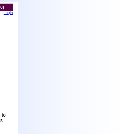
(0)
Login
 to
ts