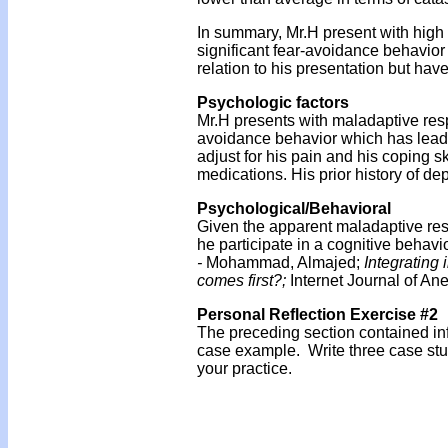
In summary, Mr.H present with high p
significant fear-avoidance behavior
relation to his presentation but have
Psychologic factors
Mr.H presents with maladaptive resp
avoidance behavior which has lead to
adjust for his pain and his coping s
medications. His prior history of de
Psychological/Behavioral
Given the apparent maladaptive res
he participate in a cognitive behavi
-
Mohammad, Almajed;
Integrating 
comes first?;
Internet Journal of Ane
Personal Reflection Exercise #2
The preceding section contained inf
case example. Write three case stu
your practice.