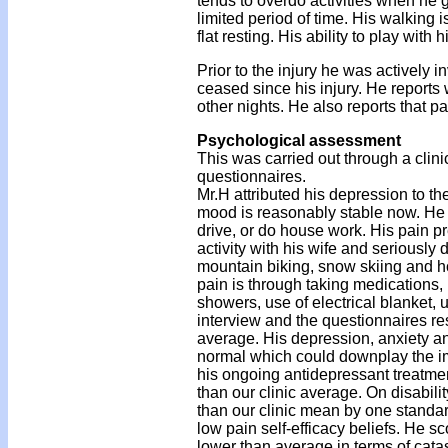
tends to overdo activities when he g
limited period of time. His walking
flat resting. His ability to play with
Prior to the injury he was actively 
ceased since his injury. He reports
other nights. He also reports that pai
Psychological assessment
This was carried out through a clini
questionnaires.
Mr.H attributed his depression to th
mood is reasonably stable now. He rep
drive, or do house work. His pain pr
activity with his wife and seriously d
mountain biking, snow skiing and h
pain is through taking medications,
showers, use of electrical blanket, 
interview and the questionnaires resu
average. His depression, anxiety and
normal which could downplay the imp
his ongoing antidepressant treatme
than our clinic average. On disabilit
than our clinic mean by one standar
low pain self-efficacy beliefs. He s
lower than average in terms of cata