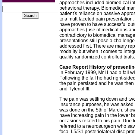
approaches included biomedical int
behavioral therapy. Biomedical ma
patient's reliance on passive appro
to a multifaceted pain presentation
have proven to have successful ou
approaches (use of medications an
contradictory to biomedical managem
presentations still pose a challenge
addressed first. There are many repo
modality but when it comes to integr
quality randomized controlled trials.
Case Report History of presenti
In February 1999, Mr.H had a fall wh
Following the fall he had right-side
the pain persisted and he was then
and Tylenol III.
The pain was settling down and two
insurance purposes, he was asked to
was done on the 5th of March, showi
have increasing pain in the lower b
occasions related to his pain. Due t
referred to a neurosurgeon who saw
focal L5/S1 posteriolateral disc pro