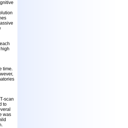
gnitive
olution
ches
passive
e
 each
 high
e time.
owever,
atories
CT-scan
d to
everal
he was
ild
n.