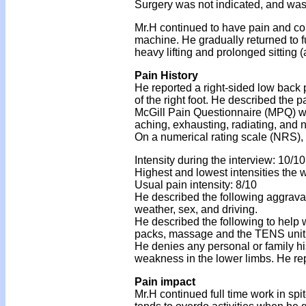
Surgery was not indicated, and was h
Mr.H continued to have pain and co
machine. He gradually returned to 
heavy lifting and prolonged sitting 
Pain History
He reported a right-sided low back p
of the right foot. He described the 
McGill Pain Questionnaire (MPQ) wo
aching, exhausting, radiating, and
On a numerical rating scale (NRS), h
Intensity during the interview: 10/10
Highest and lowest intensities the w
Usual pain intensity: 8/10
He described the following aggravat
weather, sex, and driving.
He described the following to help 
packs, massage and the TENS unit
He denies any personal or family his
weakness in the lower limbs. He rep
Pain impact
Mr.H continued full time work in spi