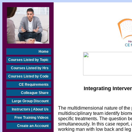
Hea
CE f
Home
Courses Listed by Topic
Courses Listed by Hrs
Courses Listed by Code
CE Requirements
Integrating Interv
Colleague Share
Large Group Discount
The multidimensional nature of th
Instructors | About Us
multidisciplinary team identify bi
Free Training Videos
specific treatments. The question bec
simultaneously. In this case report, 
Create an Account
working man with low back and leg