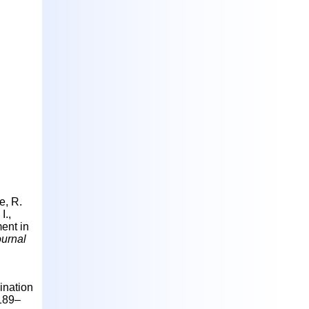
e, R.
I.,
ment in
ournal
ination
1189–