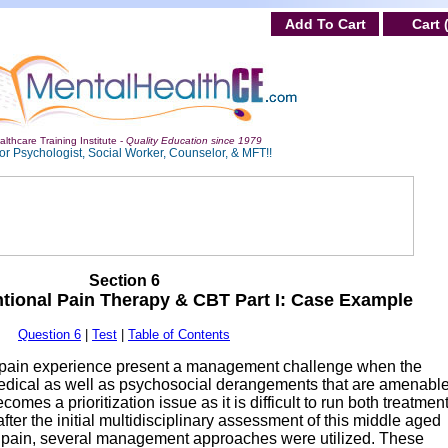
Add To Cart
Cart 
lthcare Training Institute -
Quality Education since 1979
or Psychologist, Social Worker, Counselor, & MFT!!
Section 6
entional Pain Therapy & CBT Part I: Case Example
Question 6
|
Test
|
Table of Contents
e pain experience present a management challenge when the
omedical as well as psychosocial derangements that are amenable
omes a prioritization issue as it is difficult to run both treatmen
after the initial multidisciplinary assessment of this middle aged
 pain, several management approaches were utilized. These