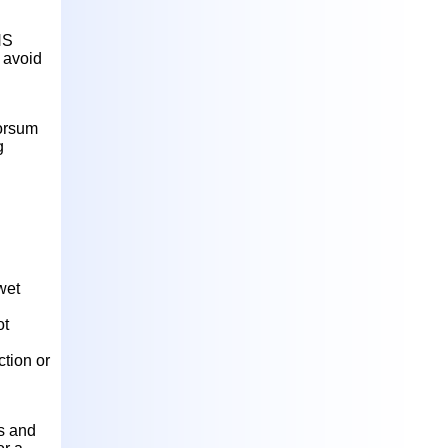
NS
 avoid
dorsum
g
wet
ot
ction or
es and