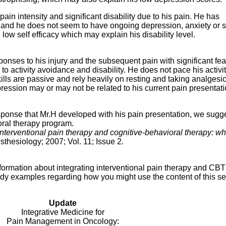
ain intensity and significant disability due to his pain. He has
 and he does not seem to have ongoing depression, anxiety or s
 low self efficacy which may explain his disability level.
onses to his injury and the subsequent pain with significant fea
 activity avoidance and disability. He does not pace his activit
kills are passive and rely heavily on resting and taking analgesi
pression may or may not be related to his current pain presentati
ponse that Mr.H developed with his pain presentation, we sugge
oral therapy program.
interventional pain therapy and cognitive-behavioral therapy: wh
sthesiology; 2007; Vol. 11; Issue 2.
ormation about integrating interventional pain therapy and CBT p
dy examples regarding how you might use the content of this se
Update
Integrative Medicine for
Pain Management in Oncology: