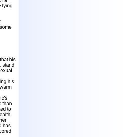
or a
 lying
e
n some
that his
, stand,
sexual
ing his
g warm
ic's
s than
ted to
ealth
gher
d has
scored