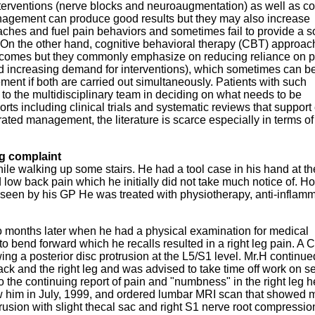
erventions (nerve blocks and neuroaugmentation) as well as co
nagement can produce good results but they may also increase
aches and fuel pain behaviors and sometimes fail to provide a s
. On the other hand, cognitive behavioral therapy (CBT) approa
tcomes but they commonly emphasize on reducing reliance on 
d increasing demand for interventions), which sometimes can b
ent if both are carried out simultaneously. Patients with such
 to the multidisciplinary team in deciding on what needs to be
rts including clinical trials and systematic reviews that support
ated management, the literature is scarce especially in terms of
ng complaint
ile walking up some stairs. He had a tool case in his hand at th
d low back pain which he initially did not take much notice of. H
 seen by his GP He was treated with physiotherapy, anti-inflamm
 months later when he had a physical examination for medical
 bend forward which he recalls resulted in a right leg pain. A 
ng a posterior disc protrusion at the L5/S1 level. Mr.H continue
ack and the right leg and was advised to take time off work on s
o the continuing report of pain and "numbness" in the right leg 
 him in July, 1999, and ordered lumbar MRI scan that showed m
trusion with slight thecal sac and right S1 nerve root compressio