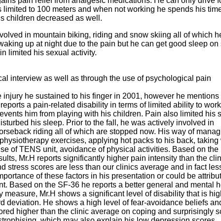
ains pain relief from analgesic medications. He can only drive f
 is limited to 100 meters and when not working he spends his time
 his children decreased as well.
involved in mountain biking, riding and snow skiing all of which h
 waking up at night due to the pain but he can get good sleep o
n limited his sexual activity.
cal interview as well as through the use of psychological pain
e injury he sustained to his finger in 2001, however he mentions 
orts a pain-related disability in terms of limited ability to work
events him from playing with his children. Pain also limited his 
isturbed his sleep. Prior to the fall, he was actively involved in
orseback riding all of which are stopped now. His way of manag
 physiotherapy exercises, applying hot packs to his back, takin
use of TENS unit, avoidance of physical activities. Based on the
lts, Mr.H reports significantly higher pain intensity than the clin
 stress scores are less than our clinics average and in fact les
ortance of these factors in his presentation or could be attribu
nt. Based on the SF-36 he reports a better general and mental h
y measure, Mr.H shows a significant level of disability that is hi
d deviation. He shows a high level of fear-avoidance beliefs an
cored higher than the clinic average on coping and surprisingly 
strophising, which may also explain his low depression scores.