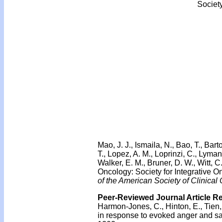
Societ
Mao, J. J., Ismaila, N., Bao, T., Bar
T., Lopez, A. M., Loprinzi, C., Lyma
Walker, E. M., Bruner, D. W., Witt, 
Oncology: Society for Integrative
of the American Society of Clinical
Peer-Reviewed Journal Article R
Harmon-Jones, C., Hinton, E., Tien,
in response to evoked anger and s