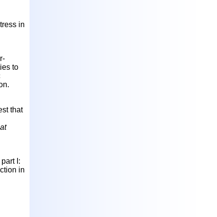
tress in
r-
ies to
c
on.
st that
at
art I:
ction in