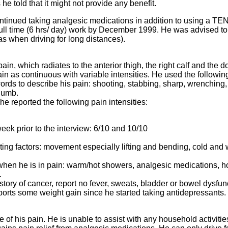
e told that it might not provide any benefit.
ntinued taking analgesic medications in addition to using a TE
full time (6 hrs/ day) work by December 1999. He was advised to
(as when driving for long distances).
ain, which radiates to the anterior thigh, the right calf and the 
pain as continuous with variable intensities. He used the followin
rds to describe his pain: shooting, stabbing, sharp, wrenching,
 numb.
e reported the following pain intensities:
eek prior to the interview: 6/10 and 10/10
ing factors: movement especially lifting and bending, cold and 
when he is in pain: warm/hot showers, analgesic medications, h
.
tory of cancer, report no fever, sweats, bladder or bowel dysfun
orts some weight gain since he started taking antidepressants.
te of his pain. He is unable to assist with any household activiti