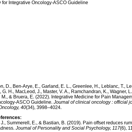
y for Integrative Oncology-ASCO Guideline
ton, D., Ben-Arye, E., Garland, E. L., Greenlee, H., Leblanc, T., Le
n, G. H., MacLeod, J., Master, V. A., Ramchandran, K., Wagner, L. 
C. M., & Bruera, E. (2022). Integrative Medicine for Pain Manage
 Oncology-ASCO Guideline.
Journal of clinical oncology : official j
 Oncology, 40
(34), 3998–4024.
eferences:
 J., Summerell, E., & Bastian, B. (2019). Pain offset reduces rum
adness.
Journal of Personality and Social Psychology, 117
(6), 