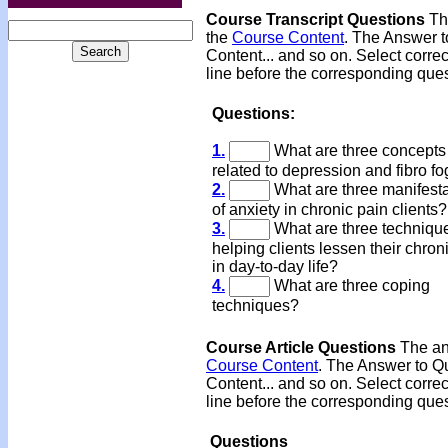
Course Transcript Questions
The
the
Course Content
. The Answer t
Content... and so on. Select corre
line before the corresponding ques
Questions:
1.
What are three concepts
related to depression and fibro f
2.
What are three manifesta
of anxiety in chronic pain clients?
3.
What are three technique
helping clients lessen their chron
in day-to-day life?
4.
What are three coping
techniques?
Course Article Questions
The ans
Course Content
. The Answer to Qu
Content... and so on. Select corre
line before the corresponding ques
Questions