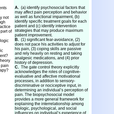
A.
(a) identify psychosocial factors that
ents
may affect pain perception and behavior
as well as functional impairment, (b)
y not
identify specific treatment goals for each
ugh
patient and (c) identify intervention
actice
strategies that may produce maximum
part of
patient improvement.
s?
B.
(1) significant fear-avoidance, (2)
logic
does not pace his activities to adjust for
his pain, (3) coping skills are passive
ic
and rely heavily on resting and taking
ment?
analgesic medications, and (4) prior
theory
history of depression.
 pain
C.
The gate control theory explicitly
rapy?
acknowledges the roles of cognitive-
evaluative and affective motivational
processes, in addition to sensory-
discriminative or nociceptive input, in
determining an individual’s perception of
pain. The biopsychosocial model
provides a more general framework for
explaining the interrelationship among
biologic, psychological, and social
influences on individual’s experience of