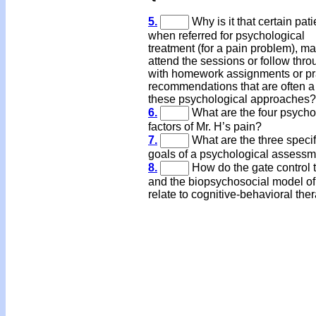
5.
Why is it that certain pati
when referred for psychological
treatment (for a pain problem), ma
attend the sessions or follow thro
with homework assignments or pr
recommendations that are often a 
these psychological approache
6.
What are the four psycho
factors of Mr. H’s pain?
7.
What are the three specif
goals of a psychological assess
8.
How do the gate control 
and the biopsychosocial model of
relate to cognitive-behavioral the