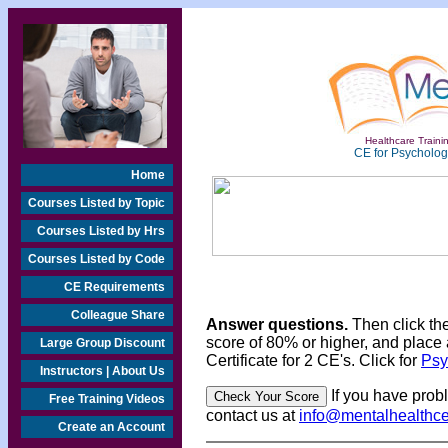
Healthcare Trainin
CE for Psychologi
Home
Courses Listed by Topic
Courses Listed by Hrs
Courses Listed by Code
CE Requirements
Colleague Share
Answer questions.
Then click th
score of 80% or higher, and place 
Large Group Discount
Certificate for 2 CE's. Click for
Psy
Instructors | About Us
If you have prob
Free Training Videos
contact us at
info@mentalhealthc
Create an Account