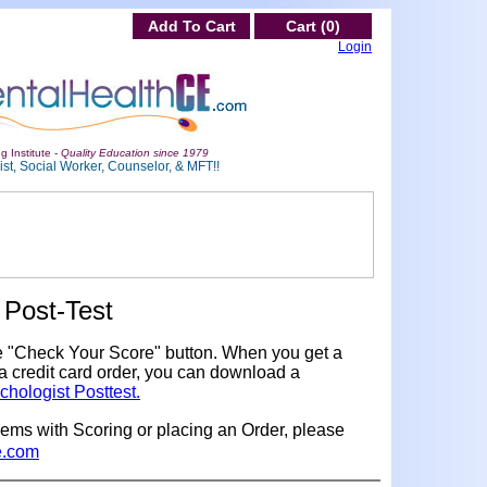
Add To Cart
Cart (0)
Login
g Institute -
Quality Education since 1979
st, Social Worker, Counselor, & MFT!!
Post-Test
e "Check Your Score" button. When you get a
a credit card order, you can download a
chologist Posttest.
lems with Scoring or placing an Order, please
e.com