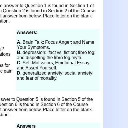
 answer to Question 1 is found in Section 1 of
o Question 2 is found in Section 2 of the Course
ct answer from below. Place letter on the blank
tion.
Answers:
A.
Brain Talk; Focus Anger; and Name
Your Symptoms.
og?
B.
depression: fact vs. fiction; fibro fog;
tions
and dispelling the fibro fog myth.
C.
Self-Motivators; Emotional Essay;
s for
and Assert Yourself.
ic pain
D.
generalized anxiety; social anxiety;
and fear of mortality.
wer to Question 5 is found in Section 5 of the
estion 6 is found in Section 6 of the Course
ct answer from below. Place letter on the blank
tion.
Answers