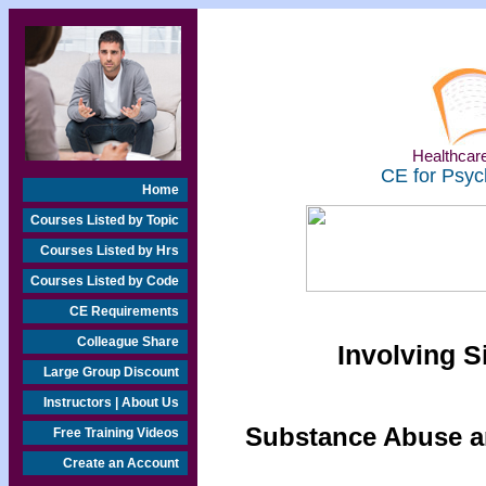
Healthcare
CE for Psyc
Home
Courses Listed by Topic
Courses Listed by Hrs
Courses Listed by Code
CE Requirements
Colleague Share
Involving S
Large Group Discount
Instructors | About Us
Substance Abuse an
Free Training Videos
Create an Account