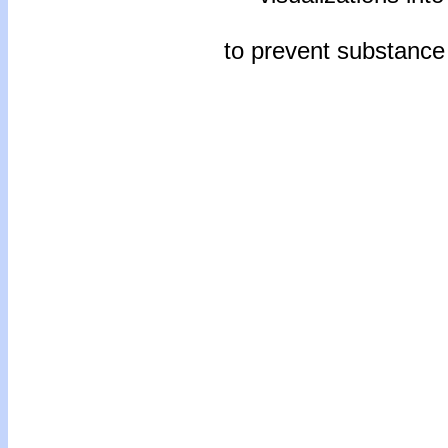
to prevent substanc