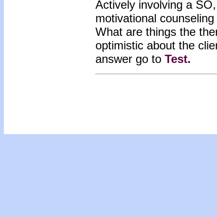
Actively involving a SO,
motivational counseling
What are things the ther
optimistic about the cli
answer go to
Test
.