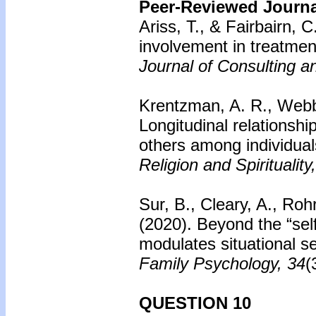
Peer-Reviewed Journal
Ariss, T., & Fairbairn, C
involvement in treatmen
Journal of Consulting a
Krentzman, A. R., Webb, 
Longitudinal relationshi
others among individual
Religion and Spirituality
Sur, B., Cleary, A., Roh
(2020). Beyond the “self”
modulates situational s
Family Psychology, 34
(
QUESTION 10