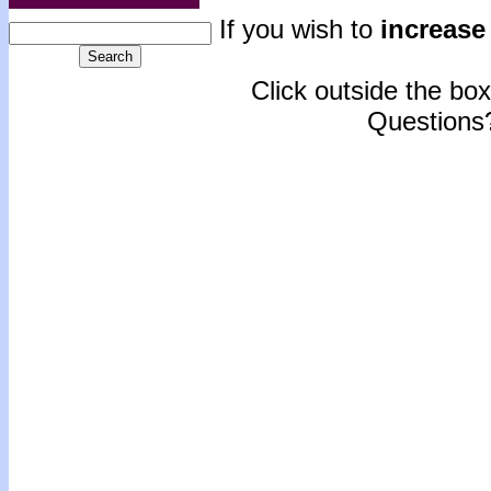
If you wish to
increase 
Click outside the box 
Questions