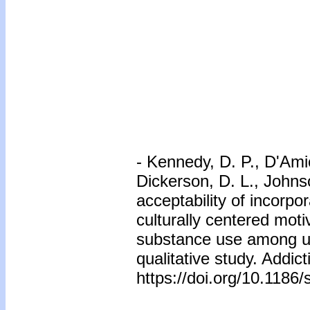
-
Kennedy, D. P., D'Amic
Dickerson, D. L., Johnso
acceptability of incorpor
culturally centered moti
substance use among ur
qualitative study. Addict
https://doi.org/10.118