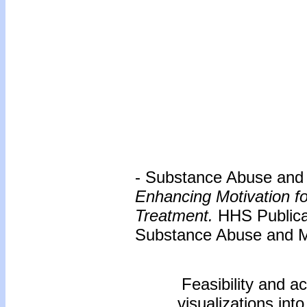
- Substance Abuse and M
Enhancing Motivation f
Treatment.
HHS Publica
Substance Abuse and Me
Feasibility and ac
visualizations int