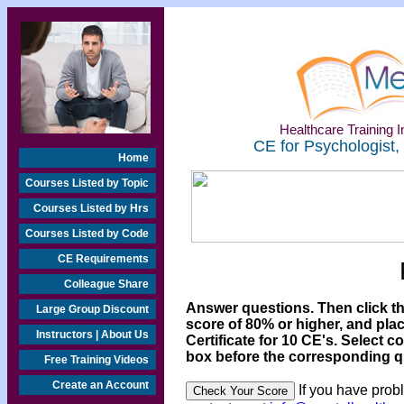
Healthcare Training In
CE for Psychologist,
Home
Courses Listed by Topic
Courses Listed by Hrs
Courses Listed by Code
CE Requirements
Colleague Share
Answer questions. Then click t
Large Group Discount
score of 80% or higher, and pla
Instructors | About Us
Certificate for 10 CE's. Select c
box before the corresponding qu
Free Training Videos
Create an Account
If you have prob