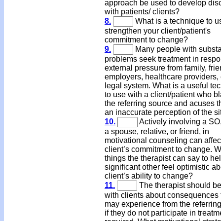
approach be used to develop dis
with patients/ clients?
8.
What is a technique to u
strengthen your client/patient's
commitment to change?
9.
Many people with subst
problems seek treatment in respo
external pressure from family, fri
employers, healthcare providers, 
legal system. What is a useful te
to use with a client/patient who 
the referring source and acuses 
an inaccurate perception of the si
10.
Actively involving a SO
a spouse, relative, or friend, in
motivational counseling can affec
client’s commitment to change. W
things the therapist can say to he
significant other feel optimistic a
client’s ability to change?
11.
The therapist should be
with clients about consequences 
may experience from the referrin
if they do not participate in treat