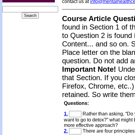
contact us at
info@mentalhealthc
Course Article Quest
found in Section 1 of 
to Question 2 is found 
Content... and so on. 
Place letter on the bla
question. Do not add a
Important Note!
Under
that Section. If you clo
Firefox, Chrome, etc..)
retained. So write the
Questions:
1.
Rather than asking, “Do
want to go to detox?” what might 
more effective approach?
2.
There are four principles