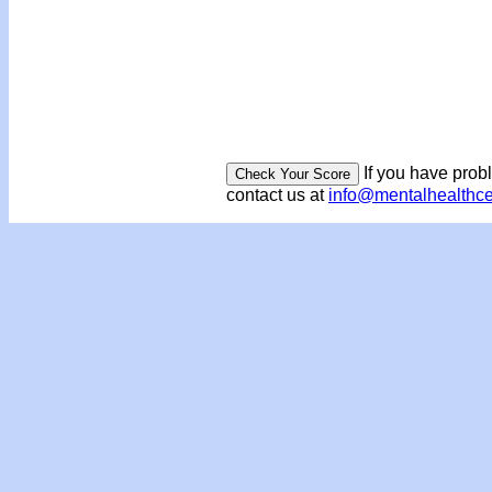
If you have prob
contact us at
info@mentalhealthc