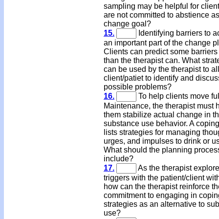
sampling may be helpful for clie
are not committed to abstience as
change goal?
15.
Identifying barriers to a
an important part of the change p
Clients can predict some barriers 
than the therapist can. What strat
can be used by the therapist to al
client/patiet to identify and discus
possible problems?
16.
To help clients move ful
Maintenance, the therapist must 
them stabilize actual change in th
substance use behavior. A coping
lists strategies for managing thou
urges, and impulses to drink or u
What should the planning proces
include?
17.
As the therapist explor
triggers with the patient/client wi
how can the therapist reinforce th
commitment to engaging in copin
strategies as an alternative to su
use?