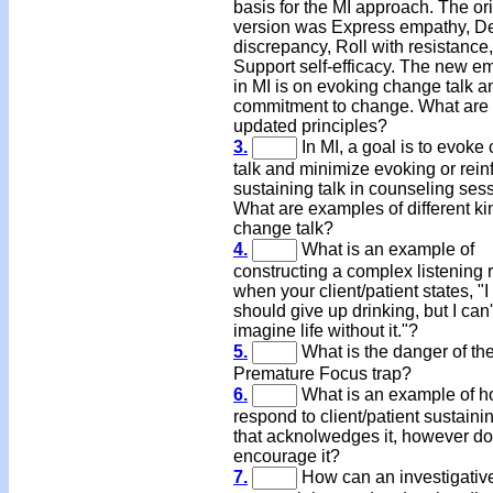
basis for the MI approach. The or
version was Express empathy, D
discrepancy, Roll with resistance
Support self-efficacy. The new e
in MI is on evoking change talk a
commitment to change. What are 
updated principles?
3.
In MI, a goal is to evoke
talk and minimize evoking or rein
sustaining talk in counseling ses
What are examples of different ki
change talk?
4.
What is an example of
constructing a complex listening
when your client/patient states, "I
should give up drinking, but I can'
imagine life without it."?
5.
What is the danger of th
Premature Focus trap?
6.
What is an example of h
respond to client/patient sustainin
that acknolwedges it, however do
encourage it?
7.
How can an investigativ