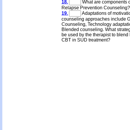
18.
What are components o
Relapse Prevention Counseling?
19.
Adaptations of motivati
counseling approaches include 
Counseling, Technology adaptati
Blended counseling. What strate
be used by the therapist to blend
CBT in SUD treatment?