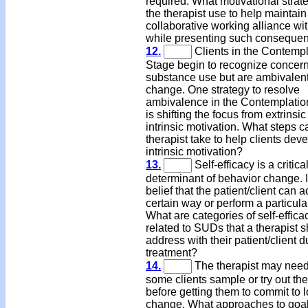
required. What motivational strat
the therapist use to help maintain
collaborative working alliance wit
while presenting such conseque
12.
Clients in the Contempl
Stage begin to recognize concer
substance use but are ambivalen
change. One strategy to resolve
ambivalence in the Contemplatio
is shifting the focus from extrinsic
intrinsic motivation. What steps c
therapist take to help clients dev
intrinsic motivation?
13.
Self-efficacy is a critica
determinant of behavior change. It
belief that the patient/client can ac
certain way or perform a particula
What are categories of self-effica
related to SUDs that a therapist 
address with their patient/client d
treatment?
14.
The therapist may need
some clients sample or try out the
before getting them to commit to 
change. What approaches to goa