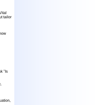
Vital
t tailor
know
k "Is
x.
uation,