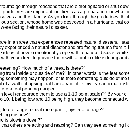
r trauma go through reactions that are either agitated or shut dow
guidelines are important for clients as a preparation for what t
selves and their family. As you look through the guidelines, think
revious section, whose home was destroyed in a hurricane, that c
ere facing their natural disaster.
are in an area that experiences repeated natural disasters. I sta
 experienced a natural disaster and are facing trauma from it, I 
se ideas of how to emotionally cope with a natural disaster while i
th your client to provide them with a tool to utilize during and 
threatening? How much of a threat is there?"
ing from inside or outside of me?" In other words is the fear som
king something may happen, or is there something outside of me t
of a wall collapsing that I am afraid of. Is my fear anticipatory f
there a real pending danger.
on level (encourage them to use a 1-10 point scale)?" By your cl
 1 to 10, 1 being low and 10 being high, they become connected w
g fear or anger or is it more panic, hysteria, or rage?"
telling me now?"
time is slowing down?"
 that others are acting and reacting? Can they see something I 