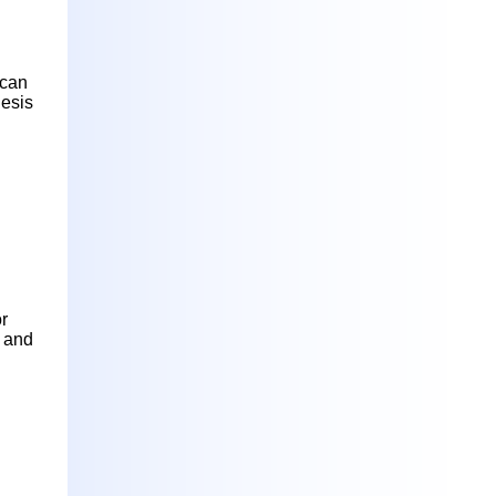
 can
hesis
or
g and