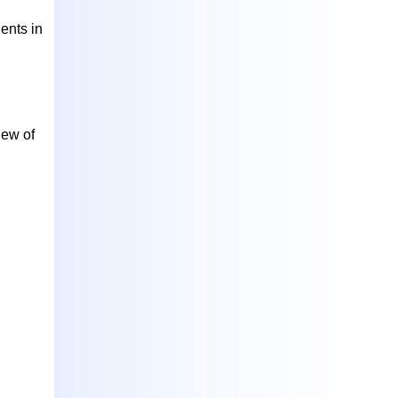
ents in
iew of