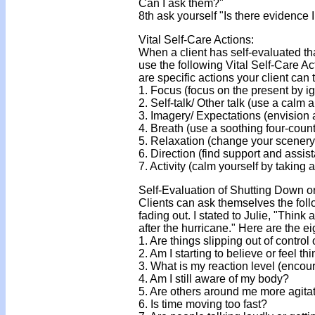
Can I ask them?"
8th ask yourself "Is there evidence 
Vital Self-Care Actions:
When a client has self-evaluated th
use the following Vital Self-Care Ac
are specific actions your client can 
1. Focus (focus on the present by 
2. Self-talk/ Other talk (use a calm 
3. Imagery/ Expectations (envision 
4. Breath (use a soothing four-coun
5. Relaxation (change your scenery
6. Direction (find support and assis
7. Activity (calm yourself by taking a
Self-Evaluation of Shutting Down o
Clients can ask themselves the follo
fading out. I stated to Julie, "Thin
after the hurricane." Here are the e
1. Are things slipping out of contr
2. Am I starting to believe or feel t
3. What is my reaction level (encou
4. Am I still aware of my body?
5. Are others around me more agita
6. Is time moving too fast?