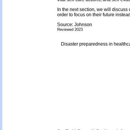
In the next section, we will discuss
order to focus on their future instea
Source: Johnson
Reviewed 2023
Disaster preparedness in healthc