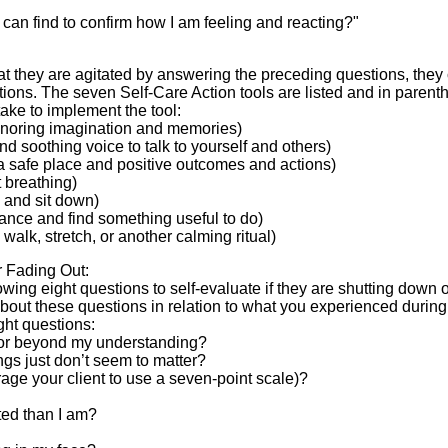
I can find to confirm how I am feeling and reacting?"
at they are agitated by answering the preceding questions, they
tions. The seven Self-Care Action tools are listed and in parent
take to implement the tool:
ignoring imagination and memories)
and soothing voice to talk to yourself and others)
a safe place and positive outcomes and actions)
t breathing)
 and sit down)
tance and find something useful to do)
 walk, stretch, or another calming ritual)
r Fading Out:
wing eight questions to self-evaluate if they are shutting down 
k about these questions in relation to what you experienced durin
ight questions:
ol or beyond my understanding?
hings just don’t seem to matter?
rage your client to use a seven-point scale)?
ted than I am?