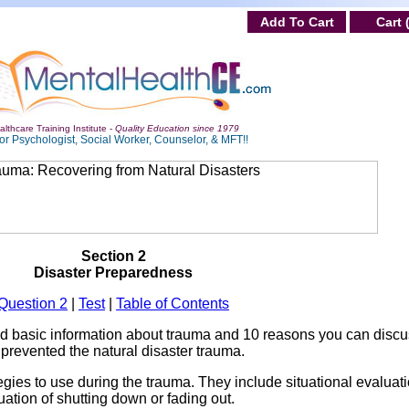
Add To Cart
Cart 
lthcare Training Institute -
Quality Education since 1979
or Psychologist, Social Worker, Counselor, & MFT!!
Section 2
Disaster Preparedness
Question 2
|
Test
|
Table of Contents
ed basic information about trauma and 10 reasons you can discu
 prevented the natural disaster trauma.
tegies to use during the trauma. They include situational evaluati
luation of shutting down or fading out.