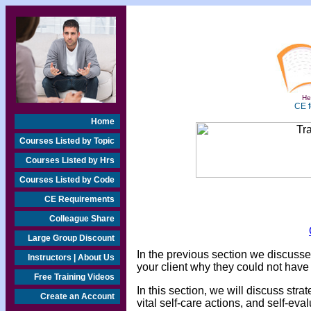
Hea
CE f
Home
Courses Listed by Topic
Courses Listed by Hrs
Courses Listed by Code
CE Requirements
Colleague Share
Large Group Discount
In the previous section we discuss
Instructors | About Us
your client why they could not have
Free Training Videos
In this section, we will discuss stra
Create an Account
vital self-care actions, and self-eva