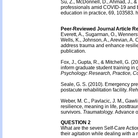
Su, Z., McDonnell, D., Ahmad, J., 
professionals amid COVID-19 and be
education in practice, 69, 103583. 
Peer-Reviewed Journal Article R
Everett, A., Sugarman, O., Wennerst
Wells, K., Johnson, A., Arevian, A. C
address trauma and enhance resilie
publication.
Fox, J., Gupta, R., & Mitchell, G. (2
inform graduate student training in
Psychology: Research, Practice, Co
Seale, G. S. (2010).
Emergency prep
postacute rehabilitation facility.
Reha
Weber, M. C., Pavlacic, J. M., Gawl
resilience, meaning in life, posttr
survivors.
Traumatology.
Advance on
QUESTION 2
What are the seven Self-Care Action 
their agitation while dealing with a 