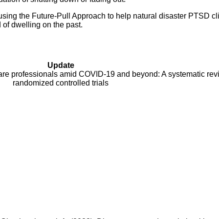
 using the Future-Pull Approach to help natural disaster PTSD cli
d of dwelling on the past.
Update
are professionals amid COVID-19 and beyond: A systematic rev
randomized controlled trials