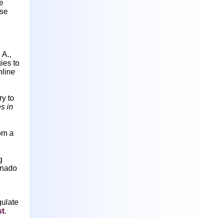
e
rse
 A.,
ies to
line
y to
s in
om a
g
rnado
gulate
st
.