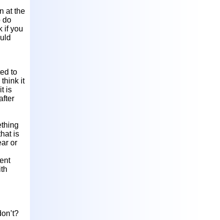
n at the
o do
 if you
ould
ted to
think it
t is
after
ething
hat is
ear or
ient
ith
don’t?