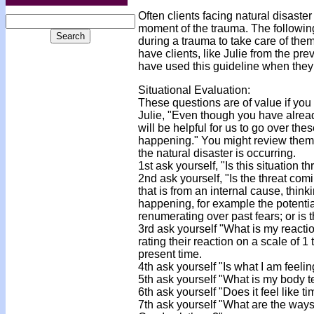
Often clients facing natural disaste
moment of the trauma. The following 
during a trauma to take care of them
have clients, like Julie from the p
have used this guideline when they w
Situational Evaluation:
These questions are of value if you 
Julie, "Even though you have already
will be helpful for us to go over the
happening." You might review them wi
the natural disaster is occurring.
1st ask yourself, "Is this situation 
2nd ask yourself, "Is the threat com
that is from an internal cause, thin
happening, for example the potential 
renumerating over past fears; or is 
3rd ask yourself "What is my reacti
rating their reaction on a scale of
present time.
4th ask yourself "Is what I am feelin
5th ask yourself "What is my body 
6th ask yourself "Does it feel like 
7th ask yourself "What are the ways