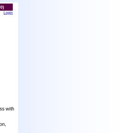
(0)
Login
ss with
on,