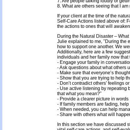
7. Are people talking loudly or gett
8. What are others seeing that I am
If your client at the time of the natu
Self-Care Actions listed above of: Fo
the actions to ones that will awake
During the Natural Disaster – Wha
Julie explained to me, "During the
how to support one another. We wer
Additionally, here are a few suggesti
individuals and her family now that
- Engage your family in conversatio
- Ask questions about what others 
- Make sure that everyone’s though
- Show that you are trying to help 
- Don’t contradict others’ feelings 
- Use active listening by repeating 
that what you mean?"
- Provide a clearer picture in words
- If family members are fading, help 
- When needed, you can help manag
- Share with others what will happe
In this section we have discussed st
vital self-care actions, and self-eva