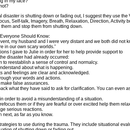
ing in my face?
 not?
ral disaster is shutting down or fading out, I suggest they use the 
cus, Self-talk, Imagery, Breath, Relaxation, Direction, Activity bu
n them and stop them from shutting down.
t Everyone Should Know:
 event, my husband and I were very distant and we both did not 
e in our own scary worlds."
ons I gave to Julie in order for her to help provide support to
 the disaster had already occurred:
n to reestablish a sense of control and normalcy.
understand about what is happening.
ts and feelings are clear and acknowledged.
through your words and actions.
or make false assurances.
back what they have said to ask for clarification. You can even as
 in order to avoid a misunderstanding of a situation.
refocus them or if they are fearful or over excited help them rela
e serious reactions.
n next, as far as you know.
rategies to use during the trauma. They include situational eval
luation of shutting down or fading out.