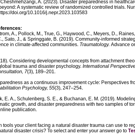
& Cheshmehzangi, A. (2023). Disaster preparedness in healthcar
yond: A systematic review of randomized controlled trials. Nu
https://doi.org/10.1016/j.nepr.2023.103583
eferences:
rom, A., Pollock, M., True, G., Haywood, C., Meyers, D., Raines,
., Sato, J., & Springgate, B. (2019).
Community-informed strateg
nce in climate-affected communities.
Traumatology.
Advance on
018).
Considering developmental concepts from attachment theor
 global trauma and disaster psychology.
International Perspective
nsultation, 7
(3), 189–201.
aredness as a continuous improvement cycle: Perspectives fr
bilitation Psychology, 55
(3), 247–254.
ik, E. A., Schulenberg, S. E., & Buchanan, E. M. (2019).
Modelin
aumatic growth, and disaster preparedness with two samples of to
line publication.
tools your client facing a natural disaster trauma can use to re
natural disaster crisis?
To select and enter your answer go to
Te