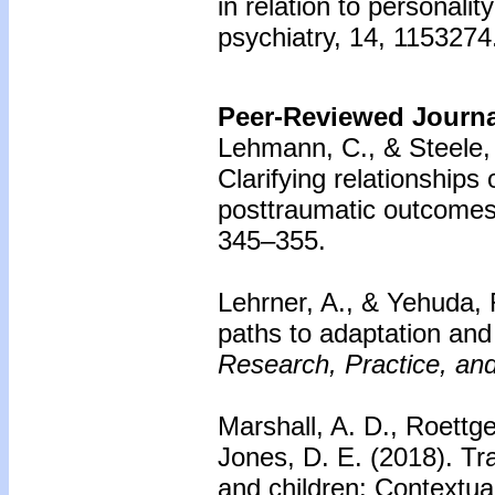
in relation to personalit
psychiatry, 14, 1153274
Peer-Reviewed Journal
Lehmann, C., & Steele,
Clarifying relationships 
posttraumatic outcomes
345–355.
Lehrner, A., & Yehuda, 
paths to adaptation and 
Research, Practice, and
Marshall, A. D., Roettge
Jones, D. E. (2018).
Tr
and children: Contextual