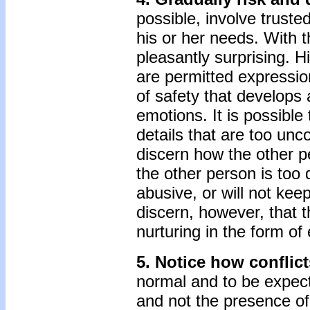
possible, involve trusted
his or her needs. With t
pleasantly surprising. H
are permitted expressio
of safety that develops 
emotions. It is possible
details that are too unc
discern how the other p
the other person is too 
abusive, or will not k
discern, however, that t
nurturing in the form of
5. Notice how conflic
normal and to be expecte
and not the presence of 