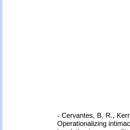
- Cervantes, B. R., Ker
Operationalizing intimac