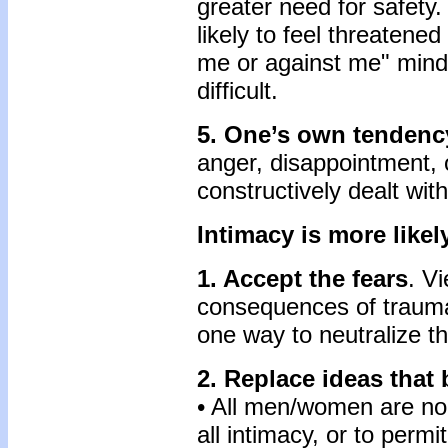
greater need for safety.
likely to feel threatene
me or against me" min
difficult.
5. One’s own tendency
anger, disappointment, 
constructively dealt with
Intimacy is more likely
1. Accept the fears
. V
consequences of trauma 
one way to neutralize t
2. Replace ideas that
• All men/women are no 
all intimacy, or to perm