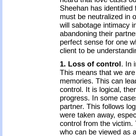
Sheehan has identified f
must be neutralized in o
will sabotage intimacy i
abandoning their partner
perfect sense for one 
client to be understandi
1. Loss of control
. In
This means that we are 
memories. This can lead
control. It is logical, th
progress. In some cases,
partner. This follows lo
were taken away, espec
control from the victim.
who can be viewed as an