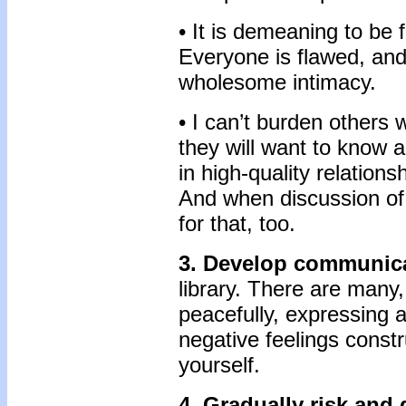
• It is demeaning to be f
Everyone is flawed, and 
wholesome intimacy.
• I can’t burden others 
they will want to know 
in high-quality relations
And when discussion of 
for that, too.
3. Develop communica
library. There are many,
peacefully, expressing a
negative feelings constr
yourself.
4. Gradually risk and 