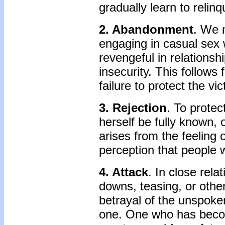
gradually learn to relin
2. Abandonment
. We m
engaging in casual sex 
revengeful in relationshi
insecurity. This follows 
failure to protect the vic
3. Rejection
. To protec
herself be fully known, o
arises from the feeling
perception that people w
4. Attack
. In close rela
downs, teasing, or othe
betrayal of the unspoke
one. One who has becom