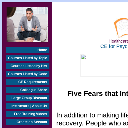
Healthcare
CE for Psyc
Home
Courses Listed by Topic
Courses Listed by Hrs
Courses Listed by Code
CE Requirements
Colleague Share
Five Fears that I
Large Group Discount
Instructors | About Us
In addition to making li
Free Training Videos
recovery. People who ac
Create an Account