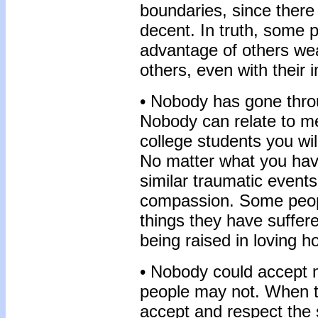
boundaries, since there
decent. In truth, some p
advantage of others w
others, even with their 
• Nobody has gone throu
Nobody can relate to m
college students you wil
No matter what you hav
similar traumatic events
compassion. Some peopl
things they have suffer
being raised in loving 
• Nobody could accept 
people may not. When tr
accept and respect the 