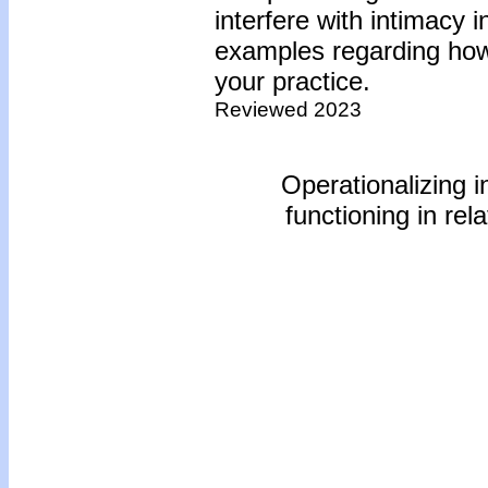
interfere with intimacy
examples regarding how 
your practice.
Reviewed 2023
Operationalizing i
functioning in rel