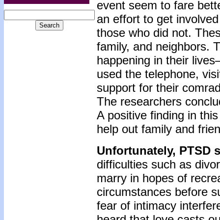
event seem to fare bet
an effort to get involve
those who did not. Thes
family, and neighbors. 
happening in their live
used the telephone, visi
support for their comra
The researchers conclude
A positive finding in th
help out family and fri
Unfortunately, PTSD 
difficulties such as di
marry in hopes of recreat
circumstances before su
fear of intimacy interfe
heard that love casts ou