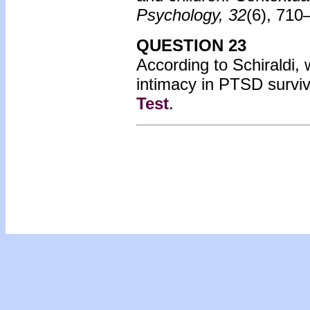
Psychology, 32
(6), 710
QUESTION 23
According to Schiraldi, w
intimacy in PTSD survi
Test
.