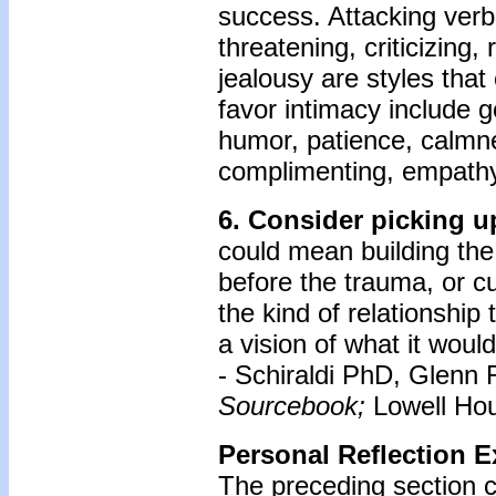
success. Attacking verba
threatening, criticizing,
jealousy are styles that
favor intimacy include go
humor, patience, calmne
complimenting, empathy,
6. Consider picking up
could mean building the
before the trauma, or cu
the kind of relationship
a vision of what it would
- Schiraldi PhD, Glenn 
Sourcebook;
Lowell Hou
Personal Reflection E
The preceding section c