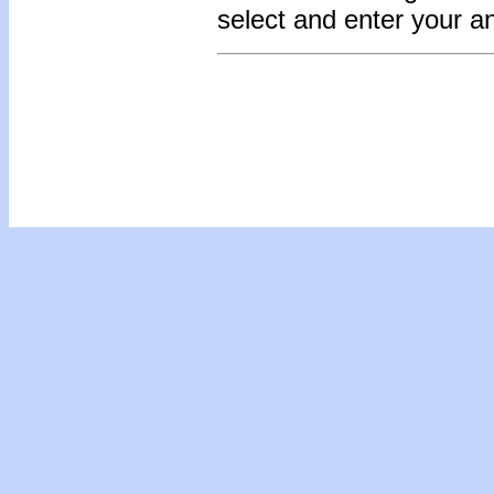
select and enter your 