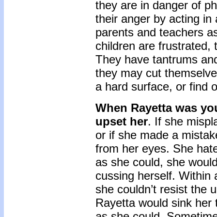
they are in danger of ph
their anger by acting in
parents and teachers a
children are frustrated,
They have tantrums and e
they may cut themselves
a hard surface, or find 
When Rayetta was you
upset her
. If she misp
or if she made a mistak
from her eyes. She hate
as she could, she would
cussing herself. Within 
she couldn’t resist the u
Rayetta would sink her t
as she could. Sometime