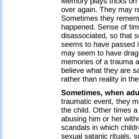
Memory plays tricks on
over again. They may rep
Sometimes they remember
happened. Sense of tim
disassoci­ated, so that
seems to have passed in
may seem to have dragg
memories of a trauma a
believe what they are s
rather than reality in th
Sometimes, when adult
traumatic event, they m
the child. Other times 
abusing him or her with
scandals in which child
sexual satanic rituals,