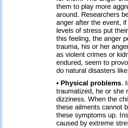
them to play more aggres
around. Researchers bel
anger after the event, 
levels of stress put the
this feeling, the anger p
trauma, his or her ang
as violent crimes or kid
endured, seem to provok
do natural disasters like
• Physical problems
. 
traumatized, he or she
dizziness. When the chi
these ailments cannot b
these symptoms up. Inst
caused by extreme stre