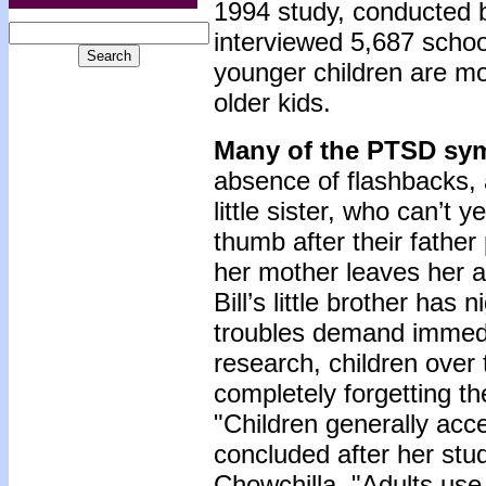
1994 study, conducted b
interviewed 5,687 schoo
younger children are mo
older kids.
Many of the PTSD sym
absence of flashbacks, a
little sister, who can’t
thumb after their fath
her mother leaves her a
Bill’s little brother has
troubles demand immedia
research, children over 
completely forgetting t
"Children generally acce
concluded after her stu
Chowchilla. "Adults use