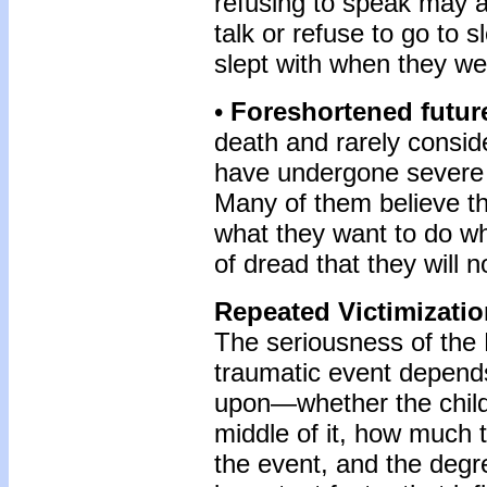
refusing to speak may a
talk or refuse to go to 
slept with when they we
•
Foreshortened futur
death and rarely consid
have undergone severe t
Many of them believe the
what they want to do w
of dread that they will n
Repeated Victimizati
The seriousness of the
traumatic event depend
upon—whether the child 
middle of it, how much 
the event, and the degr