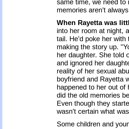
same time, we need to r
memories aren’t always
When Rayetta was litt
into her room at night, 
tail. He’d poke her with
making the story up. "Y
her daughter. She told 
and ignored her daughte
reality of her sexual ab
boyfriend and Rayetta w
happened to her out of 
did the old memories beg
Even though they starte
wasn’t certain what wa
Some children and you