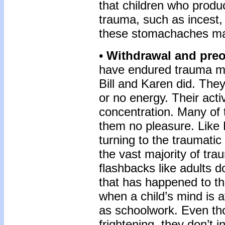
that children who produ
trauma, such as incest,
these stomachaches ma
•
Withdrawal and preo
have endured trauma may
Bill and Karen did. They
or no energy. Their acti
concentration. Many of 
them no pleasure. Like 
turning to the traumati
the vast majority of tra
flashbacks like adults d
that has happened to t
when a child’s mind is a
as schoolwork. Even th
frightening, they don’t i