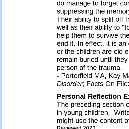
do manage to forget co
suppressing the memory 
Their ability to split of
well as their ability to 
help them to survive th
end it. In effect, it is
or the children are old
remain buried until they
person of the trauma.
- Porterfield MA, Kay M
Disorder
; Facts On Fil
Personal Reflection E
The preceding section 
in young children. Wri
might use the content of
Reviewed 2023