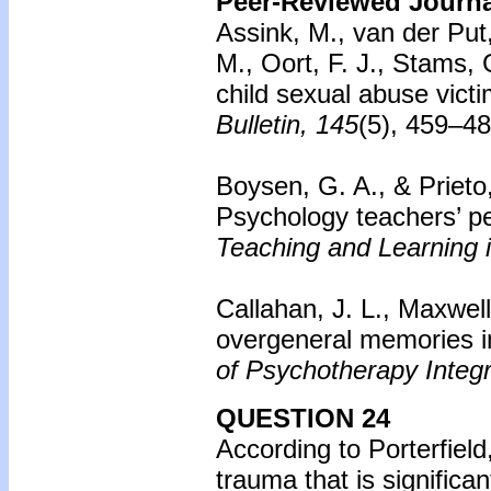
Peer-Reviewed Journal
Assink, M., van der Pu
M., Oort, F. J., Stams,
child sexual abuse victi
Bulletin, 145
(5), 459–4
Boysen, G. A., & Prieto
Psychology teachers’ pe
Teaching and Learning 
Callahan, J. L., Maxwell
overgeneral memories i
of Psychotherapy Integr
QUESTION 24
According to Porterfield
trauma that is signific