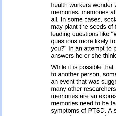
health workers wonder w
memories, memories ab
all. In some cases, soc
may plant the seeds of 
leading questions like "
questions more likely to 
you?" In an attempt to p
answers he or she think
While it is possible tha
to another person, some
an event that was sugg
many other researchers 
memories are an expressi
memories need to be take
symptoms of PTSD. A sh