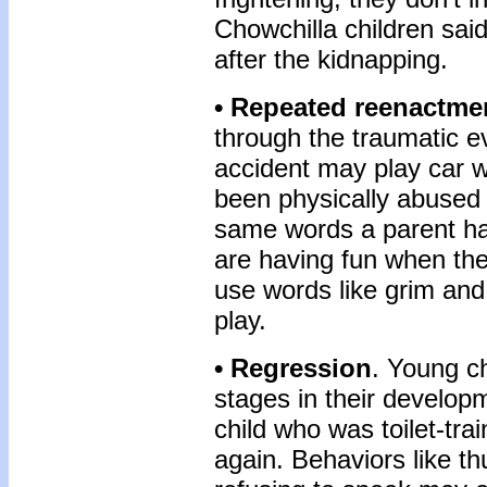
Chowchilla children sai
after the kidnapping.
• Repeated reenactme
through the traumatic e
accident may play car w
been physically abused 
same words a parent has
are having fun when the
use words like grim and 
play.
• Regression
. Young c
stages in their develop
child who was toilet-tr
again. Behaviors like t