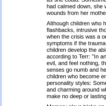
had calmed down, she wa
wounds from her mothe
Although children who h
flashbacks, intrusive th
when the crisis was a o
symptoms if the trauma 
children develop the abi
according to Terr: "In a
evil, and feel nothing, 
senses go numb and he 
children who become em
personality styles: Som
and charming around wh
make no deep or lasting