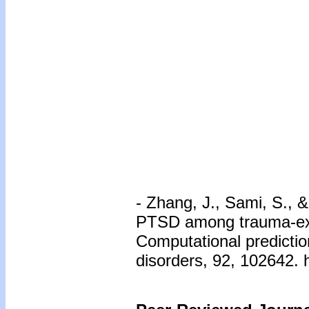
- Zhang, J., Sami, S., 
PTSD among trauma-exp
Computational prediction
disorders, 92, 102642. 