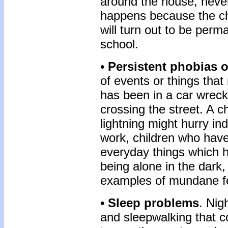
around the house, never 
happens because the chi
will turn out to be perm
school.
•
Persistent phobias o
of events or things that
has been in a car wreck 
crossing the street. A 
lightning might hurry ind
work, children who hav
everyday things which h
being alone in the dark
examples of mundane f
• Sleep problems
. Nig
and sleepwalking that c