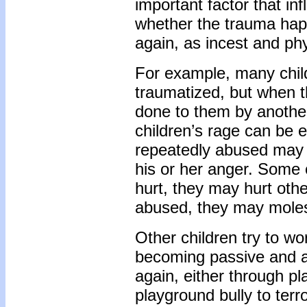
important factor that inf
whether the trauma happ
again, as incest and phy
For example, many child
traumatized, but when 
done to them by anothe
children’s rage can be 
repeatedly abused may 
his or her anger. Some c
hurt, they may hurt othe
abused, they may moles
Other children try to wo
becoming passive and ac
again, either through pla
playground bully to terr