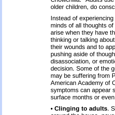
older children, do consc
Instead of experiencing d
minds of all thoughts of
arise when they have th
thinking or talking abou
their wounds and to appe
pushing aside of thought
disassociation, or emot
decision. Some of the ge
may be suffering from P
American Academy of Ch
symptoms can appear so
surface months or even 
•
Clinging to adults
. 