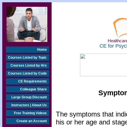
Healthcare
CE for Psyc
Home
Courses Listed by Topic
Courses Listed by Hrs
Courses Listed by Code
CE Requirements
Colleague Share
Symptom
Large Group Discount
Instructors | About Us
The symptoms that indic
Free Training Videos
his or her age and sta
Create an Account