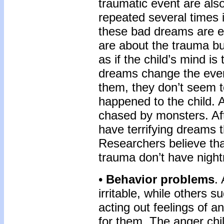
traumatic event are als
repeated several times 
these bad dreams are ex
are about the trauma b
as if the child’s mind is
dreams change the even
them, they don’t seem t
happened to the child. 
chased by monsters. Af
have terrifying dreams
Re­searchers believe t
trauma don’t have nigh
•
Behavior problems
.
irritable, while others 
acting out feel­ings of 
for them. The anger chil