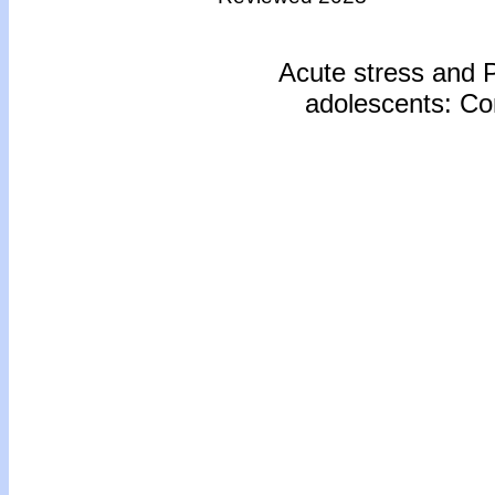
Acute stress and
adolescents: Com