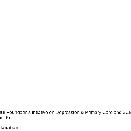
hur Foundatin's Intiative on Depression & Primary Care and 3C
l Kit.
planation