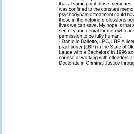
that at some point those memories, 
was confined to the constant memo
psychodynamic treatment could have 
those in the helping professions b
lives we can save. My hope is that
secrecy and denial for men who are
permission to be fully human.
- Danielle Balletto, LPC, LBP A lic
practitioner (LBP) in the State of
Laude with a Bachelors' in 1996 and
counselor working with offenders an
Doctorate in Criminal Justice throu