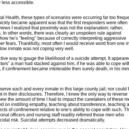
y less accessible.
l Health, these types of scenarios were occurring far too freque
quickly became apparent was that the first responders were often
iews I realized that proximity was not the explanation; rather,
 In other words, there was clearly an unspoken rule against
ow he's "feeling" because of correctly interpreting aggressive
r fears. Thankfully, most often I would receive word from one i
llow inmate was not coping very well.
tive way to gauge the likelihood of a suicide attempt. It appeare
ctors" a man had stacked against him, if he was able to cope wit
, if confinement became intolerable then surely death, in his mi
serve each and every inmate in this large county jail; nor could I
t in their disclosures. Therefore, I knew the only way to reverse 
knew the amount of time I had to impact the caretakers of these 
used on instilling empathy, teaching about transference, teaching 
ts of confinement relative to one's ability to cope with such. T
onal officers and nursing staff readily referred those men who
icidal risk. Suicidal attempts decreased dramatically.