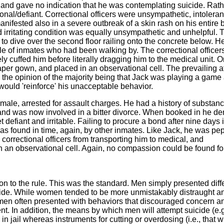
, and gave no indication that he was contemplating suicide. Rath
onal/defiant. Correctional officers were unsympathetic, intoleran
anifested also in a severe outbreak of a skin rash on his entire 
d irritating condition was equally unsympathetic and unhelpful. 
 to dive over the second floor railing onto the concrete below. 
e of inmates who had been walking by. The correctional officer
 cuffed him before literally dragging him to the medical unit. O
per gown, and placed in an observational cell. The prevailing at
; the opinion of the majority being that Jack was playing a game
ould 'reinforce' his unacceptable behavior.
ale, arrested for assault charges. He had a history of substan
 and was now involved in a bitter divorce. When booked in he de
 defiant and irritable. Failing to procure a bond after nine days i
s found in time, again, by other inmates. Like Jack, he was pe
 correctional officers from transporting him to medical, and
 an observational cell. Again, no compassion could be found for
n to the rule. This was the standard. Men simply presented diff
ide. While women tended to be more unmistakably distraught a
 men often presented with behaviors that discouraged concern a
t. In addition, the means by which men will attempt suicide (e.g
n jail whereas instruments for cutting or overdosing (i.e., that w