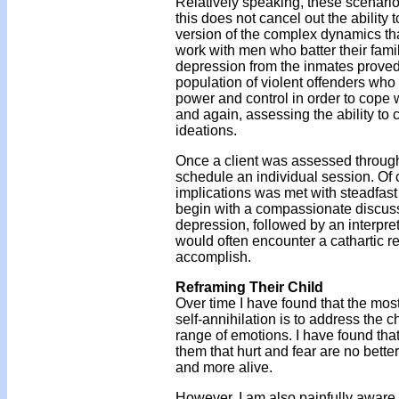
Relatively speaking, these scenari
this does not cancel out the ability 
version of the complex dynamics that
work with men who batter their fam
depression from the inmates proved t
population of violent offenders who 
power and control in order to cope w
and again, assessing the ability to 
ideations.
Once a client was assessed through 
schedule an individual session. Of c
implications was met with steadfast
begin with a compassionate discus
depression, followed by an interpret
would often encounter a cathartic re
accomplish.
Reframing Their Child
Over time I have found that the mos
self-annihilation is to address the 
range of emotions. I have found tha
them that hurt and fear are no bet
and more alive.
However, I am also painfully aware t