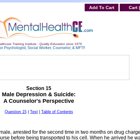
Add To Cart
Cart 
lthcare Training Institute -
Quality Education since 1979
or Psychologist, Social Worker, Counselor, & MFT!!
Section 15
Male Depression & Suicide:
A Counselor's Perspective
Question 15
|
Test
|
Table of Contents
ale, arrested for the second time in two months on drug charg
rse before being transported to his cell. When he arrived he w