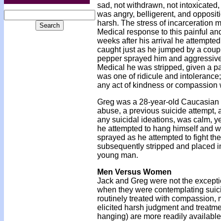
sad, not withdrawn, not intoxicated
was angry, belligerent, and oppositi
harsh. The stress of incarceration m
Medical response to this painful an
weeks after his arrival he attempted
caught just as he jumped by a coupl
pepper sprayed him and aggressively
Medical he was stripped, given a pa
was one of ridicule and intolerance
any act of kindness or compassion w
Greg was a 28-year-old Caucasian m
abuse, a previous suicide attempt,
any suicidal ideations, was calm, yet
he attempted to hang himself and wa
sprayed as he attempted to fight the
subsequently stripped and placed in
young man.
Men Versus Women
Jack and Greg were not the exceptio
when they were contemplating suic
routinely treated with compassion,
elicited harsh judgment and treatmen
hanging) are more readily available i