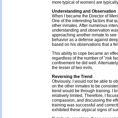
more typical of women) are typicall
Understanding and Observation
When I became the Director of Menta
One of the interesting factors that 
other inmates. After numerous interv
understanding and observation was.
approaching another inmate to see h
behavior as a defense against deepe
based on his observations that a fe
This ability to cope became an effec
regardless of the number of "risk fa
confinement he did well. Alternately
the lesser of two evils.
Reversing the Trend
Obviously, I would not be able to ob
on the other inmates to be consisten
trend would be through training. I 
relatively limited. Therefore, I foc
compassion, and discussing the effec
training was successful and correcti
exhibited these atypical signs of su