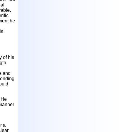
al.
vable,
rific
tment he
is
 of his
ngth
ds and
 ending
ould
. He
 manner
r a
clear