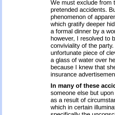
We must exclude from th
pretended accidents. But
phenomenon of apparent 
which gratify deeper hid
a formal dinner by a wo
however, I resolved to b
conviviality of the party
unfortunate piece of cl
a glass of water over h
because I knew that she
insurance advertisement
In many of these acc
someone else but upon 
as a result of circumsta
which in certain illumina
specifically the unconsc