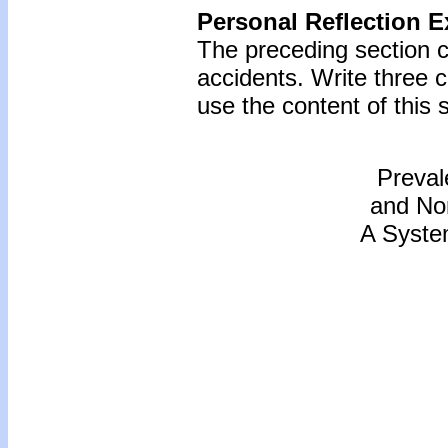
Personal Reflection E
The preceding section c
accidents. Write three
use the content of this s
Preval
and Non
A Syste