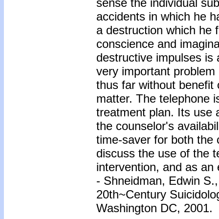
sense the individual subm
accidents in which he h
a destruction which he f
conscience and imaginati
destructive impulses is 
very important problem o
thus far without benefit
matter. The telephone i
treatment plan. Its use 
the counselor's availabil
time-saver for both the 
discuss the use of the 
intervention, and as an
- Shneidman, Edwin S.
20th~Century Suicidolo
Washington DC, 2001.