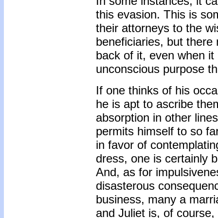
In some instances, it c
this evasion. This is 
their attorneys to the w
beneficiaries, but there
back of it, even when it 
unconscious purpose th
If one thinks of his occ
he is apt to ascribe the
absorption in other lines 
permits himself to so fa
in favor of contemplati
dress, one is certainly b
And, as for impulsivene
disasterous consequenc
business, many a marri
and Juliet is, of course