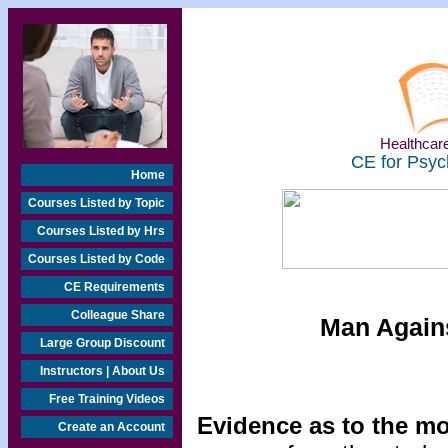
Healthcare
CE for Psyc
Home
Courses Listed by Topic
Courses Listed by Hrs
Courses Listed by Code
CE Requirements
Colleague Share
Man Agains
Large Group Discount
Instructors | About Us
Free Training Videos
Evidence as to the mo
Create an Account