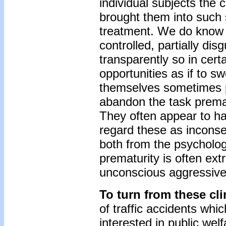
individual subjects the
brought them into such s
treatment. We do know t
controlled, partially di
transparently so in certa
opportunities as if to 
themselves sometimes put 
abandon the task premat
They often appear to ha
regard these as inconseq
both from the psycholog
prematurity is often ext
unconscious aggressive 
To turn from these cli
of traffic accidents whic
interested in public wel