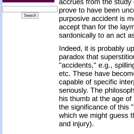
accrues from the study 
prove to have been unc
purposive accident is mo
accept than for the lay
sardonically to an act a
Indeed, it is probably up
paradox that superstitio
"accidents," e.g., spilli
etc. These have become
capable of specific int
seriously. The philosop
his thumb at the age of
the significance of this
which we might guess th
and injury).