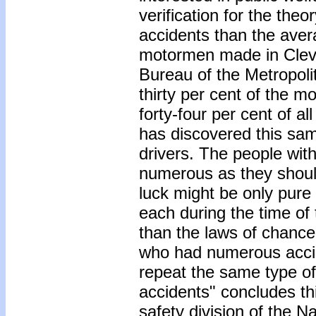
verification for the theo
accidents than the avera
motormen made in Cleve
Bureau of the Metropoli
thirty per cent of the m
forty-four per cent of a
has discovered this sa
drivers. The people wit
numerous as they should
luck might be only pure
each during the time o
than the laws of chance
who had numerous acci
repeat the same type of
accidents" concludes thi
safety division of the N