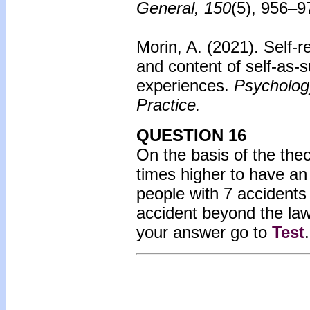
General, 150
(5), 956–9
Morin, A. (2021). Self-r
and content of self-as-s
experiences.
Psychology
Practice.
QUESTION 16
On the basis of the the
times higher to have an
people with 7 accident
accident beyond the la
your answer go to
Test
.