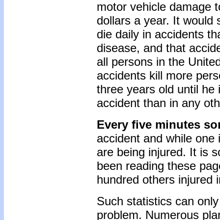
motor vehicle damage to
dollars a year. It woul
die daily in accidents t
disease, and that accid
all persons in the Unite
accidents kill more per
three years old until he 
accident than in any ot
Every five minutes so
accident and while one i
are being injured. It is
been reading these page
hundred others injured i
Such statistics can only
problem. Numerous plan