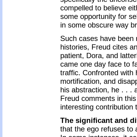
compelled to believe eit
some opportunity for sel
in some obscure way bro
Such cases have been re
histories, Freud cites a
patient, Dora, and latter
came one day face to f
traffic. Confronted wit
mortification, and disa
his abstraction, he . . 
Freud comments in this p
interesting contribution 
The significant and di
that the ego refuses to a