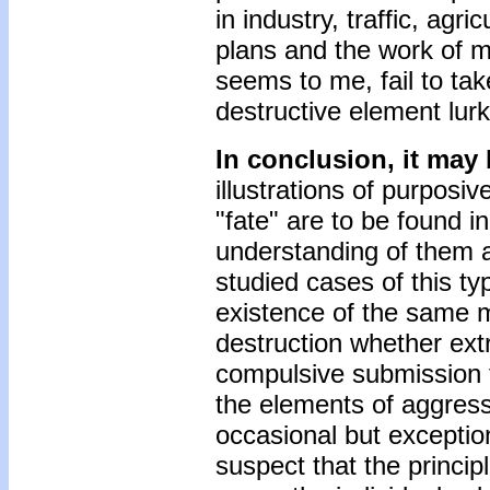
in industry, traffic, agri
plans and the work of mo
seems to me, fail to take
destructive element lur
In conclusion, it may 
illustrations of purposiv
"fate" are to be found i
understanding of them a
studied cases of this ty
existence of the same mo
destruction whether extr
compulsive submission t
the elements of aggressi
occasional but exceptio
suspect that the principl