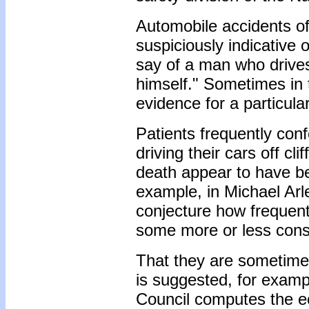
Automobile accidents o
suspiciously indicative
say of a man who drives 
himself." Sometimes in 
evidence for a particula
Patients frequently conf
driving their cars off cl
death appear to have be
example, in Michael Arl
conjecture how frequent
some more or less consc
That they are sometime
is suggested, for exampl
Council computes the ec