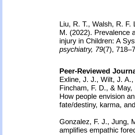
Liu, R. T., Walsh, R. F.
M. (2022). Prevalence a
injury in Children: A S
psychiatry, 79
(7), 718–
Peer-Reviewed Journal
Exline, J. J., Wilt, J. A
Fincham, F. D., & May, 
How people envision and
fate/destiny, karma, an
Gonzalez, F. J., Jung, M
amplifies empathic fore