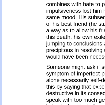
combines with hate to p
impulsiveness lost him h
same mood. His subseque
of his best friend (he st
a way as to allow his fr
this death, his own exil
jumping to conclusions 
precipitous in resolving 
would have been neces
Someone might ask if su
symptom of imperfect ps
alone necessarily self-
this by saying that exper
destructive in its conse
speak with too much gen