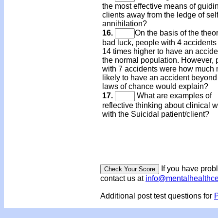
the most effective means of guidi
clients away from the ledge of self
annihilation?
16.
On the basis of the theor
bad luck, people with 4 accidents
14 times higher to have an accide
the normal population. However, 
with 7 accidents were how much
likely to have an accident beyond
laws of chance would explain?
17.
What are examples of
reflective thinking about clinical 
with the Suicidal patient/client?
If you have prob
contact us at
info@mentalhealthc
Additional post test questions for
P