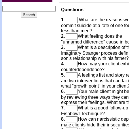
Questions:
1.
What are the reasons 
commit suicide at a rate of one fo
less than men?
2.
What feeling does the
"unnamed difference" cause in b
3.
What is a description of t
Imaginary Stranger process defin
son's relationship with his father?
4.
How may your client exhi
counterdependence?
5.
A feelings list and story r
are two interventions that can faci
what "growth point" in your client
6.
Your male client might be
by reviewing three ways they can
express their feelings. What are 
7
.
What is a good follow-up 
Fishbowl Technique?
8.
How can narcissistic de
male clients hide their insecuritie