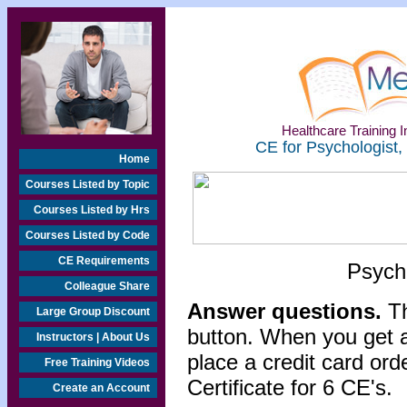
Healthcare Training In
CE for Psychologist,
Home
Courses Listed by Topic
Courses Listed by Hrs
Courses Listed by Code
CE Requirements
Psycho
Colleague Share
Answer questions.
Th
Large Group Discount
button. When you get a
Instructors | About Us
place a credit card or
Free Training Videos
Certificate for 6 CE's.
Create an Account