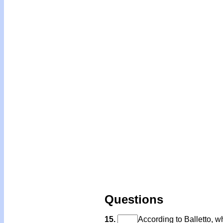
Questions
15.
According to Balletto, wh