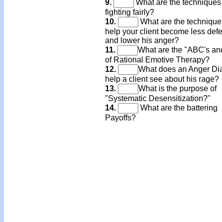
9.
What are the techniques 
fighting fairly?
10.
What are the technique
help your client become less def
and lower his anger?
11.
What are the "ABC's an
of Rational Emotive Therapy?
12.
What does an Anger Di
help a client see about his rage?
13.
What is the purpose of
"Systematic Desensitization?"
14.
What are the battering
Payoffs?