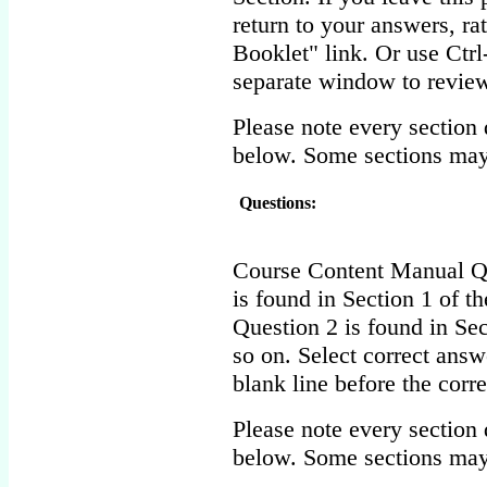
return to your answers, r
Booklet" link. Or use Ctr
separate window to review
Please note every section 
below. Some sections may
Questions:
Course Content Manual Qu
is found in Section 1 of t
Question 2 is found in Sec
so on. Select correct answ
blank line before the corr
Please note every section 
below. Some sections may