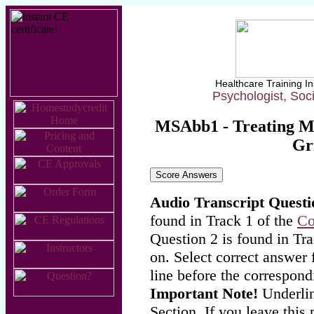
Healthcare Training In
Psychologist, Soc
MSAbb1 - Treating Ma
Gri
Audio Transcript Questi
found in Track 1 of the
Co
Question 2 is found in Tra
on. Select correct answer 
line before the correspond
Important Note!
Underlin
Section. If you leave this