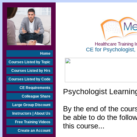
Healthcare Training In
CE for Psychologist,
Home
Courses Listed by Topic
Courses Listed by Hrs
Courses Listed by Code
CE Requirements
Psychologist Learnin
Colleague Share
Large Group Discount
By the end of the cours
Instructors | About Us
be able to do the follo
Free Training Videos
this course...
Create an Account