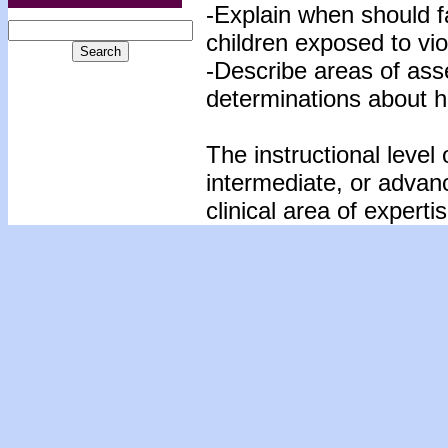
-Explain when should f
children exposed to vio
-Describe areas of ass
determinations about h
The instructional level 
intermediate, or advan
clinical area of expertis