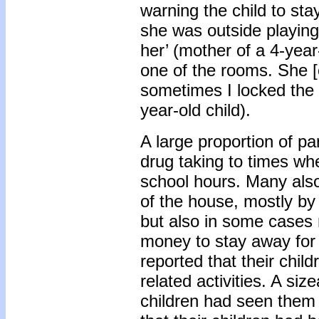
warning the child to sta
she was outside playing
her’ (mother of a 4-year-
one of the rooms. She [
sometimes I locked the 
year-old child).
A large proportion of par
drug taking to times wh
school hours. Many also 
of the house, mostly by 
but also in some cases r
money to stay away for 
reported that their chil
related activities. A siz
children had seen them 