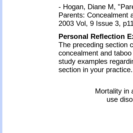
- Hogan, Diane M, "Pare
Parents: Concealment 
2003 Vol, 9 Issue 3, p1
Personal Reflection E
The preceding section c
concealment and taboo i
study examples regardin
section in your practice.
Mortality in
use diso