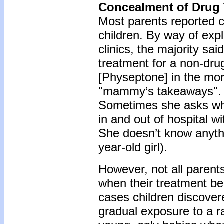
Concealment of Drug
Most parents reported c
children. By way of expl
clinics, the majority sai
treatment for a non-drug
[Physeptone] in the mo
"mammy’s takeaways". S
Sometimes she asks what 
in and out of hospital w
She doesn’t know anyth
year-old girl).
However, not all parents
when their treatment b
cases children discover
gradual exposure to a ra