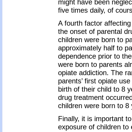
might have been neglectf
five times daily, of cou
A fourth factor affectin
the onset of parental d
children were born to p
approximately half to p
dependence prior to thei
were born to parents al
opiate addiction. The r
parents’ first opiate us
birth of their child to 8
drug treatment occurred
children were born to 8 y
Finally, it is important 
exposure of children to 