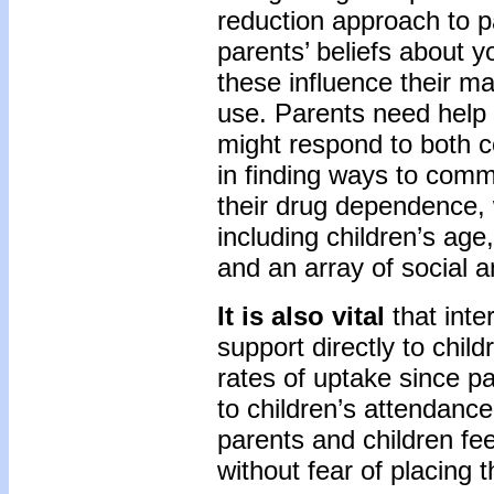
reduction approach to 
parents’ beliefs about 
these influence their m
use. Parents need help 
might respond to both 
in finding ways to commu
their drug dependence, w
including children’s ag
and an array of social a
It is also vital
that inte
support directly to chi
rates of uptake since pa
to children’s attendance
parents and children fe
without fear of placing t