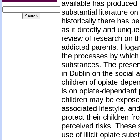
available has produced i
substantial literature o
historically there has 
as it directly and unique
review of research on th
addicted parents, Hogan
the processes by which p
substances. The present
in Dublin on the social
children of opiate-depen
is on opiate-dependent p
children may be expose
associated lifestyle, an
protect their children fr
perceived risks. These s
use of illicit opiate sub