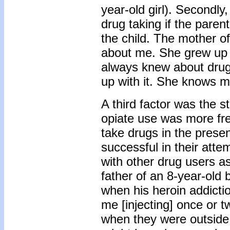
year-old girl). Secondly
drug taking if the paren
the child. The mother of
about me. She grew up wi
always knew about drug
up with it. She knows mo
A third factor was the s
opiate use was more fre
take drugs in the presen
successful in their atte
with other drug users a
father of an 8-year-old 
when his heroin addicti
me [injecting] once or t
when they were outside.