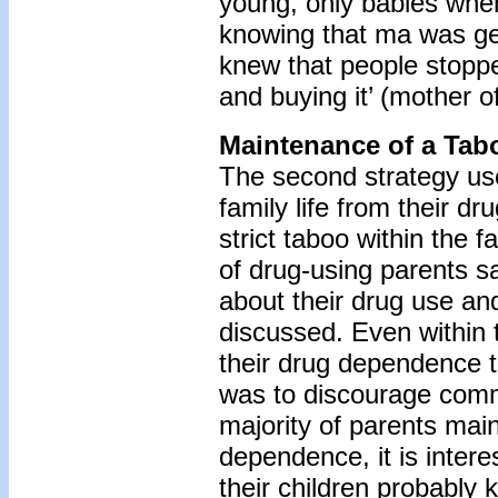
young, only babies when 
knowing that ma was ge
knew that people stoppe
and buying it’ (mother of
Maintenance of a Tab
The second strategy use
family life from their dr
strict taboo within the 
of drug-using parents sa
about their drug use and
discussed. Even within 
their drug dependence to
was to discourage comm
majority of parents main
dependence, it is intere
their children probably