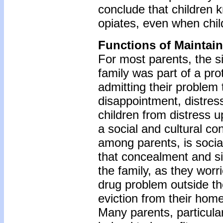
conclude that children 
opiates, even when chil
Functions of Maintai
For most parents, the s
family was part of a pro
admitting their problem t
disappointment, distress
children from distress u
a social and cultural c
among parents, is soci
that concealment and s
the family, as they worri
drug problem outside the
eviction from their home
Many parents, particula