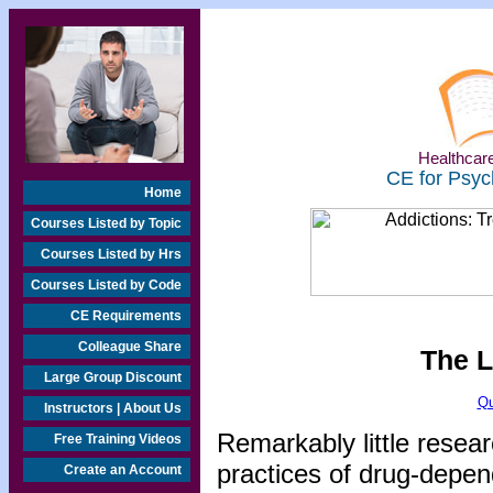
Healthcare
CE for Psyc
Home
Courses Listed by Topic
Courses Listed by Hrs
Courses Listed by Code
CE Requirements
Colleague Share
The L
Large Group Discount
Qu
Instructors | About Us
Remarkably little resea
Free Training Videos
practices of drug-depen
Create an Account