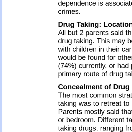
dependence is associate
crimes.
Drug Taking: Locatio
All but 2 parents said t
drug taking. This may b
with children in their c
would be found for othe
(74%) currently, or had 
primary route of drug ta
Concealment of Drug 
The most common strate
taking was to retreat to
Parents mostly said that
or bedroom. Different t
taking drugs, ranging f