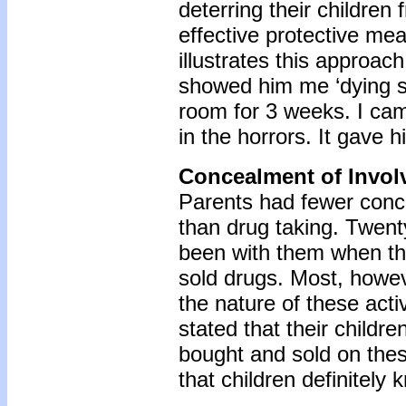
deterring their children
effective protective mea
illustrates this approac
showed him me ‘dying sic
room for 3 weeks. I came 
in the horrors. It gave h
Concealment of Invol
Parents had fewer conce
than drug taking. Twent
been with them when th
sold drugs. Most, howev
the nature of these activ
stated that their child
bought and sold on thes
that children definitely