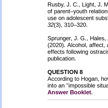
Rusby, J. C., Light, J. 
of parent–youth relatio
use on adolescent subs
32
(3), 310–320.
Sprunger, J. G., Hales, 
(2020).
Alcohol, affect,
effects following ostrac
publication.
QUESTION 8
According to Hogan, how 
into an "impossible situ
Answer Booklet
.