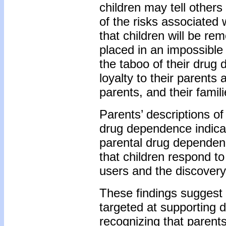
children may tell others
of the risks associated w
that children will be re
placed in an impossible
the taboo of their drug
loyalty to their parents 
parents, and their famil
Parents’ descriptions of 
drug dependence indicat
parental drug dependen
that children respond to
users and the discovery
These findings suggest 
targeted at supporting 
recognizing that parents