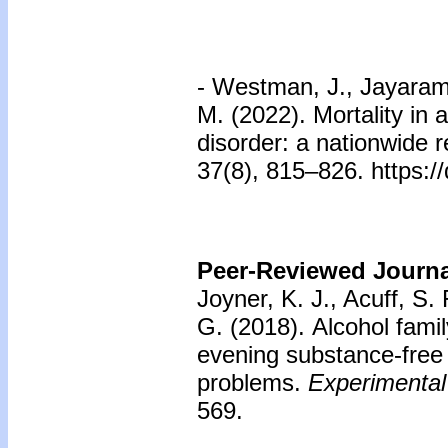
- Westman, J., Jayaram-
M. (2022). Mortality in 
disorder: a nationwide r
37(8), 815–826. https:
Peer-Reviewed Journal
Joyner, K. J., Acuff, S.
G. (2018).
Alcohol fami
evening substance-free
problems.
Experimental
569.