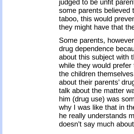
judged to be unfit paren
some parents believed th
taboo, this would preven
they might have that th
Some parents, however, 
drug dependence because
about this subject with t
while they would prefer 
the children themselve
about their parents’ dru
talk about the matter wa
him (drug use) was some
why I was like that in th
he really understands mu
doesn’t say much about