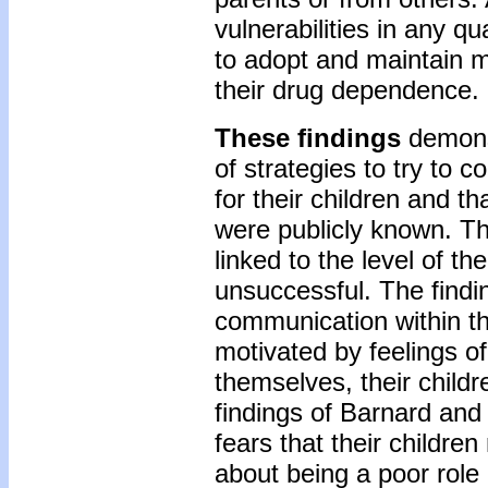
vulnerabilities in any q
to adopt and maintain mo
their drug dependence.
These findings
demonst
of strategies to try to co
for their children and th
were publicly known. Th
linked to the level of t
unsuccessful. The findin
communication within th
motivated by feelings of
themselves, their childr
findings of Barnard and
fears that their childr
about being a poor role 