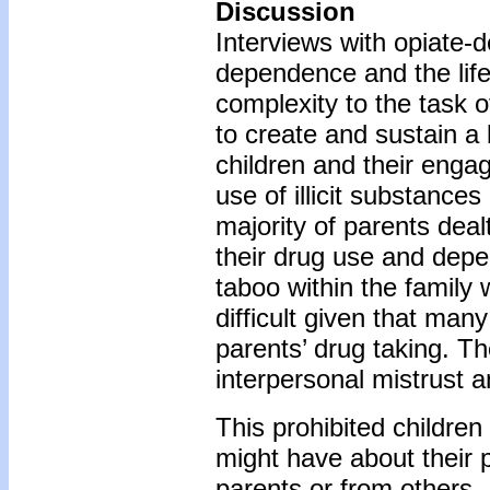
Discussion
Interviews with opiate-
dependence and the lifes
complexity to the task 
to create and sustain a 
children and their engag
use of illicit substances
majority of parents deal
their drug use and depen
taboo within the family 
difficult given that man
parents’ drug taking. T
interpersonal mistrust
This prohibited childre
might have about their p
parents or from others. 