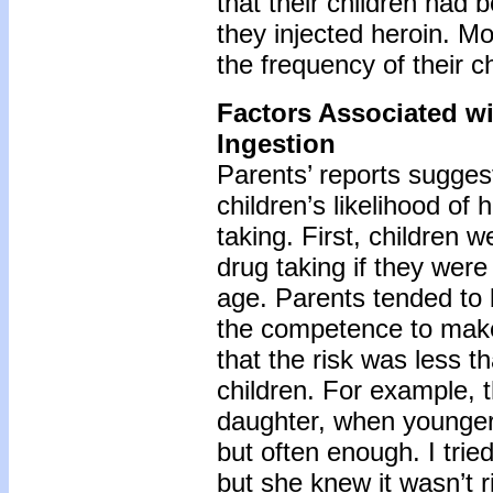
that their children had 
they injected heroin. Mos
the frequency of their ch
Factors Associated wi
Ingestion
Parents’ reports suggest
children’s likelihood of 
taking. First, children 
drug taking if they were
age. Parents tended to 
the competence to make
that the risk was less th
children. For example, t
daughter, when younger,
but often enough. I trie
but she knew it wasn’t 