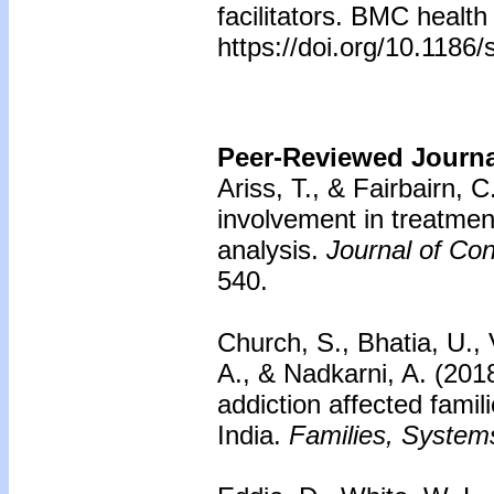
facilitators. BMC health
https://doi.org/10.118
Peer-Reviewed Journal
Ariss, T., & Fairbairn, C
involvement in treatmen
analysis.
Journal of Con
540.
Church, S., Bhatia, U.,
A., & Nadkarni, A. (201
addiction affected famil
India.
Families, Systems