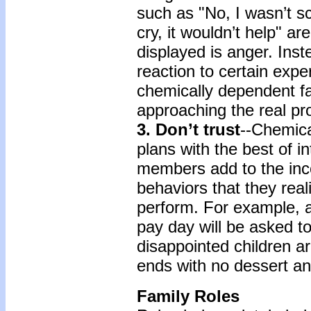
such as "No, I wasn’t s
cry, it wouldn’t help" ar
displayed is anger. Ins
reaction to certain expe
chemically dependent fa
approaching the real pr
3. Don’t trust
--Chemica
plans with the best of in
members add to the inc
behaviors that they rea
perform. For example, a
pay day will be asked t
disappointed children 
ends with no dessert an
Family Roles