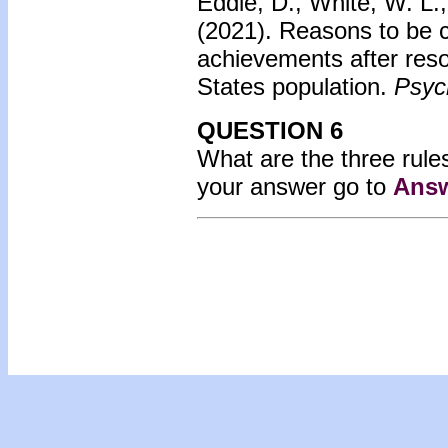
Eddie, D., White, W. L.,
(2021). Reasons to be c
achievements after reso
States population.
Psych
QUESTION 6
What are the three rules
your answer go to
Answ