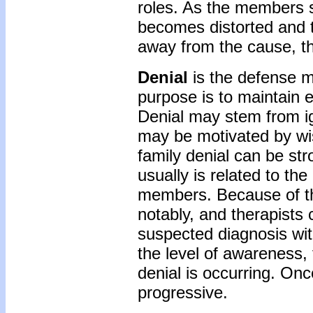
roles. As the members sl
becomes distorted and t
away from the cause, t
Denial
is the defense 
purpose is to maintain 
Denial may stem from i
may be motivated by wis
family denial can be st
usually is related to the
members. Because of the
notably, and therapists 
suspected diagnosis wi
the level of awareness
denial is occurring. On
progressive.