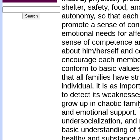
shelter, safety, food, an
autonomy, so that each
promote a sense of co
emotional needs for aff
sense of competence an
about him/herself and c
encourage each member 
conform to basic values 
that all families have 
individual, it is as impor
to detect its weaknesse
grow up in chaotic famil
and emotional support.
undersocialization, an
basic understanding of 
healthy and substance-ab