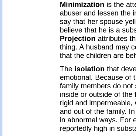
Minimization
is the att
abuser and lessen the i
say that her spouse yell
believe that he is a su
Projection
attributes t
thing. A husband may co
that the children are be
The
isolation
that deve
emotional. Because of 
family members do not s
inside or outside of th
rigid and impermeable, w
and out of the family. I
in abnormal ways. For e
reportedly high in subst