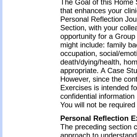
The Goal of this Home S
that enhances your clin
Personal Reflection Jour
Section, with your coll
opportunity for a Grou
might include: family b
occupation, social/emoti
death/dying/health, ho
appropriate. A Case Stu
However, since the cont
Exercises is intended f
confidential information
You will not be required
Personal Reflection E
The preceding section 
approach to understandi