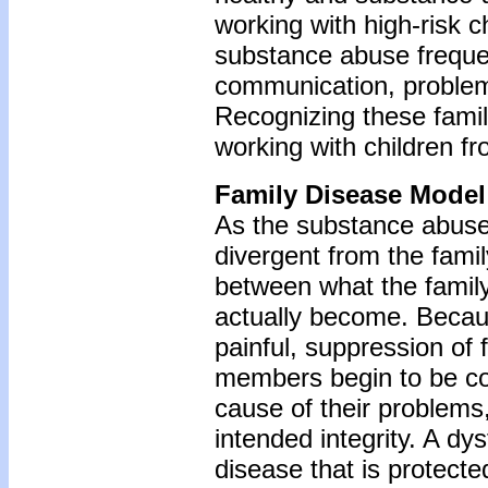
working with high-risk c
substance abuse freque
communication, problem-
Recognizing these famil
working with children f
Family Disease Model
As the substance abuse 
divergent from the family
between what the family 
actually become. Because
painful, suppression of 
members begin to be c
cause of their problems,
intended integrity. A d
disease that is protect