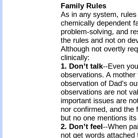
Family Rules
As in any system, rules 
chemically dependent fami
problem-solving, and re
the rules and not on dev
Although not overtly req
clinically:
1. Don’t talk
--Even you
observations. A mother w
observation of Dad’s ou
observations are not v
important issues are no
nor confirmed, and the 
but no one mentions its
2. Don’t feel
--When pai
not get words attached