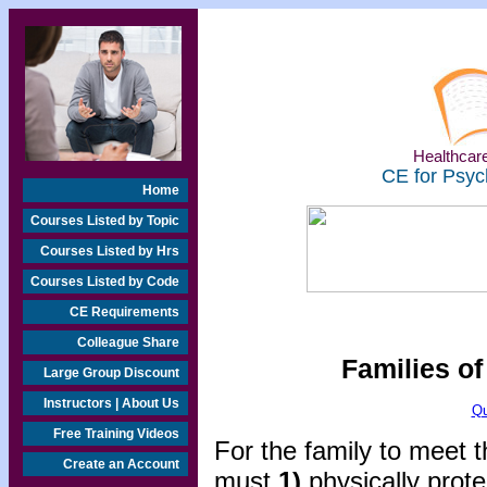
Healthcare
CE for Psyc
Home
Courses Listed by Topic
Courses Listed by Hrs
Courses Listed by Code
CE Requirements
Colleague Share
Families o
Large Group Discount
Instructors | About Us
Qu
Free Training Videos
For the family to meet t
Create an Account
must
1)
physically prot