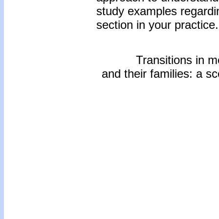
study examples regardin
section in your practice.
Transitions in m
and their families: a sc