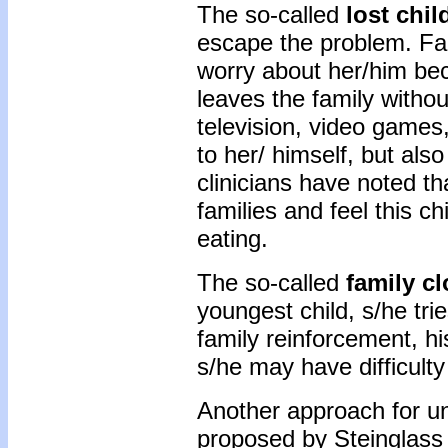
The so-called
lost chil
escape the problem. Fa
worry about her/him bec
leaves the family withou
television, video games,
to her/ himself, but als
clinicians have noted t
families and feel this ch
eating.
The so-called
family c
youngest child, s/he tri
family reinforcement, h
s/he may have difficulty
Another approach for un
proposed by Steinglass 