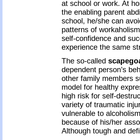
at school or work. At h
the enabling parent abdi
school, he/she can avoi
patterns of workaholism
self-confidence and suc
experience the same st
The so-called
scapego
dependent person’s beha
other family members su
model for healthy expre
high risk for self-destr
variety of traumatic inju
vulnerable to alcoholism,
because of his/her assoc
Although tough and defia