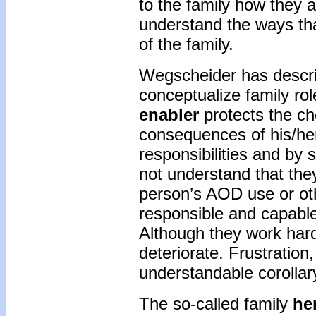
to the family how they a
understand the ways th
of the family.
Wegscheider has describ
conceptualize family rol
enabler
protects the ch
consequences of his/her
responsibilities and by 
not understand that the
person’s AOD use or oth
responsible and capable,
Although they work hard 
deteriorate. Frustratio
understandable corollar
The so-called family
he