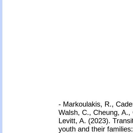
- Markoulakis, R., Cade
Walsh, C., Cheung, A., Ch
Levitt, A. (2023). Trans
youth and their families