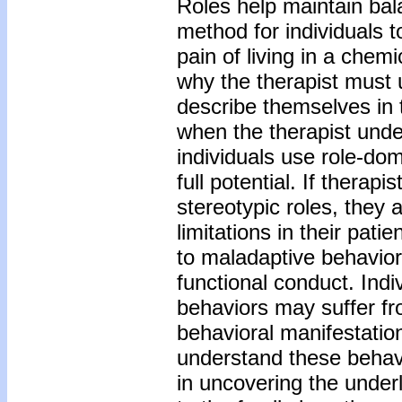
Roles help maintain bal
method for individuals 
pain of living in a chem
why the therapist must 
describe themselves in t
when the therapist und
individuals use role-dom
full potential. If therap
stereotypic roles, they a
limitations in their pati
to maladaptive behavior
functional conduct. Indi
behaviors may suffer fr
behavioral manifestatio
understand these behav
in uncovering the under