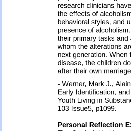
research clinicians have
the effects of alcoholism.
behavioral styles, and 
presence of alcoholism.
their primary tasks and a
whom the alterations ar
next generation. When the
disease, the children do
after their own marriage
- Werner, Mark J., Alai
Early Identification, an
Youth Living in Substan
103 Issue5, p1099.
Personal Reflection E