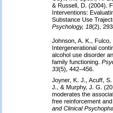
& Russell, D. (2004).
F
Interventions: Evaluat
Substance Use Traject
Psychology, 18
(2), 29
Johnson, A. K., Fulco,
Intergenerational conti
alcohol use disorder a
family functioning.
Psyc
33
(5), 442–456.
Joyner, K. J., Acuff, S
J., & Murphy, J. G. (2
moderates the associa
free reinforcement and
and Clinical Psychoph