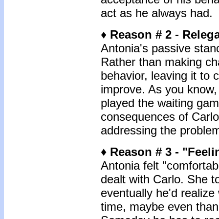
act as he always had.
♦
Reason # 2 - Relega
Antonia's passive stanc
Rather than making ch
behavior, leaving it to
improve. As you know, 
played the waiting gam
consequences of Carlo'
addressing the problem
♦
Reason # 3 -
"Feeli
Antonia felt "comforta
dealt with Carlo. She t
eventually he'd realize
time, maybe even thank