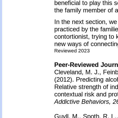
beneficial to play this 
the family member of a
In the next section, we 
practiced by the famili
contortionist, trying to
new ways of connectin
Reviewed 2023
Peer-Reviewed Journa
Cleveland, M. J., Fein
(2012).
Predicting alc
Relative strength of ind
contextual risk and pro
Addictive Behaviors, 2
Guyll, M., Spoth, R. L