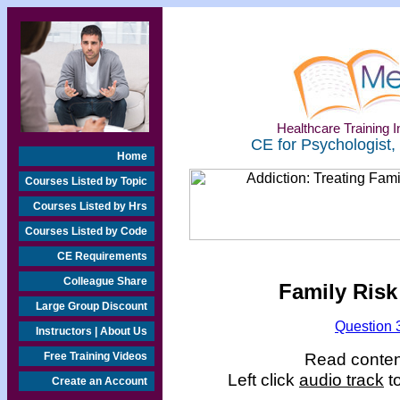
Healthcare Training In
CE for Psychologist,
Home
Courses Listed by Topic
Courses Listed by Hrs
Courses Listed by Code
CE Requirements
Colleague Share
Family Risk
Large Group Discount
Question 
Instructors | About Us
Read content
Free Training Videos
Left click
audio track
to
Create an Account