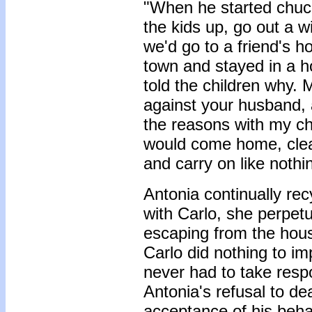
"When he started chuck
the kids up, go out a 
we'd go to a friend's 
town and stayed in a ho
told the children why. 
against your husband, a
the reasons with my chi
would come home, cle
and carry on like noth
Antonia continually rec
with Carlo, she perpetu
escaping from the hous
Carlo did nothing to im
never had to take respo
Antonia's refusal to dea
acceptance of his beha