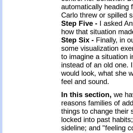
automatically heading 
Carlo threw or spilled
Step Five -
I asked An
how that situation made
Step Six -
Finally, in 
some visualization exer
to imagine a situation 
instead of an old one. 
would look, what she wo
feel and sound.
In this section,
we hav
reasons families of add
things to change their 
locked into past habits
sideline; and "feeling 