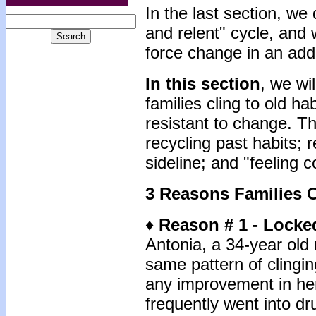
In the last section, we
and relent" cycle, and
force change in an addi
In this section
, we wi
families cling to old h
resistant to change. T
recycling past habits; 
sideline; and "feeling 
3 Reasons Families C
♦
Reason # 1 - Locke
Antonia, a 34-year old 
same pattern of clingin
any improvement in her
frequently went into d