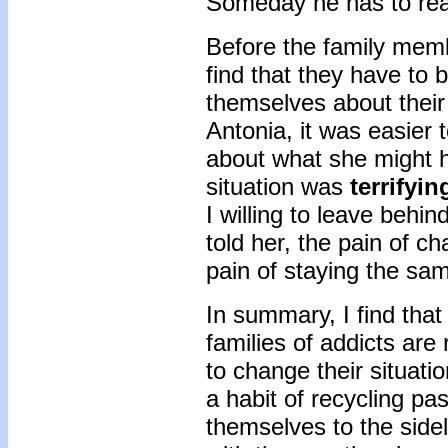
Someday he has to real
Before the family memb
find that they have to 
themselves about their
Antonia, it was easier 
about what she might ha
situation was
terrifyin
I willing to leave behi
told her, the pain of c
pain of staying the sa
In summary, I find tha
families of addicts are
to change their situati
a habit of recycling pas
themselves to the sidel