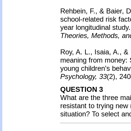
Rehbein, F., & Baier, 
school-related risk fac
year longitudinal study.
Theories, Methods, and
Roy, A. L., Isaia, A., &
meaning from money: S
young children’s behav
Psychology, 33
(2), 24
QUESTION 3
What are the three mai
resistant to trying new
situation?
To select an