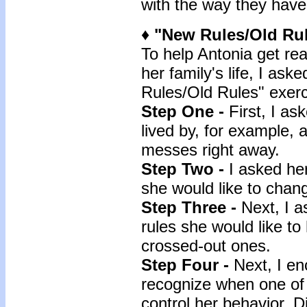
with the way they have 
♦ "New Rules/Old Rul
To help Antonia get re
her family's life, I ask
Rules/Old Rules" exerc
Step One -
First, I as
lived by, for example, 
messes right away.
Step Two -
I asked her
she would like to chan
Step Three -
Next, I 
rules she would like to
crossed-out ones.
Step Four -
Next, I en
recognize when one of 
control her behavior. D