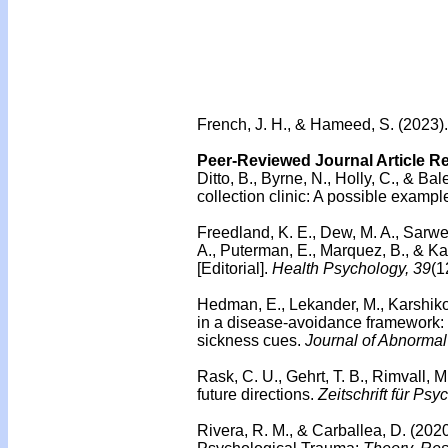
French, J. H., & Hameed, S. (2023).
Peer-Reviewed Journal Article R
Ditto, B., Byrne, N., Holly, C., & Ba
collection clinic: A possible examp
Freedland, K. E., Dew, M. A., Sarwer,
A., Puterman, E., Marquez, B., & K
[Editorial].
Health Psychology, 39
(1
Hedman, E., Lekander, M., Karshikoff
in a disease-avoidance framework: I
sickness cues.
Journal of Abnormal
Rask, C. U., Gehrt, T. B., Rimvall, M
future directions.
Zeitschrift für Psy
Rivera, R. M., & Carballea, D. (2020