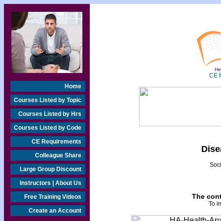
Hea
CE f
Home
Courses Listed by Topic
Courses Listed by Hrs
Courses Listed by Code
CE Requirements
Dise
Colleague Share
Soci
Large Group Discount
Instructors | About Us
The cont
Free Training Videos
To i
Create an Account