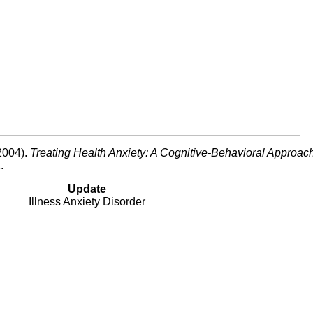
(2004).
Treating Health Anxiety: A Cognitive-Behavioral Approac
.
Update
Illness Anxiety Disorder