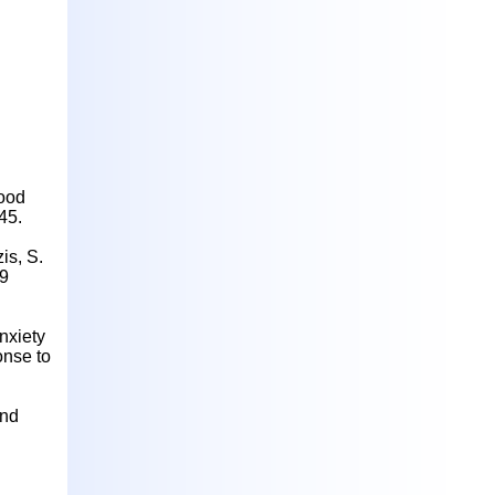
lood
45.
is, S.
19
nxiety
onse to
and