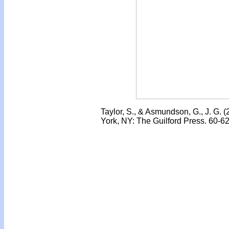
Taylor, S., & Asmundson, G., J. G. 
York, NY: The Guilford Press. 60-62