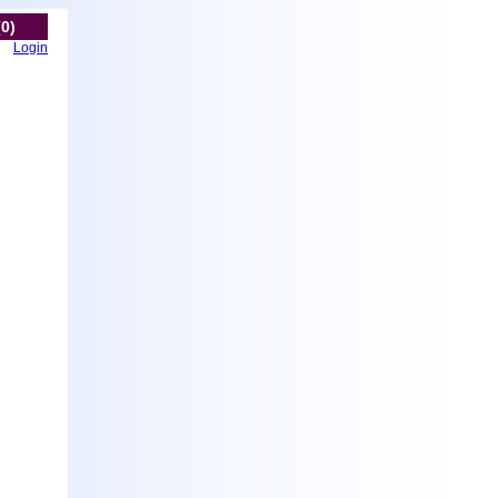
(0)
Login