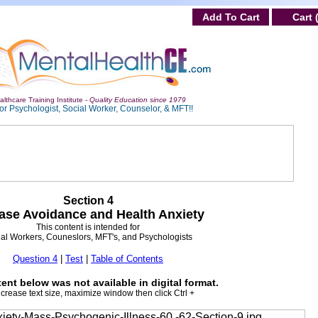
Add To Cart
Cart 
lthcare Training Institute -
Quality Education since 1979
or Psychologist, Social Worker, Counselor, & MFT!!
Section 4
ase Avoidance and Health Anxiety
This content is intended for
al Workers, Couneslors, MFT's, and Psychologists
Question 4
|
Test
|
Table of Contents
ent below was not available in digital format.
ncrease text size, maximize window then click Ctrl +