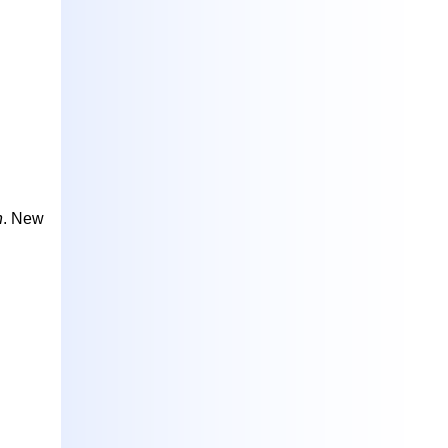
h
. New