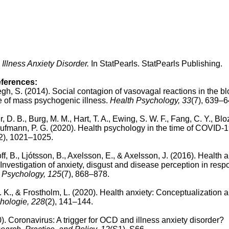
Illness Anxiety Disorder.
In StatPearls. StatPearls Publishing.
eferences:
legh, S. (2014).
Social contagion of vasovagal reactions in the b
le of mass psychogenic illness.
Health Psychology, 33
(7), 639–6
 D. B., Burg, M. M., Hart, T. A., Ewing, S. W. F., Fang, C. Y., Bloz
aufmann, P. G. (2020). Health psychology in the time of COVID-
2), 1021–1025.
, B., Ljótsson, B., Axelsson, E., & Axelsson, J. (2016). Health a
nvestigation of anxiety, disgust and disease perception in resp
 Psychology,
125
(7), 868–878.
. K., & Frostholm, L. (2020).
Health anxiety: Conceptualization 
chologie, 228
(2), 141–144.
). Coronavirus: A trigger for OCD and illness anxiety disorder?