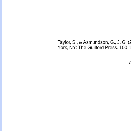
Taylor, S., & Asmundson, G., J. G. 
York, NY: The Guilford Press. 100-