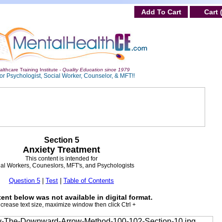
Add To Cart
Cart 
lthcare Training Institute -
Quality Education since 1979
or Psychologist, Social Worker, Counselor, & MFT!!
Section 5
Anxiety Treatment
This content is intended for
al Workers, Couneslors, MFT's, and Psychologists
Question 5
|
Test
|
Table of Contents
ent below was not available in digital format.
ncrease text size, maximize window then click Ctrl +