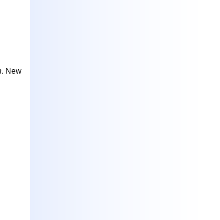
h
. New