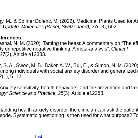
, M., & Sollner Dolenc, M. (2022). Medicinal Plants Used for An
 Update. Molecules (Basel, Switzerland), 27
(18), 6021.
eferences:
ashal, N. M. (2020). Taming the beast: A commentary on “The eff
ety on repetitive negative thinking: A meta‐analysis”.
Clinical
 27
(2), Article e12333.
z, S. A., Swee, M. B., Baker, A. W., Bui, E., & Simon, N. M. (2020)
 among individuals with social anxiety disorder and generalized 
7
(1), 5–12.
. Anxiety sensitivity, health behaviors, and the prevention and tr
ogy: Science and Practice,
25
(3), Article e12253.
tanding health anxiety disorder, the clinician can ask the patient
isode. Systematic questioning is then used for what purpose? To
Test