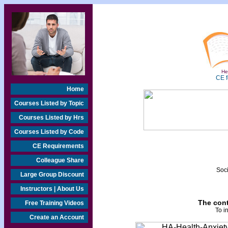
Hea
CE f
Home
Courses Listed by Topic
Courses Listed by Hrs
Courses Listed by Code
CE Requirements
Colleague Share
Soci
Large Group Discount
Instructors | About Us
The cont
Free Training Videos
To i
Create an Account