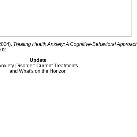
(2004).
Treating Health Anxiety: A Cognitive-Behavioral Approac
102.
Update
Anxiety Disorder: Current Treatments
and What's on the Horizon