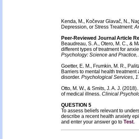
Kenda, M., Kočevar Glavač, N., Nagy
Depression, or Stress Treatment:
An
Peer-Reviewed Journal Article R
Beaudreau, S. A., Otero, M. C., & M
different types of treatment for anxi
Psychology: Science and Practice,
Goetter, E. M., Frumkin, M. R., Palit
Barriers to mental health treatment
disorder.
Psychological Services
,
1
Otto, M. W., & Smits, J. A. J. (2018)
of medical illness.
Clinical Psychol
QUESTION 5
To assess beliefs relevant to unders
describe a recent health anxiety ep
and enter your answer go to
Test
.