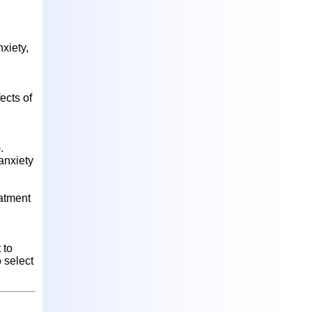
xiety,
ects of
.
anxiety
eatment
 to
 select