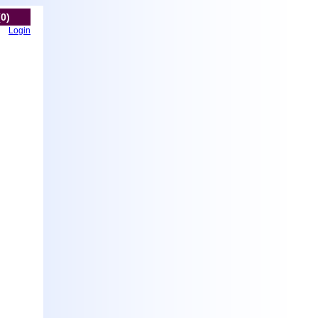
(0)
Login