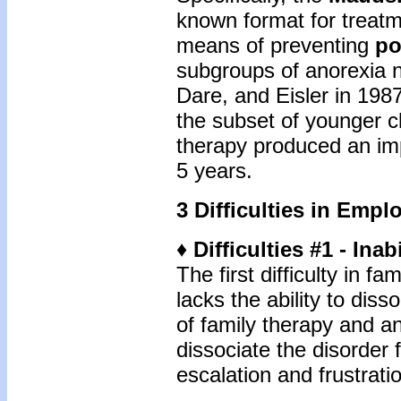
known format for treatm
means of preventing
po
subgroups of anorexia n
Dare, and Eisler in 1987
the subset of younger cl
therapy produced an im
5 years.
3 Difficulties in Empl
♦ Difficulties #1 - Inab
The first difficulty in 
lacks the ability to diss
of family therapy and an
dissociate the disorder 
escalation and frustration