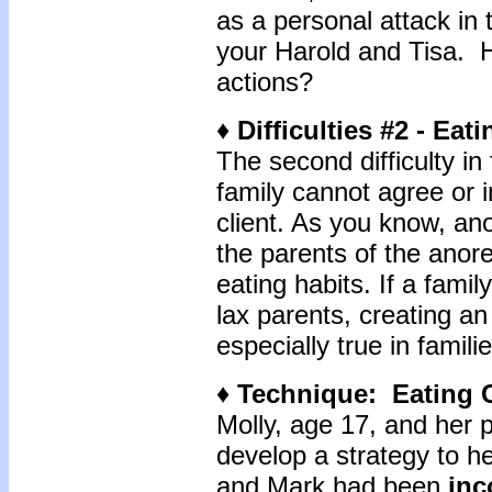
as a personal attack in
your Harold and Tisa. H
actions?
♦ Difficulties #2 - E
The second difficulty i
family cannot agree or 
client. As you know, an
the parents of the anorex
eating habits. If a famil
lax parents, creating an
especially true in famil
♦ Technique: Eating 
Molly, age 17, and her 
develop a strategy to he
and Mark had been
inc