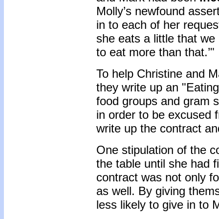
Molly’s newfound assert
in to each of her reque
she eats a little that w
to eat more than that.’"
To help Christine and Ma
they write up an "Eating
food groups and gram s
in order to be excused 
write up the contract and
One stipulation of the c
the table until she had f
contract was not only fo
as well. By giving thems
less likely to give in to