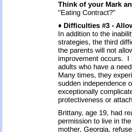
Think of your Mark an
"Eating Contract?"
♦ Difficulties #3 - Al
In addition to the inabili
strategies, the third di
the parents will not al
improvement occurs. I 
adults who have a need t
Many times, they expe
sudden independence of
exceptionally complicat
protectiveness or attac
Brittany, age 19, had 
permission to live in t
mother, Georgia, refused