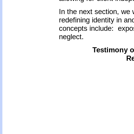
In the next section, we 
redefining identity in an
concepts include: exposi
neglect.
Testimony of
Re