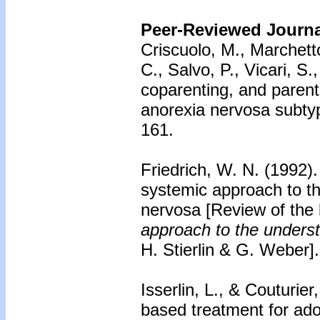
Peer-Reviewed Journal
Criscuolo, M., Marchetto,
C., Salvo, P., Vicari, S
coparenting, and parents
anorexia nervosa subty
161.
Friedrich, W. N. (1992)
systemic approach to t
nervosa
[Review of the
approach to the unders
H. Stierlin & G. Weber]
Isserlin, L., & Couturier
based treatment for ado