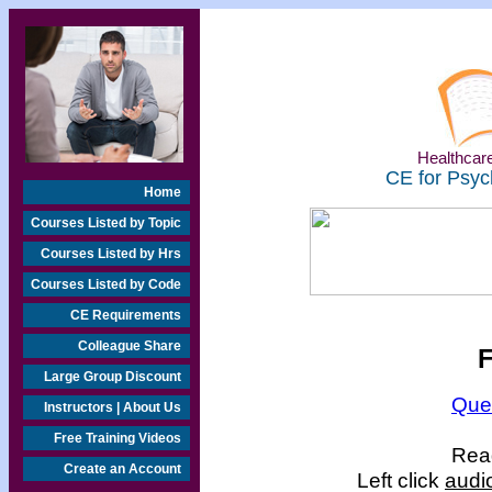
Healthcare
CE for Psyc
Home
Courses Listed by Topic
Courses Listed by Hrs
Courses Listed by Code
CE Requirements
Colleague Share
F
Large Group Discount
Que
Instructors | About Us
Free Training Videos
Read
Create an Account
Left click
audi