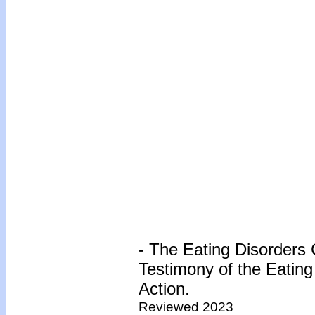
- The Eating Disorders C
Testimony of the Eating 
Action.
Reviewed 2023