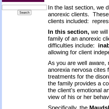
In the last section, we 
anorexic clients. These
clients included: repre
In this section,
we will
family of an anorexic cl
difficulties include:
inab
allowing for client inde
As you are well aware, 
anorexia nervosa cites 
treatments for the disor
the family provides a c
the client’s emotional a
view of his or her behav
Specifically, the
Mauds