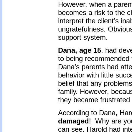
However, when a parent 
becomes a risk to the c
interpret the client’s ina
ungratefulness. Obviousl
support system.
Dana, age 15
, had dev
to being recommended f
Dana’s parents had atte
behavior with little suc
belief that any problems
family. However, because
they became frustrated a
According to Dana, Har
damaged
! Why are you
can see, Harold had int