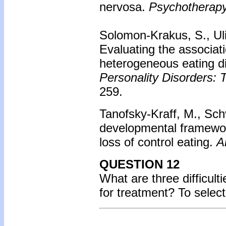
nervosa.
Psychotherapy
Solomon-Krakus, S., Uli
Evaluating the associa
heterogeneous eating d
Personality Disorders: 
259.
Tanofsky-Kraff, M., Schv
developmental framework
loss of control eating.
A
QUESTION 12
What are three difficult
for treatment? To selec