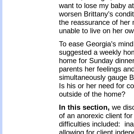
want to lose my baby a
worsen Brittany’s condi
the reassurance of her m
unable to live on her o
To ease Georgia’s mind 
suggested a weekly hom
home for Sunday dinner
parents her feelings an
simultaneously gauge Br
Is his or her need for con
outside of the home?
In this section,
we disc
of an anorexic client fo
difficulties included: in
allowing for client inde