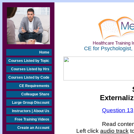
Healthcare Training In
CE for Psychologist,
Home
Courses Listed by Topic
Courses Listed by Hrs
Courses Listed by Code
CE Requirements
Colleague Share
Externali
Large Group Discount
Question 13
Instructors | About Us
Free Training Videos
Read content
Create an Account
Left click
audio track
to