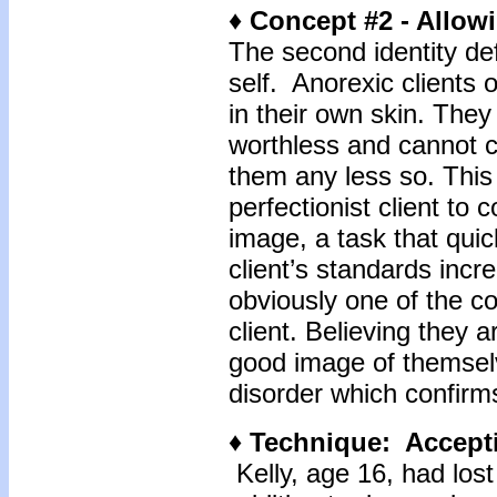
♦ Concept #2 - Allowi
The second identity def
self. Anorexic clients 
in their own skin. They
worthless and cannot c
them any less so. This 
perfectionist client to c
image, a task that qu
client’s standards incr
obviously one of the c
client. Believing they 
good image of themselve
disorder which confirms
♦ Technique: Accepti
Kelly, age 16, had los