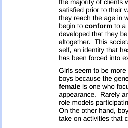
the majority of clients
satisfied prior to their
they reach the age in 
begin to
conform
to a 
developed that they begi
altogether. This societa
self, an identity that h
has been forced into e
Girls seem to be more 
boys because the gene
female
is one who foc
appearance. Rarely are
role models participatin
On the other hand, bo
take on activities that