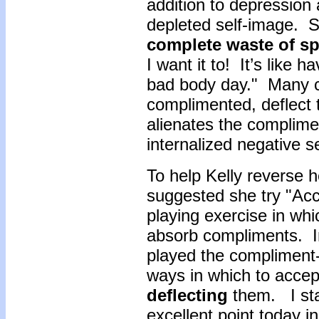
addition to depression 
depleted self-image. S
complete waste of s
I want it to! It’s like h
bad body day." Many c
complimented, deflect
alienates the complimen
internalized negative s
To help Kelly reverse h
suggested she try "Acce
playing exercise in whi
absorb compliments. In 
played the compliment-g
ways in which to accep
deflecting
them. I sta
excellent point today i