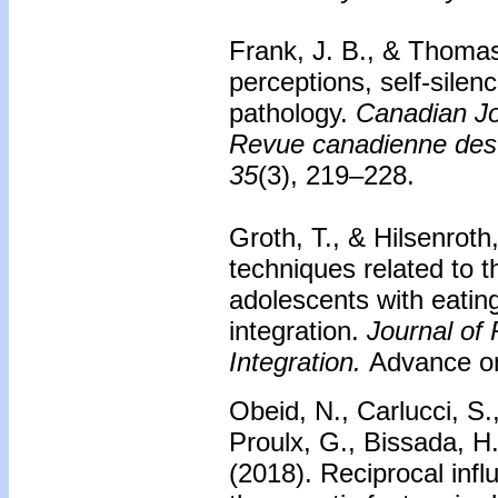
Frank, J. B., & Thomas
perceptions, self-silenc
pathology.
Canadian Jo
Revue canadienne des
35
(3), 219–228.
Groth, T., & Hilsenroth
techniques related to t
adolescents with eating 
integration.
Journal of
Integration.
Advance onl
Obeid, N., Carlucci, S
Proulx, G., Bissada, H
(2018).
Reciprocal infl