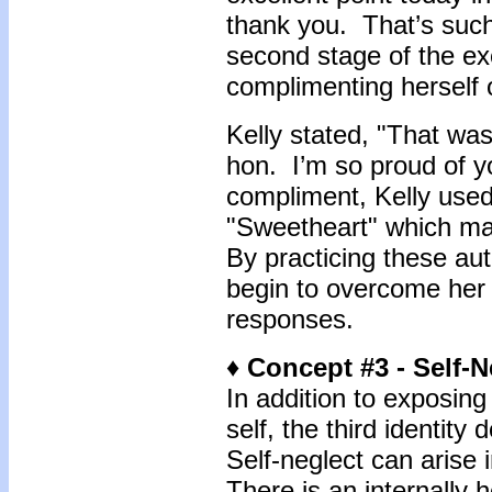
thank you. That’s such 
second stage of the exe
complimenting herself 
Kelly stated, "That wa
hon. I’m so proud of y
compliment, Kelly use
"Sweetheart" which m
By practicing these au
begin to overcome her 
responses.
♦ Concept #3 - Self-N
In addition to exposing
self, the third identity
Self-neglect can arise 
There is an internally 