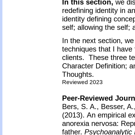
In this section,
we dis
redefining identity in 
identity defining conce
self; allowing the self;
In the next section, we
techniques that I have 
clients. These three te
Character Definition; 
Thoughts.
Reviewed 2023
Peer-Reviewed Journa
Bers, S. A., Besser, A.
(2013).
An empirical ex
anorexia nervosa: Repr
father.
Psychoanalytic 