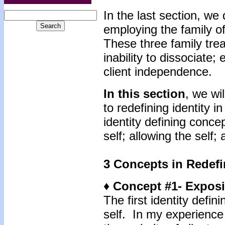
In the last section, we 
employing the family of
These three family trea
inability to dissociate;
client independence.
In this section
, we wi
to redefining identity 
identity defining conce
self; allowing the self;
3 Concepts in Redefi
♦ Concept #1- Exposi
The first identity defin
self. In my experience 