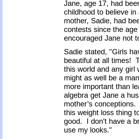
Jane, age 17, had bee
childhood to believe i
mother, Sadie, had bee
contests since the age 
encouraged Jane not to
Sadie stated, "Girls h
beautiful at all times!
this world and any girl 
might as well be a ma
more important than l
algebra get Jane a hu
mother’s conceptions.
this weight loss thing to
good. I don’t have a b
use my looks."