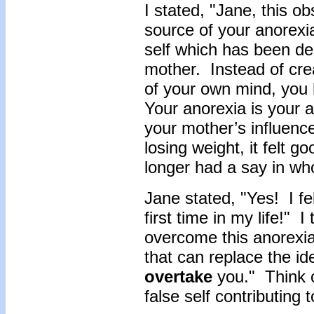
I stated, "Jane, this o
source of your anorexi
self which has been de
mother. Instead of crea
of your own mind, you
Your anorexia is your a
your mother’s influenc
losing weight, it felt 
longer had a say in who
Jane stated, "Yes! I fe
first time in my life!" I
overcome this anorexia
that can replace the ide
overtake
you." Think o
false self contributing 