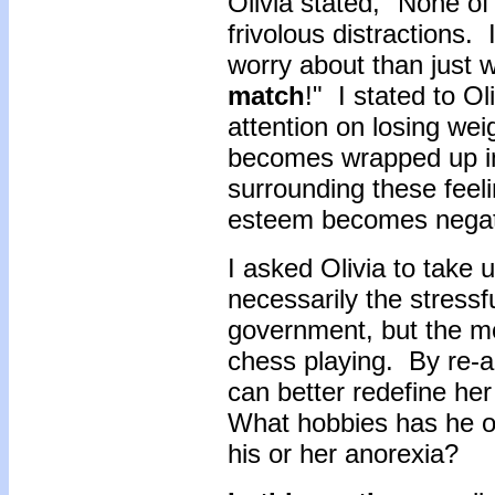
Olivia stated, "None of 
frivolous distractions.
worry about than just w
match
!" I stated to Ol
attention on losing wei
becomes wrapped up in 
surrounding these feeli
esteem becomes negati
I asked Olivia to take
necessarily the stressf
government, but the m
chess playing. By re-a
can better redefine her
What hobbies has he o
his or her anorexia?