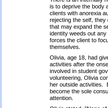
is to deprive the body 
clients with anorexia a
rejecting the self, they
that may expand the se
identity weeds out any 
forces the client to fo
themselves.
Olivia, age 18, had giv
activities after the on
involved in student g
volunteering, Olivia c
her outside activities.
become the sole consum
attention.