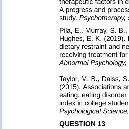
therapeutic factors in 
A progress and proces
study.
Psychotherapy, 
Pila, E., Murray, S. B.
Hughes, E. K. (2019).
dietary restraint and n
receiving treatment fo
Abnormal Psychology,
Taylor, M. B., Daiss, S.
(2015).
Associations a
eating, eating disord
index in college studen
Psychological Science,
QUESTION 13