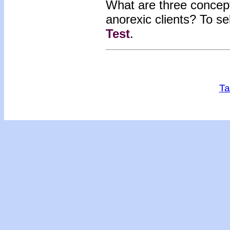
What are three concepts
anorexic clients? To s
Test
.
Ta