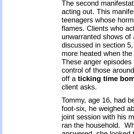
The second manifestatio
acting out. This manife
teenagers whose hormon
flames. Clients who act
unwarranted shows of 
discussed in section 5
more heated when the to
These anger episodes s
control of those aroun
off a
ticking time bo
client asks.
Tommy, age 16, had bee
foot-six, he weighed a
joint session with his 
ran the household. Wh
answered, she looked 