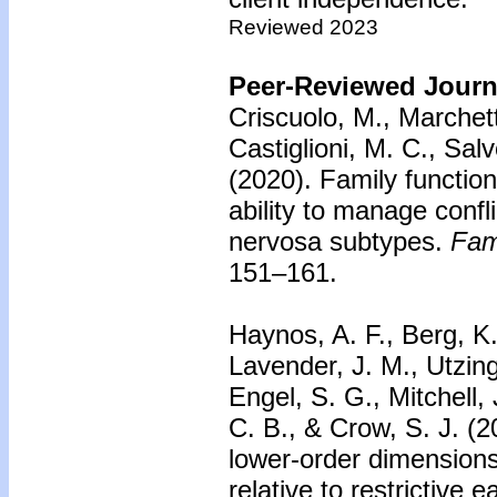
Reviewed 2023
Peer-Reviewed Journa
Criscuolo, M., Marchetto
Castiglioni, M. C., Salv
(2020).
Family function
ability to manage confl
nervosa subtypes.
Fam
151–161.
Haynos, A. F., Berg, K.
Lavender, J. M., Utzing
Engel, S. G., Mitchell,
C. B., & Crow, S. J. (
lower-order dimensions 
relative to restrictive 