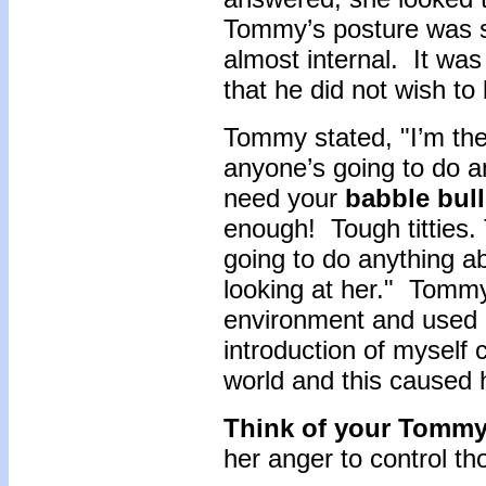
Tommy’s posture was 
almost internal. It wa
that he did not wish to
Tommy stated, "I’m the
anyone’s going to do any
need your
babble bul
enough! Tough titties.
going to do anything abo
looking at her." Tommy
environment and used 
introduction of myself
world and this caused h
Think of your Tomm
her anger to control t