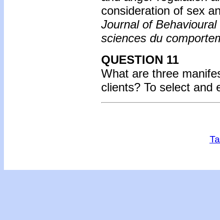
consideration of sex a
Journal of Behavioura
sciences du comporte
QUESTION 11
What are three manifes
clients? To select and
Ta