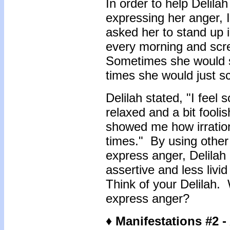
In order to help Delilah
expressing her anger, 
asked her to stand up i
every morning and scre
Sometimes she would s
times she would just s
Delilah stated, "I feel s
relaxed and a bit foolis
showed me how irratio
times." By using other
express anger, Delilah
assertive and less liv
Think of your Delilah.
express anger?
♦ Manifestations #2 -