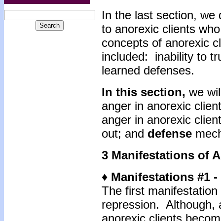
In the last section, we
to anorexic clients who
concepts of anorexic cl
included: inability to t
learned defenses.
In this section,
we wil
anger in anorexic clie
anger in anorexic clien
out; and
defense
mech
3 Manifestations of 
♦ Manifestations #1 
The first manifestation 
repression. Although, 
anorexic clients becom