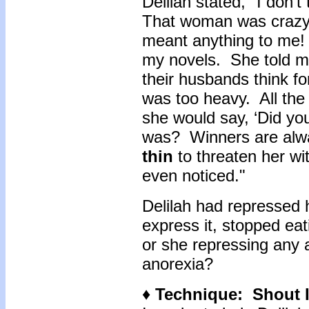
Delilah stated, "I don’t
That woman was crazy!
meant anything to me! 
my novels. She told me
their husbands think f
was too heavy. All the
she would say, ‘Did yo
was? Winners are alw
thin
to threaten her wit
even noticed."
Delilah had repressed 
express it, stopped eat
or she repressing any a
anorexia?
♦ Technique: Shout I