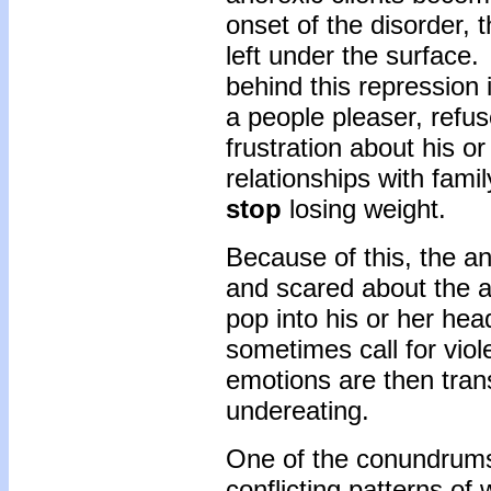
onset of the disorder, 
left under the surface.
behind this repression i
a people pleaser, refu
frustration about his o
relationships with fam
stop
losing weight.
Because of this, the a
and scared about the a
pop into his or her he
sometimes call for vio
emotions are then tran
undereating.
One of the conundrums 
conflicting patterns of