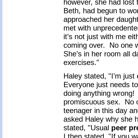
however, she had lost
Beth, had begun to wo
approached her daught
met with unprecedent
it’s not just with me e
coming over. No one w
She’s in her room all d
exercises."
Haley stated, "I’m jus
Everyone just needs to
doing anything wrong! I
promiscuous sex. No on
teenager in this day an
asked Haley why she h
stated, "Usual
peer p
I then stated, "If you 