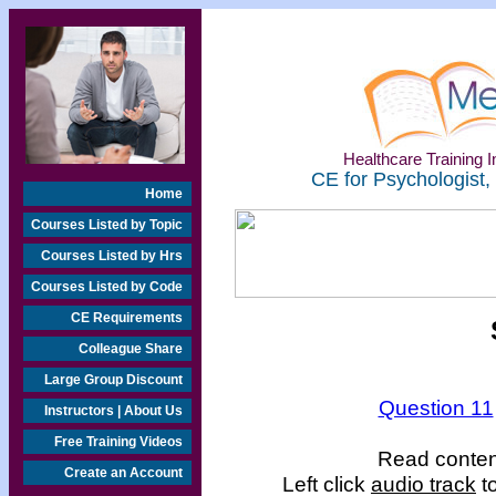
Healthcare Training In
CE for Psychologist,
Home
Courses Listed by Topic
Courses Listed by Hrs
Courses Listed by Code
CE Requirements
Colleague Share
Large Group Discount
Question 11
Instructors | About Us
Free Training Videos
Read content
Create an Account
Left click
audio track
to