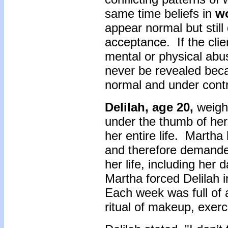
same time beliefs in
w
appear normal but still
acceptance. If the cli
mental or physical abu
never be revealed beca
normal and under cont
Delilah, age 20,
weigh
under the thumb of her 
her entire life. Marth
and therefore demanded
her life, including her
Martha forced Delilah 
Each week was full of 
ritual of makeup, exer