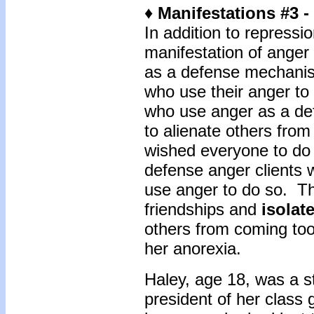
♦ Manifestations #3 
In addition to repressio
manifestation of anger 
as a defense mechanis
who use their anger to 
who use anger as a de
to alienate others fro
wished everyone to do
defense anger clients w
use anger to do so. Th
friendships and
isolat
others from coming too 
her anorexia.
Haley, age 18, was a s
president of her class