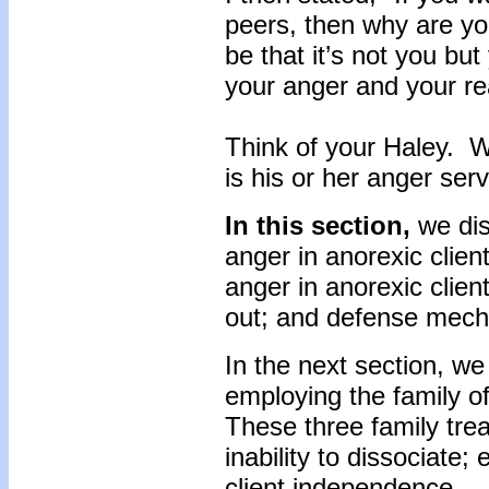
peers, then why are y
be that it’s not you but 
your anger and your r
Think of your Haley. 
is his or her anger ser
In this section,
we dis
anger in anorexic clie
anger in anorexic clien
out; and defense mec
In the next section, we 
employing the family of
These three family trea
inability to dissociate;
client independence.