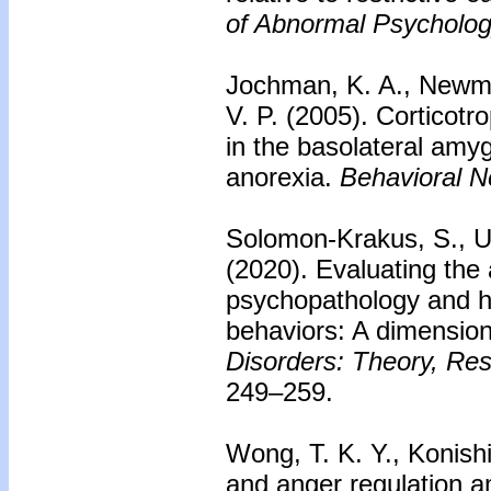
of Abnormal Psycholog
Jochman, K. A., Newman
V. P. (2005).
Corticotro
in the basolateral amy
anorexia.
Behavioral N
Solomon-Krakus, S., Ul
(2020). Evaluating the
psychopathology and h
behaviors: A dimensio
Disorders: Theory, Re
249–259.
Wong, T. K. Y., Konish
and anger regulation 