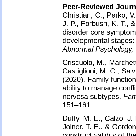
Peer-Reviewed Journa
Christian, C., Perko, V.
J. P., Forbush, K. T., 
disorder core sympto
developmental stages: 
Abnormal Psychology,
Criscuolo, M., Marchetto
Castiglioni, M. C., Salv
(2020).
Family function
ability to manage confl
nervosa subtypes.
Fam
151–161.
Duffy, M. E., Calzo, J. 
Joiner, T. E., & Gordo
construct validity of t