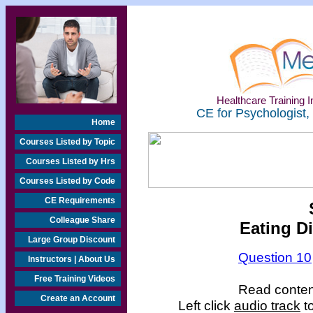
Healthcare Training In
CE for Psychologist,
Home
Courses Listed by Topic
Courses Listed by Hrs
Courses Listed by Code
CE Requirements
Colleague Share
Eating D
Large Group Discount
Question 10
Instructors | About Us
Free Training Videos
Read content
Create an Account
Left click
audio track
to