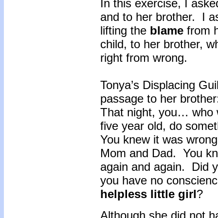
In this exercise, I aske
and to her brother. I 
lifting the
blame
from h
child, to her brother,
right from wrong.
Tonya’s Displacing Guilt
passage to her brother
That night, you… who 
five year old, do somet
You knew it was wrong 
Mom and Dad. You knew
again and again. Did yo
you have no conscience
helpless little girl
?
Although she did not ha