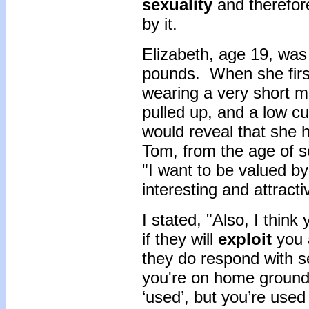
sexuality
and therefor
by it.
Elizabeth, age 19, was
pounds. When she first
wearing a very short mi
pulled up, and a low cu
would reveal that she 
Tom, from the age of s
"I want to be valued b
interesting and attracti
I stated, "Also, I thin
if they will
exploit
you a
they do respond with s
you're on home ground
‘used’, but you’re use