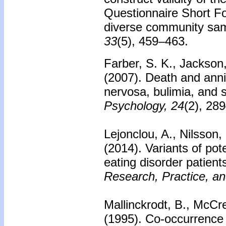
Questionnaire Short F
diverse community sa
33
(5), 459–463.
Farber, S. K., Jackson,
(2007).
Death and annih
nervosa, bulimia, and s
Psychology, 24
(2), 28
Lejonclou, A., Nilsson,
(2014).
Variants of pote
eating disorder patient
Research, Practice, an
Mallinckrodt, B., McCre
(1995).
Co-occurrence o