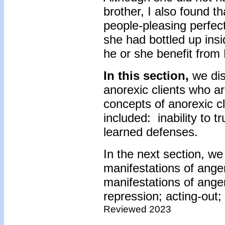
brother, I also found th
people-pleasing perfect
she had bottled up ins
he or she benefit from 
In this section,
we dis
anorexic clients who a
concepts of anorexic cl
included: inability to t
learned defenses.
In the next section, we
manifestations of ange
manifestations of anger
repression; acting-ou
Reviewed 2023