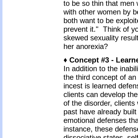
to be so thin that men 
with other women by be
both want to be exploit
prevent it." Think of y
skewed sexuality result
her anorexia?
♦ Concept #3 - Learn
In addition to the inabi
the third concept of an 
incest is learned defe
clients can develop th
of the disorder, clien
past have already buil
emotional defenses tha
instance, these defen
dissociative states, se