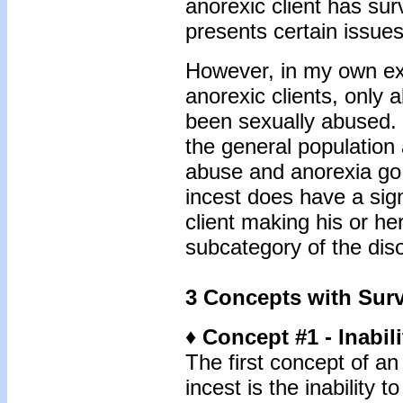
anorexic client has su
presents certain issues
However, in my own exp
anorexic clients, only 
been sexually abused. 
the general population
abuse and anorexia go
incest does have a sign
client making his or h
subcategory of the dis
3 Concepts with Surv
♦ Concept #1 - Inabili
The first concept of an 
incest is the inability t