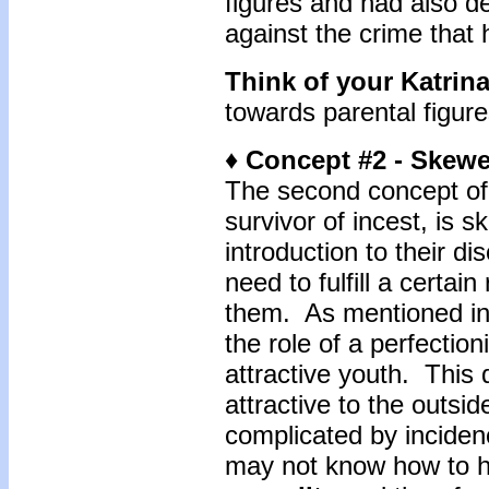
figures and had also 
against the crime that
Think of your Katrin
towards parental figur
♦ Concept #2 - Skewe
The second concept of 
survivor of incest, is 
introduction to their di
need to fulfill a certain
them. As mentioned in 
the role of a perfectio
attractive youth. This
attractive to the outs
complicated by inciden
may not know how to h