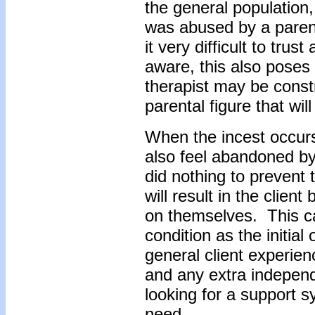
the general population, 
was abused by a parent 
it very difficult to trus
aware, this also poses
therapist may be const
parental figure that wil
When the incest occurs
also feel abandoned by
did nothing to prevent t
will result in the clie
on themselves. This 
condition as the initial
general client experien
and any extra independ
looking for a support 
need.