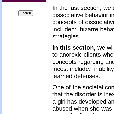
In the last section, we
dissociative behavior i
concepts of dissociativ
included: bizarre beha
strategies.
In this section,
we wil
to anorexic clients who
concepts regarding ano
incest include: inability
learned defenses.
One of the societal con
that the disorder is ine
a girl has developed a
abused when she was y