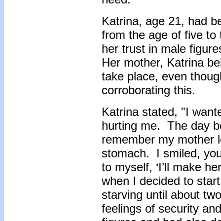
Katrina, age 21, had b
from the age of five to
her trust in male figur
Her mother, Katrina be
take place, even thou
corroborating this.
Katrina stated, "I want
hurting me. The day be
remember my mother loo
stomach. I smiled, you
to myself, ‘I’ll make he
when I decided to start 
starving until about tw
feelings of security an