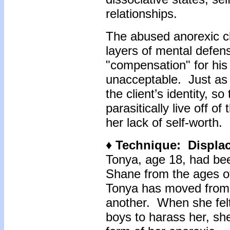
relationships.
The abused anorexic cli
layers of mental defen
"compensation" for his
unacceptable. Just as
the client’s identity, 
parasitically live off of
her lack of self-worth.
♦ Technique: Displac
Tonya, age 18, had bee
Shane from the ages of 
Tonya has moved from 
another. When she felt
boys to harass her, sh