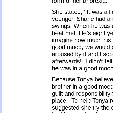
form of her anorexia.
She stated, "It was al
younger, Shane had a
swings. When he was a
beat me! He’s eight ye
imagine how much his 
good mood, we would d
aroused by it and I soo
afterwards! I didn’t t
he was in a good mood
Because Tonya believed
brother in a good mood
guilt and responsibility
place. To help Tonya re
suggested she try the e