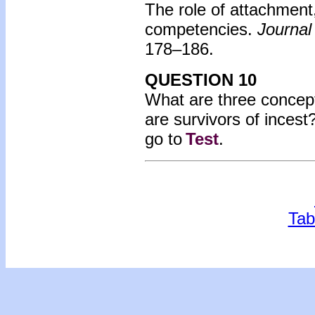
The role of attachment
competencies.
Journal
178–186.
QUESTION 10
What are three concept
are survivors of incest
go to
Test
.
Tab