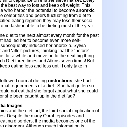
ish to capitalize on this sensitive market. Every
the best way to lost and keep off weight. This
se who harbor the potential to become
anorexic
e celebrities and peers fluctuating from diet to
cified eating regimen they may lose their social
come fashionable to be dieting most of the year.
e diet to the next almost every month for the past
et had led her to become even more self-
 subsequently induced her anorexia. Sylvia
 and ‘after’ pictures, thinking that the ‘before’
diet for a while and move on to the next big thing
ch Diet three times and Atkins seven times! But
 keep eating less and less until I only take in
 followed normal dieting
restrictions
, she had
ormal requirements of a diet. She had gotten so
could not eat that she forgot about what she could
or she been caught up in the diet fad?
edia Images
s and the diet fad, the third social implication of
ages. Despite the many Oprah episodes and
f eating disorders, the media becomes one of the
ing disorders. Although much information is