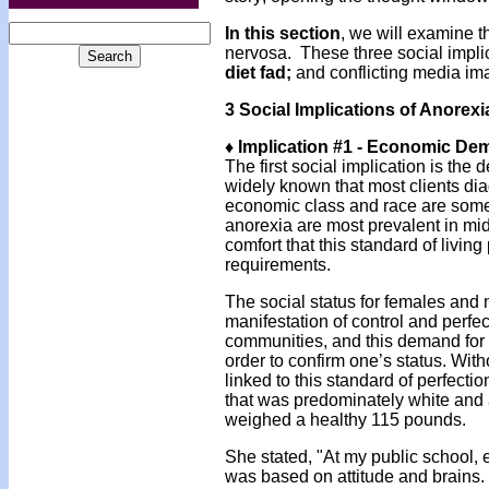
In this section
, we will examine t
nervosa. These three social impl
diet fad;
and conflicting media im
3 Social Implications of Anorex
♦ Implication #1 - Economic D
The first social implication is the
widely known that most clients dia
economic class and race are som
anorexia are most prevalent in mi
comfort that this standard of livi
requirements.
The social status for females and 
manifestation of control and perfe
communities, and this demand for 
order to confirm one’s status. Wit
linked to this standard of perfecti
that was predominately white and a
weighed a healthy 115 pounds.
She stated, "At my public school, 
was based on attitude and brains. 