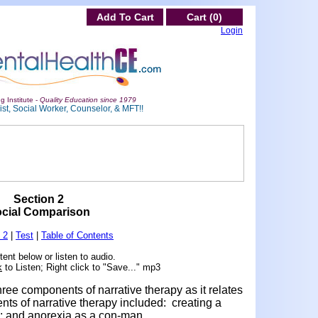
Add To Cart
Cart (0)
Login
g Institute -
Quality Education since 1979
st, Social Worker, Counselor, & MFT!!
Section 2
cial Comparison
 2
|
Test
|
Table of Contents
ent below or listen to audio.
k
to Listen; Right click to "Save..." mp3
hree components of narrative therapy as it relates
ts of narrative therapy included: creating a
; and anorexia as a con-man.