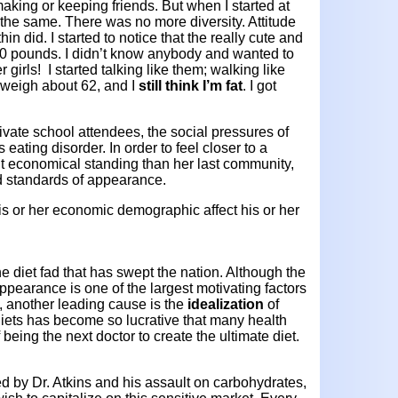
aking or keeping friends. But when I started at
the same. There was no more diversity. Attitude
in did. I started to notice that the really cute and
00 pounds. I didn’t know anybody and wanted to
girls! I started talking like them; walking like
 weigh about 62, and I
still think I’m fat
. I got
rivate school attendees, the social pressures of
s eating disorder. In order to feel closer to a
t economical standing than her last community,
nd standards of appearance.
s or her economic demographic affect his or her
e diet fad that has swept the nation. Although the
ppearance is one of the largest motivating factors
, another leading cause is the
idealization
of
diets has become so lucrative that many health
 being the next doctor to create the ultimate diet.
ed by Dr. Atkins and his assault on carbohydrates,