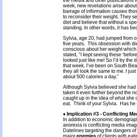
the media and other publications w
week, new revelations arise about 
barrage of information causes tho
to reconsider their weight. They se
diet and believe that without a spe
standing. In other words, it has be
Sylvia, age 20, had jumped from on
five years. This obsession with di
conscious about her weight which
stated, "I kept seeing these ‘before’
looked just like me! So I’d try the 
that week. I’ve been on South Bea
they all look the same to me. I just
about 500 calories a day."
Although Sylvia believed she had
taken it even further beyond the n
caught up in the idea of what she 
eat. Think of your Sylvia. Has he 
♦ Implication #3 - Conflicting M
In addition to economic demographic
anorexia is conflicting media im
Datelines targeting the dangers o
major
enemies
of clients with eat