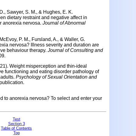
 D., Sawyer, S. M., & Hughes, E. K.
n dietary restraint and negative affect in
or anorexia nervosa.
Journal of Abnormal
McEvoy, P. M., Fursland, A., & Waller, G.
xia nervosa? Illness severity and duration are
ive behaviour therapy.
Journal of Consulting and
09.
021). Weight misperception and thin-ideal
ive functioning and eating disorder pathology of
adults.
Psychology of Sexual Orientation and
ublication.
ed to anorexia nervosa? To select and enter your
Test
Section 3
Table of Contents
Top