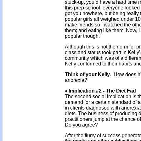
stuck-up, you’d have a hard time m
this prep school, everyone looked 
got you nowhere, but being really th
popular girls all weighed under 1
make friends so I watched the other 
them; and eating like them! Now, I
popular though."
Although this is not the norm for p
class and status took part in Kelly’
community which was of a differen
Kelly conformed to their habits a
Think of your Kelly
. How does hi
anorexia?
♦ Implication #2 - The Diet Fad
The second social implication is th
demand for a certain standard of a
in clients diagnosed with anorexia
diets. The business of producing 
practitioners jump at the chance of
Do you agree?
After the flurry of success generat