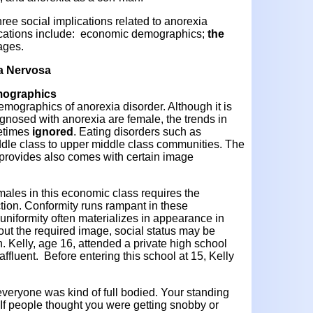
hree social implications related to anorexia
ications include: economic demographics;
the
ages.
ia Nervosa
emographics
 demographics of anorexia disorder. Although it is
gnosed with anorexia are female, the trends in
etimes
ignored
. Eating disorders such as
ddle class to upper middle class communities. The
ng provides also comes with certain image
males in this economic class requires the
ction. Conformity runs rampant in these
uniformity often materializes in appearance in
hout the required image, social status may be
on. Kelly, age 16, attended a private high school
ffluent. Before entering this school at 15, Kelly
everyone was kind of full bodied. Your standing
If people thought you were getting snobby or