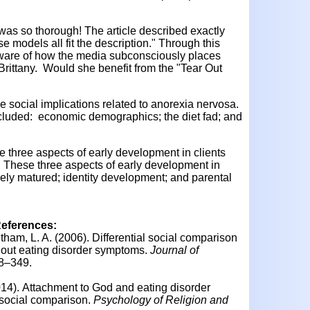
t was so thorough! The article described exactly
 models all fit the description." Through this
ware of how the media subconsciously places
Brittany. Would she benefit from the "Tear Out
 social implications related to anorexia nervosa.
ncluded: economic demographics; the diet fad; and
ne three aspects of early development in clients
 These three aspects of early development in
rely matured; identity development; and parental
References:
itham, L. A. (2006).
Differential social comparison
out eating disorder symptoms.
Journal of
38–349.
014).
Attachment to God and eating disorder
 social comparison.
Psychology of Religion and