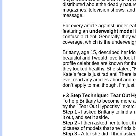
distributed about the deadly natur
magazines, television shows, and 
message.
For every article against under-ea
featuring an
underweight model
i
confuse a client. Generally, they wi
coverage, which is the underweig
Brittany, age 15, described her id
beautiful and I would love to look 
profile celebrities are known for th
they looked healthy. She stated, "N
Kate’s face is just radiant! There i
ever read any articles about anore
don’t apply to me, though. I’m just
♦ 3-Step Technique: Tear Out H
To help Brittany to become more a
try the "Tear Out Hypocrisy" exerci
Step 1 -
I asked Brittany to find a
it out, and set it aside.
Step 2 -
I then asked her to look th
pictures of models that she finds b
Step 3 -
After she did, I then asked