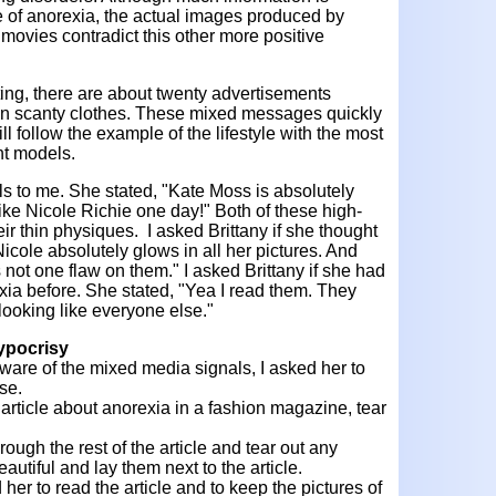
e of anorexia, the actual images produced by
movies contradict this other more positive
ting, there are about twenty advertisements
n scanty clothes. These mixed messages quickly
ll follow the example of the lifestyle with the most
ht models.
ols to me. She stated, "Kate Moss is absolutely
like Nicole Richie one day!" Both of these high-
eir thin physiques. I asked Brittany if she thought
icole absolutely glows in all her pictures. And
s not one flaw on them." I asked Brittany if she had
xia before. She stated, "Yea I read them. They
 looking like everyone else."
ypocrisy
ware of the mixed media signals, I asked her to
se.
n article about anorexia in a fashion magazine, tear
rough the rest of the article and tear out any
eautiful and lay them next to the article.
 her to read the article and to keep the pictures of