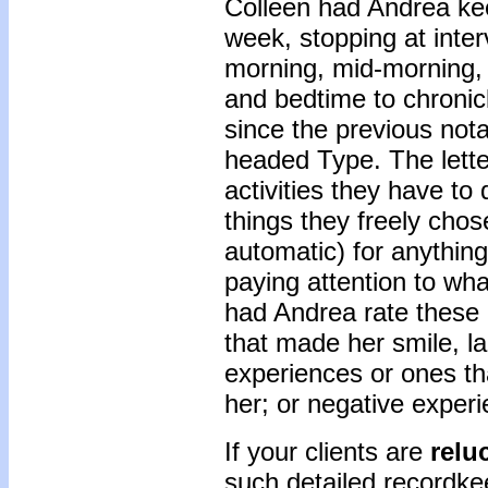
Colleen had Andrea kee
week, stopping at inter
morning, mid-morning, 
and bedtime to chronic
since the previous not
headed Type. The letter
activities they have to 
things they freely chose
automatic) for anything
paying attention to wh
had Andrea rate these 
that made her smile, la
experiences or ones th
her; or negative experi
If your clients are
relu
such detailed recordkee