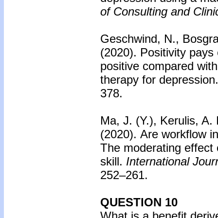
of Consulting and Clin
Geschwind, N., Bosgraa
(2020).
Positivity pays 
positive compared with 
therapy for depression
378.
Ma, J. (Y.), Kerulis, A
(2020).
Are workflow in
The moderating effect
skill.
International Jou
252–261.
QUESTION 10
What is a benefit deriv