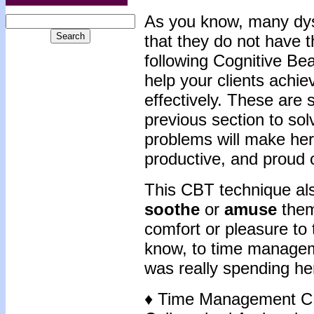
As y
ou know, many dyst
that they do not have t
following Cognitive Be
help your clients achie
effectively. These are 
previous section to so
problems will make her
productive, and proud o
This CBT technique also
soothe
or
amuse
the
comfort or pleasure to t
know, to time managem
was really spending he
♦ Time Management C