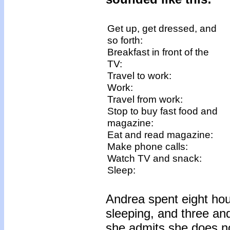
Get up, get dressed, and
so forth:
Breakfast in front of the
TV:
Travel to work:
Work:
Travel from work:
Stop to buy fast food and
magazine:
Eat and read magazine:
Make phone calls:
Watch TV and snack:
Sleep:
Andrea spent eight hou
sleeping, and three an
she admits she does not