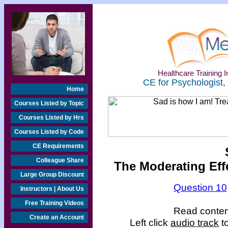
Healthcare Training In
CE for Psychologist,
Home
Courses Listed by Topic
Courses Listed by Hrs
Courses Listed by Code
CE Requirements
Colleague Share
The Moderating Eff
Large Group Discount
Question 10
Instructors | About Us
Free Training Videos
Read content
Create an Account
Left click
audio track
to