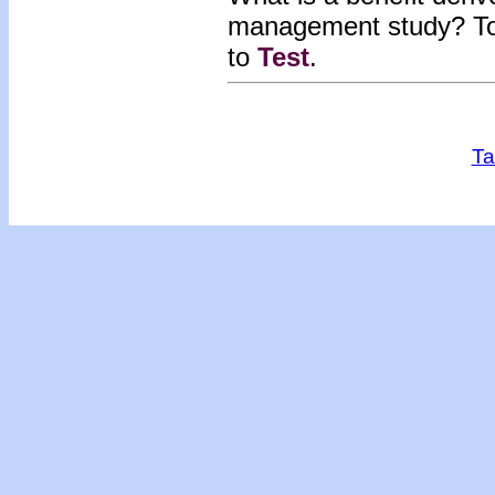
man
agement study? To
to
Test
.
Ta