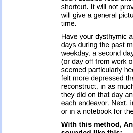
shortcut. It will not pr
will give a general pict
time.
Have your dysthymic adu
days during the past mo
weekday, a second day 
(or day off from work or
seemed particularly he
felt more depressed th
reconstruct, in as much
they did on that day a
each endeavor. Next, in
or in a notebook for the
With this method, An
sounded like this: