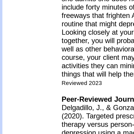
include forty minutes 
freeways that frighten 
routine that might depr
Looking closely at your 
together, you will prob
well as other behaviora
course, your client ma
activities they can min
things that will help th
Reviewed 2023
Peer-Reviewed Journa
Delgadillo, J., & Gonz
(2020).
Targeted prescr
therapy versus person-
depression using a ma