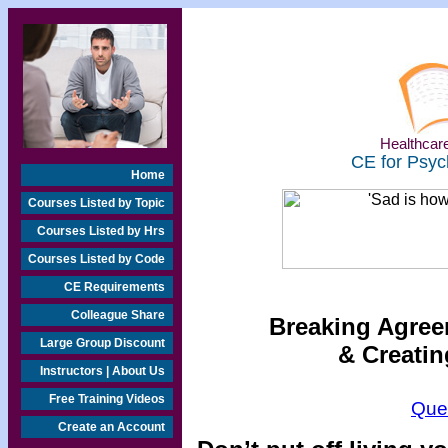
Healthcare
CE for Psyc
Home
Courses Listed by Topic
Courses Listed by Hrs
Courses Listed by Code
CE Requirements
Colleague Share
Breaking Agree
Large Group Discount
& Creatin
Instructors | About Us
Free Training Videos
Que
Create an Account