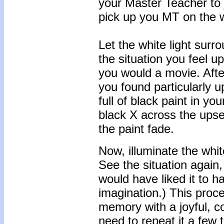
your Master Teacher to 
pick up you MT on the 
Let the white light surr
the situation you feel up
you would a movie. Afte
you found particularly 
full of black paint in y
black X across the upse
the paint fade.
Now, illuminate the whit
See the situation again,
would have liked it to 
imagination.) This proce
memory with a joyful, c
need to repeat it a few 