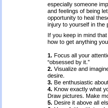
especially someone impo
and feelings of being l
opportunity to heal the
injury to yourself in the
If you keep in mind tha
how to get anything you
1.
Focus all your attent
“obsessed by it.”
2.
Visualize and imagine
desire.
3.
Be enthusiastic about
4.
Know exactly what yo
Draw pictures. Make mo
5.
Desire it above all el