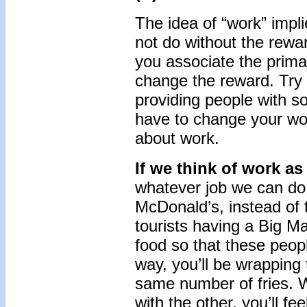
The idea of “work” impl
not do without the rewa
you associate the prim
change the reward. Try 
providing people with s
have to change your wor
about work.
If we think of work as
whatever job we can do c
McDonald’s, instead of 
tourists having a Big Ma
food so that these peopl
way, you’ll be wrappin
same number of fries. Wi
with the other, you’ll fee