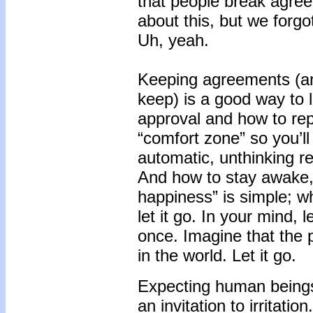
that people break agree
about this, but we forg
Uh, yeah.
Keeping agreements (an
keep) is a good way to 
approval and how to rep
“comfort zone” so you’
automatic, unthinking re
And how to stay awake, t
happiness” is simple; 
let it go. In your mind,
once. Imagine that the 
in the world. Let it go.
Expecting human beings 
an invitation to irrita