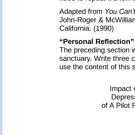
Adapted from
You Can’t
John-Roger & McWilliam
California. (1990)
“Personal Reflection”
The preceding section 
sanctuary. Write three
use the content of this 
Impact 
Depress
of A Pilot