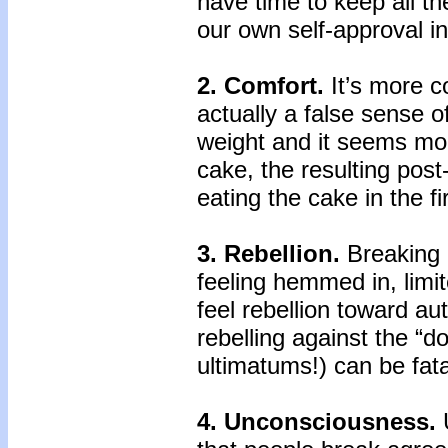
have time to keep all th
our own self-approval i
2. Comfort.
It’s more c
actually a false sense o
weight and it seems mor
cake, the resulting post
eating the cake in the fi
3. Rebellion.
Breaking a
feeling hemmed in, limi
feel rebellion toward au
rebelling against the “do
ultimatums!) can be fata
4. Unconsciousness.
U