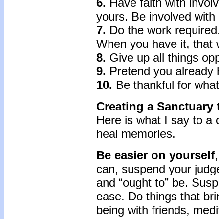
6.
Have faith with involv
yours. Be involved with 
7.
Do the work required
When you have it, that w
8.
Give up all things op
9.
Pretend you already h
10.
Be thankful for what
Creating a Sanctuary
Here is what I say to a 
heal memories.
Be easier on yourself
can, suspend your judge
and “ought to” be. Sus
ease. Do things that bri
being with friends, medi