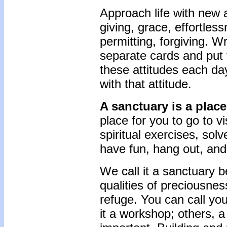
Approach life with new a
giving, grace, effortless
permitting, forgiving. W
separate cards and put 
these attitudes each da
with that attitude.
A sanctuary is a plac
place for you to go to v
spiritual exercises, sol
have fun, hang out, and
We call it a sanctuary 
qualities of preciousness
refuge. You can call yo
it a workshop; others, 