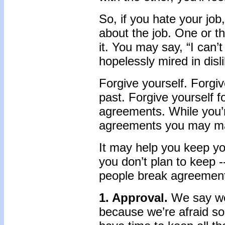
So, if you hate your job
about the job. One or th
it. You may say, “I can’t 
hopelessly mired in disli
Forgive yourself. Forgi
past. Forgive yourself f
agreements. While you’re
agreements you may mak
It may help you keep y
you don’t plan to keep -
people break agreement
1. Approval.
We say we’
because we’re afraid so