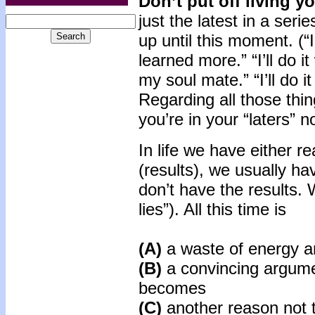
Don’t put off living yo
just the latest in a seri
up until this moment. (“I’
learned more.” “I’ll do i
my soul mate.” “I’ll do it
Regarding all those thing
you’re in your “laters” n
In life we have either r
(results), we usually ha
don’t have the results. 
lies”). All this time is
(A)
a waste of energy 
(B)
a convincing argume
becomes
(C)
another reason not t