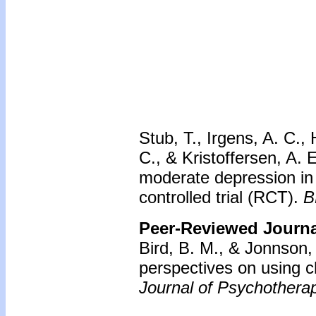
Stub, T., Irgens, A. C.
C., & Kristoffersen, A. E
moderate depression in 
controlled trial (RCT).
B
Peer-Reviewed Journal
Bird, B. M., & Jonnson,
perspectives on using ch
Journal of Psychotherap