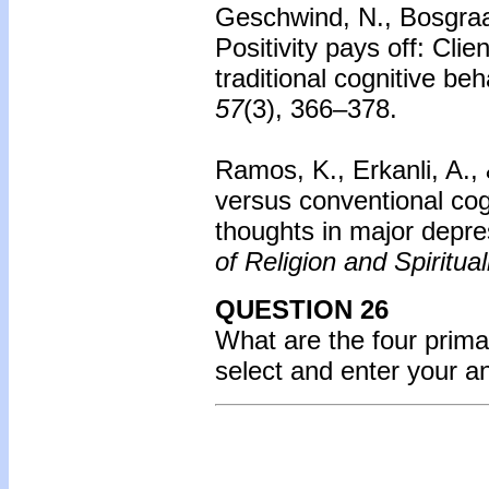
Geschwind, N., Bosgraaf
Positivity pays off: Cli
traditional cognitive be
57
(3), 366–378.
Ramos, K., Erkanli, A., 
versus conventional cog
thoughts in major depre
of Religion and Spiritual
QUESTION 26
What are the four prim
select and enter your 