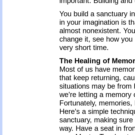
important. Building and u
You build a sanctuary in
in your imagination is t
almost nonexistent. You
change it, see how you l
very short time.
The Healing of Memor
Most of us have memori
that keep returning, cau
situations may be from
we’re letting a memory 
Fortunately, memories, l
Here’s a simple techniq
sanctuary, making sure 
way. Have a seat in fro