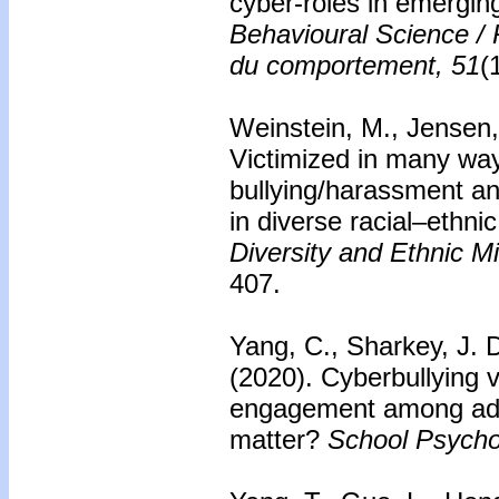
cyber-roles in emergin
Behavioural Science /
du comportement, 51
(
Weinstein, M., Jensen,
Victimized in many way
bullying/harassment an
in diverse racial–ethni
Diversity and Ethnic M
407.
Yang, C., Sharkey, J. 
(2020).
Cyberbullying v
engagement among ado
matter?
School Psycho