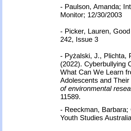
- Paulson, Amanda; Int
Monitor; 12/30/2003
- Picker, Lauren, Goo
242, Issue 3
- Pyżalski, J., Plichta, 
(2022). Cyberbullying 
What Can We Learn fro
Adolescents and Their
of environmental resea
11589.
- Reeckman, Barbara;
Youth Studies Australi