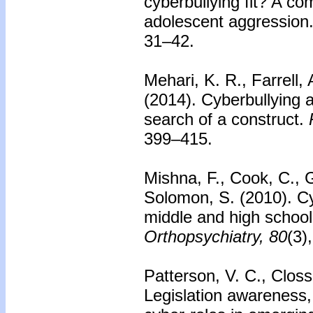
cyberbullying fit? A c
adolescent aggression
31–42.
Mehari, K. R., Farrell, 
(2014).
Cyberbullying 
search of a construct.
399–415.
Mishna, F., Cook, C., G
Solomon, S. (2010).
Cy
middle and high school
Orthopsychiatry, 80
(3)
Patterson, V. C., Closs
Legislation awareness,