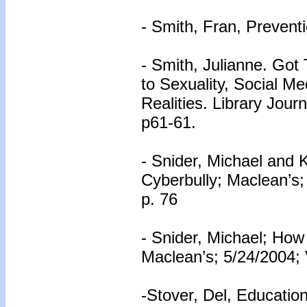
- Smith, Fran, Prevent
- Smith, Julianne. Go
to Sexuality, Social M
Realities. Library Jour
p61-61.
- Snider, Michael and 
Cyberbully; Maclean’s;
p. 76
- Snider, Michael; How
Maclean’s; 5/24/2004; 
-Stover, Del, Educatio