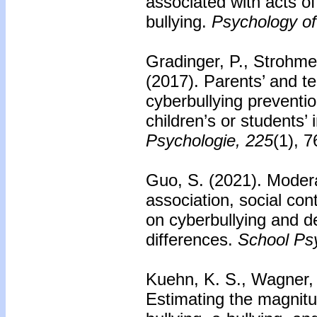
associated with acts o
bullying.
Psychology of
Gradinger, P., Strohmei
(2017).
Parents’ and te
cyberbullying preventi
children’s or students’
Psychologie, 225
(1), 
Guo, S. (2021). Modera
association, social con
on cyberbullying and 
differences.
School Ps
Kuehn, K. S., Wagner, A
Estimating the magnitu