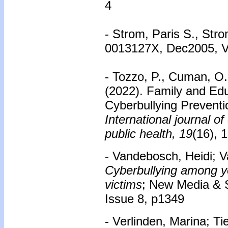
4
- Strom, Paris S., Str
0013127X, Dec2005, Vo
- Tozzo, P., Cuman, O.
(2022). Family and Edu
Cyberbullying Preventi
International journal o
public health, 19
(16), 
- Vandebosch, Heidi; V
Cyberbullying among yo
victims
; New Media & 
Issue 8, p1349
- Verlinden, Marina; T