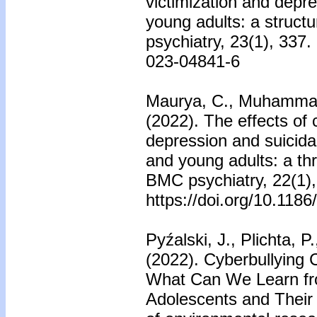
victimization and dep
young adults: a struct
psychiatry, 23(1), 337.
023-04841-6
Maurya, C., Muhammad, 
(2022). The effects of 
depression and suicida
and young adults: a thr
BMC psychiatry, 22(1),
https://doi.org/10.118
Pyźalski, J., Plichta, P
(2022). Cyberbullying 
What Can We Learn fro
Adolescents and Their 