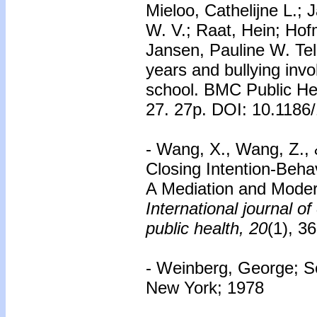
Mieloo, Cathelijne L.;
W. V.; Raat, Hein; Hofm
Jansen, Pauline W. Tel
years and bullying inv
school. BMC Public Hea
27. 27p. DOI: 10.1186
- Wang, X., Wang, Z., &
Closing Intention-Beh
A Mediation and Moder
International journal o
public health, 20
(1), 36
- Weinberg, George; Se
New York; 1978