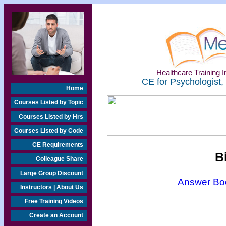
Healthcare Training In
CE for Psychologist,
Home
Courses Listed by Topic
Courses Listed by Hrs
Courses Listed by Code
CE Requirements
B
Colleague Share
Large Group Discount
Answer Boo
Instructors | About Us
Free Training Videos
Create an Account