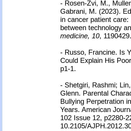
- Rosen-Zvi, M., Mullen
Gabrani, M. (2023). Edi
in cancer patient care
between technology an
medicine, 10
, 1190429
- Russo, Francine. Is 
Could Explain His Poo
p1-1.
- Shetgiri, Rashmi; Lin
Glenn. Parental Charac
Bullying Perpetration 
Years. American Journa
102 Issue 12, p2280-2
10.2105/AJPH.2012.3