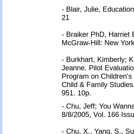
- Blair, Julie, Educati
21
- Braiker PhD, Harriet 
McGraw-Hill: New York
- Burkhart, Kimberly; 
Jeanne. Pilot Evaluati
Program on Children's 
Child & Family Studies
951. 10p.
- Chu, Jeff; You Wanna
8/8/2005, Vol. 166 Issu
- Chu, X., Yang, S., Su