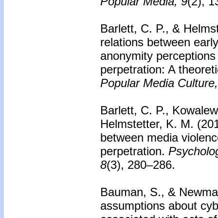
Popular Media, 9
(2), 
Barlett, C. P., & Helms
relations between early
anonymity perceptions 
perpetration: A theoreti
Popular Media Culture,
Barlett, C. P., Kowalew
Helmstetter, K. M. (20
between media violenc
perpetration.
Psycholog
8
(3), 280–286.
Bauman, S., & Newman
assumptions about cybe