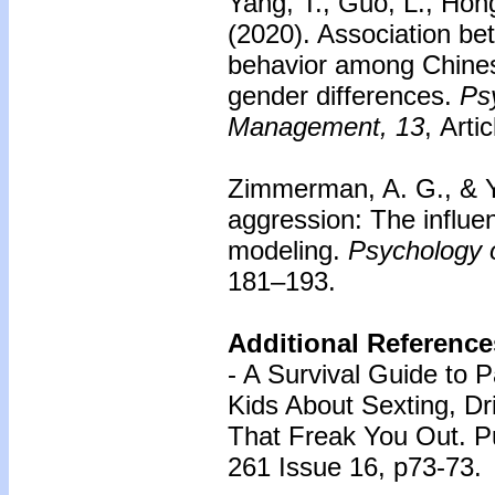
Yang, T., Guo, L., Hong
(2020). Association bet
behavior among Chines
gender differences.
Psy
Management, 13
, Arti
Zimmerman, A. G., & Y
aggression: The influe
modeling.
Psychology o
181–193.
Additional Reference
- A Survival Guide to P
Kids About Sexting, Dr
That Freak You Out. Pu
261 Issue 16, p73-73.