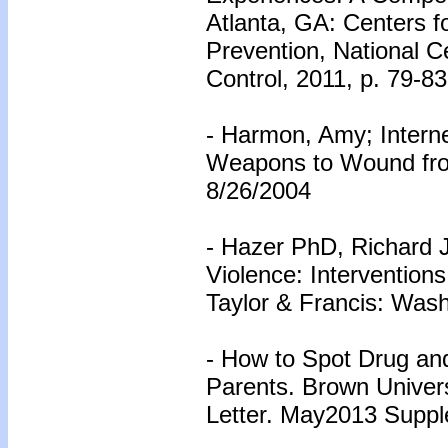
Atlanta, GA: Centers f
Prevention, National Ce
Control, 2011, p. 79-83
- Harmon, Amy; Intern
Weapons to Wound fro
8/26/2004
- Hazer PhD, Richard J
Violence: Interventions
Taylor & Francis: Wash
- How to Spot Drug and
Parents. Brown Univers
Letter. May2013 Suppl