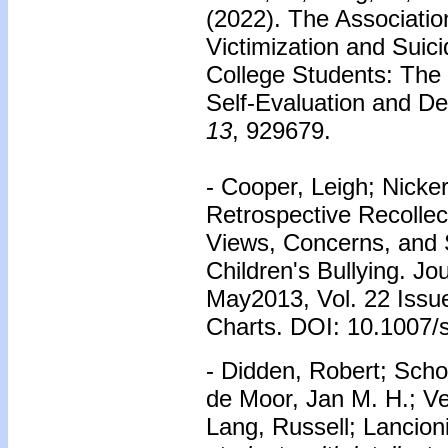
(2022). The Associati
Victimization and Suic
College Students: The 
Self-Evaluation and D
13
, 929679.
- Cooper, Leigh; Nick
Retrospective Recollec
Views, Concerns, and S
Children's Bullying. Jo
May2013, Vol. 22 Issu
Charts. DOI: 10.1007/
- Didden, Robert; Schol
de Moor, Jan M. H.; Ve
Lang, Russell; Lancioni