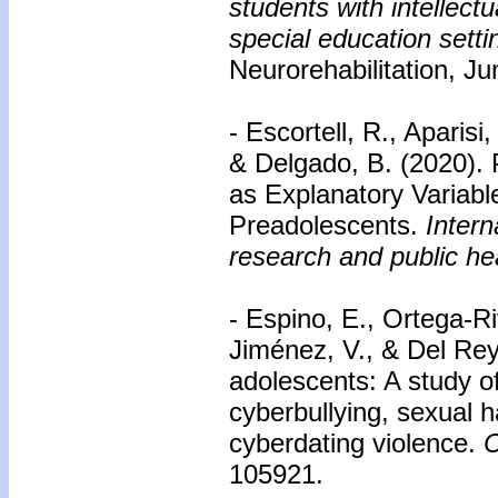
students with intellect
special education setti
Neurorehabilitation, J
- Escortell, R., Aparis
& Delgado, B. (2020). 
as Explanatory Variabl
Preadolescents.
Intern
research and public he
- Espino, E., Ortega-R
Jiménez, V., & Del Rey
adolescents: A study of
cyberbullying, sexual 
cyberdating violence.
C
105921.