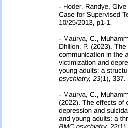
- Hoder, Randye. Give
Case for Supervised T
10/25/2013, p1-1.
- Maurya, C., Muhammad
Dhillon, P. (2023). The 
communication in the 
victimization and dep
young adults: a struct
psychiatry, 23
(1), 337.
- Maurya, C., Muhammad
(2022). The effects of 
depression and suicida
and young adults: a thr
BMC psychiatry, 22
(1)