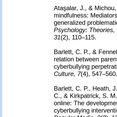
Ataşalar, J., & Michou
mindfulness: Mediators
generalized problemati
Psychology: Theories, 
31
(2), 110–115.
Barlett, C. P., & Fenne
relation between paren
cyberbullying perpetrat
Culture, 7
(4), 547–560
Barlett, C. P., Heath, 
C., & Kirkpatrick, S. M
online: The developmen
cyberbullying intervent