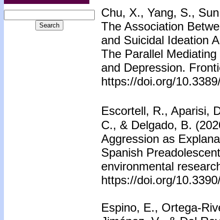
Chu, X., Yang, S., Sun,
The Association Betwee
and Suicidal Ideation
The Parallel Mediating
and Depression. Fronti
https://doi.org/10.338
Escortell, R., Aparisi
C., & Delgado, B. (2020
Aggression as Explanat
Spanish Preadolescents.
environmental research
https://doi.org/10.339
Espino, E., Ortega-Riv