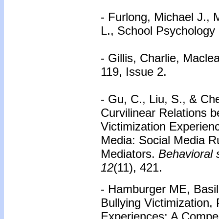
- Furlong, Michael J., 
L., School Psychology 
- Gillis, Charlie, Macl
119, Issue 2.
- Gu, C., Liu, S., & Ch
Curvilinear Relations 
Victimization Experien
Media: Social Media R
Mediators.
Behavioral 
12
(11), 421.
- Hamburger ME, Basil
Bullying Victimization,
Experiences: A Compe