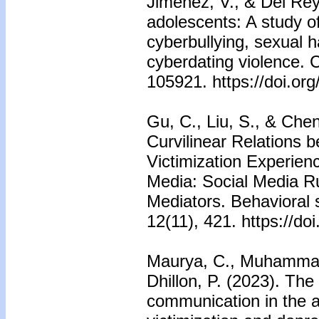
Jiménez, V., & Del Rey
adolescents: A study of
cyberbullying, sexual 
cyberdating violence. 
105921. https://doi.or
Gu, C., Liu, S., & Chen
Curvilinear Relations 
Victimization Experien
Media: Social Media R
Mediators. Behavioral 
12(11), 421. https://d
Maurya, C., Muhammad,
Dhillon, P. (2023). The 
communication in the 