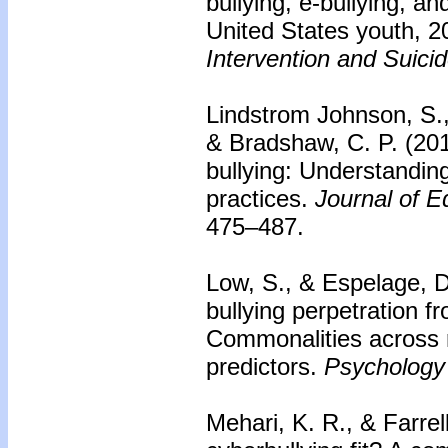
bullying, e-bullying, a
United States youth, 
Intervention and Suici
Lindstrom Johnson, S.,
& Bradshaw, C. P. (201
bullying: Understanding
practices.
Journal of E
475–487.
Low, S., & Espelage, D
bullying perpetration f
Commonalities across r
predictors.
Psychology 
Mehari, K. R., & Farrel