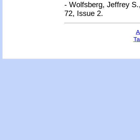
- Wolfsberg, Jeffrey S.
72, Issue 2.
A
Ta