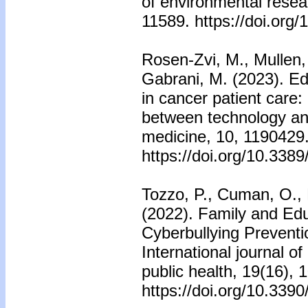
of environmental resea
11589. https://doi.org
Rosen-Zvi, M., Mullen, 
Gabrani, M. (2023). Edi
in cancer patient care
between technology and
medicine, 10, 1190429
https://doi.org/10.33
Tozzo, P., Cuman, O., 
(2022). Family and Edu
Cyberbullying Preventi
International journal o
public health, 19(16), 
https://doi.org/10.339