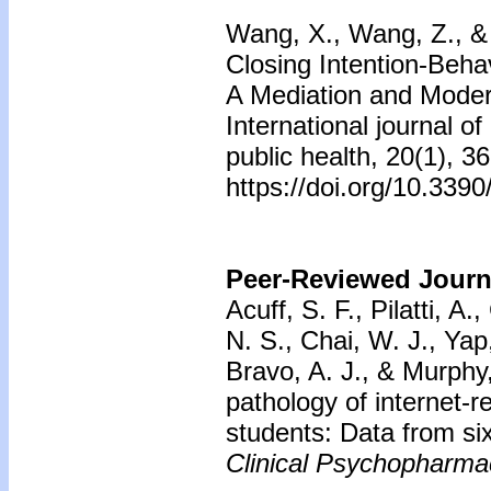
Wang, X., Wang, Z., & 
Closing Intention-Beh
A Mediation and Moder
International journal o
public health, 20(1), 36
https://doi.org/10.339
Peer-Reviewed Journa
Acuff, S. F., Pilatti, A.
N. S., Chai, W. J., Yap
Bravo, A. J., & Murphy,
pathology of internet-
students: Data from six
Clinical Psychopharma