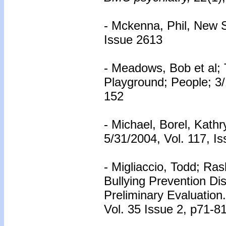
- Mckenna, Phil, New S
Issue 2613
- Meadows, Bob et al;
Playground; People; 3/
152
- Michael, Borel, Kath
5/31/2004, Vol. 117, I
- Migliaccio, Todd; Ra
Bullying Prevention Di
Preliminary Evaluation
Vol. 35 Issue 2, p71-81