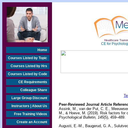
Healthcare Trainin
CE for Psychologi
Home
Courses Listed by Topic
Courses Listed by Hrs
Courses Listed by Code
CE Requirements
Colleague Share
Te
Large Group Discount
Peer-Reviewed Journal Article Referen
Instructors | About Us
Assink, M., van der Put, C. E., Meeuwsen,
M., & Hoeve, M. (2019). Risk factors for c
Free Training Videos
Psychological Bulletin, 145
(5), 459–489.
Create an Account
Augusti, E.-M., Baugerud, G. A., Sulutved