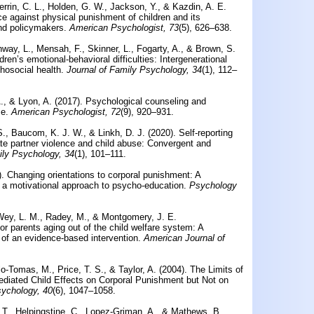
errin, C. L., Holden, G. W., Jackson, Y., & Kazdin, A. E.
ce against physical punishment of children and its
and policymakers.
American Psychologist, 73
(5), 626–638.
nway, L., Mensah, F., Skinner, L., Fogarty, A., & Brown, S.
ren’s emotional-behavioral difficulties: Intergenerational
hosocial health.
Journal of Family Psychology, 34
(1), 112–
., & Lyon, A. (2017).
Psychological counseling and
e.
American Psychologist, 72
(9), 920–931.
S., Baucom, K. J. W., & Linkh, D. J. (2020).
Self-reporting
ate partner violence and child abuse: Convergent and
ily Psychology, 34
(1), 101–111.
).
Changing orientations to corporal punishment: A
of a motivational approach to psycho-education.
Psychology
cWey, L. M., Radey, M., & Montgomery, J. E.
for parents aging out of the child welfare system: A
of an evidence-based intervention.
American Journal of
olo-Tomas, M., Price, T. S., & Taylor, A. (2004).
The Limits of
Mediated Child Effects on Corporal Punishment but Not on
ychology, 40
(6), 1047–1058.
 T., Helpingstine, C., Lopez-Griman, A., & Mathews, B.