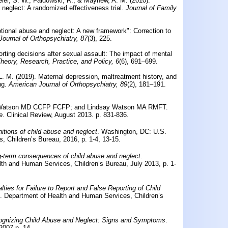
ler, S. W., Faldowski, R., & Mayhew, A. M. (2010).
 neglect: A randomized effectiveness trial.
Journal of Family
otional abuse and neglect: A new framework": Correction to
ournal of Orthopsychiatry, 87
(3), 225.
rting decisions after sexual assault: The impact of mental
heory, Research, Practice, and Policy, 6
(6), 691–699.
L. M. (2019).
Maternal depression, maltreatment history, and
ng.
American Journal of Orthopsychiatry, 89
(2), 181–191.
J. Watson MD CCFP FCFP; and Lindsay Watson MA RMFT.
e
. Clinical Review, August 2013. p. 831-836.
nitions of child abuse and neglect
. Washington, DC: U.S.
 Children’s Bureau, 2016, p. 1-4, 13-15.
-term consequences of child abuse and neglect
.
th and Human Services, Children’s Bureau, July 2013, p. 1-
lties for Failure to Report and False Reporting of Child
. Department of Health and Human Services, Children’s
gnizing Child Abuse and Neglect: Signs and Symptoms
.
2007,p. 14