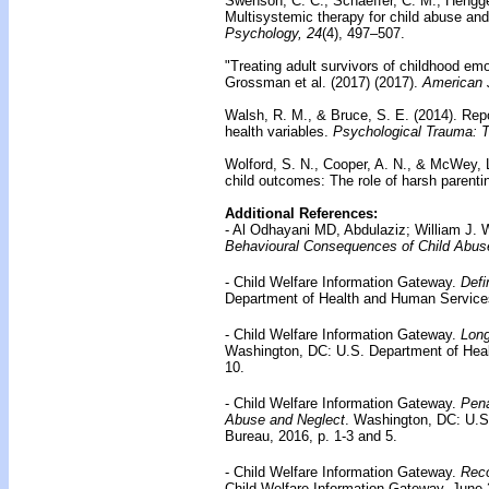
Swenson, C. C., Schaeffer, C. M., Hengge
Multisystemic therapy for child abuse and
Psychology, 24
(4), 497–507.
"Treating adult survivors of childhood em
Grossman et al. (2017)
(2017).
American J
Walsh, R. M., & Bruce, S. E. (2014).
Repo
health variables.
Psychological Trauma: T
Wolford, S. N., Cooper, A. N., & McWey, 
child outcomes: The role of harsh parenti
Additional References:
- Al Odhayani MD, Abdulaziz; William 
Behavioural Consequences of Child Abus
- Child Welfare Information Gateway.
Defi
Department of Health and Human Services,
- Child Welfare Information Gateway.
Long
Washington, DC: U.S. Department of Heal
10.
- Child Welfare Information Gateway.
Pena
Abuse and Neglect
. Washington, DC: U.S
Bureau, 2016, p. 1-3 and 5.
- Child Welfare Information Gateway.
Reco
Child Welfare Information Gateway, June 