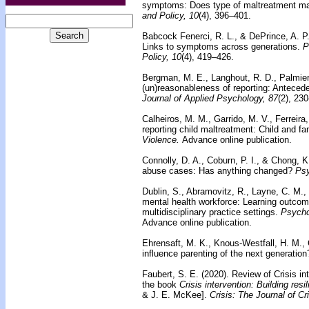
symptoms: Does type of maltreatment ma
and Policy, 10
(4), 396–401.
Babcock Fenerci, R. L., & DePrince, A. P
Links to symptoms across generations.
P
Policy, 10
(4), 419–426.
Bergman, M. E., Langhout, R. D., Palmieri,
(un)reasonableness of reporting: Anteced
Journal of Applied Psychology, 87
(2), 23
Calheiros, M. M., Garrido, M. V., Ferreira
reporting child maltreatment: Child and fa
Violence.
Advance online publication.
Connolly, D. A., Coburn, P. I., & Chong, K
abuse cases: Has anything changed?
Psy
Dublin, S., Abramovitz, R., Layne, C. M.,
mental health workforce: Learning outcom
multidisciplinary practice settings.
Psycho
Advance online publication.
Ehrensaft, M. K., Knous-Westfall, H. M.,
influence parenting of the next generation
Faubert, S. E. (2020).
Review of Crisis int
the book
Crisis intervention: Building resi
& J. E. McKee].
Crisis: The Journal of Cr