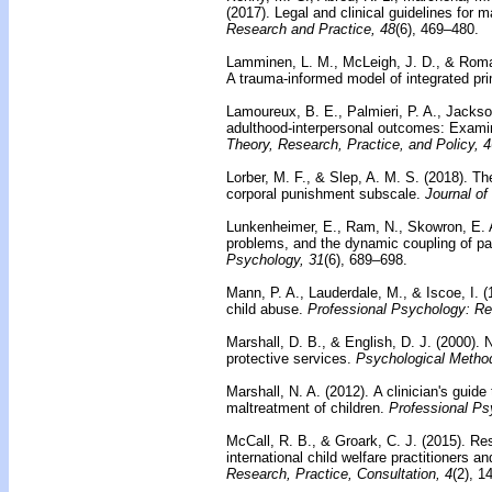
(2017). Legal and clinical guidelines for 
Research and Practice, 48
(6), 469–480.
Lamminen, L. M., McLeigh, J. D., & Roma
A trauma-informed model of integrated pri
Lamoureux, B. E., Palmieri, P. A., Jackson
adulthood-interpersonal outcomes: Examin
Theory, Research, Practice, and Policy, 4
Lorber, M. F., & Slep, A. M. S. (2018).
The
corporal punishment subscale.
Journal of
Lunkenheimer, E., Ram, N., Skowron, E. A
problems, and the dynamic coupling of par
Psychology, 31
(6), 689–698.
Mann, P. A., Lauderdale, M., & Iscoe, I. 
child abuse.
Professional Psychology: Re
Marshall, D. B., & English, D. J. (2000).
N
protective services.
Psychological Metho
Marshall, N. A. (2012).
A clinician's guide
maltreatment of children.
Professional Ps
McCall, R. B., & Groark, C. J. (2015).
Res
international child welfare practitioners a
Research, Practice, Consultation, 4
(2), 1