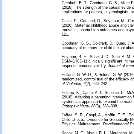
Gershoff, E. T., Goodman, G. S., Miller-P
(2018).
The strength of the causal eviden
implications for parents, psychologists, 
Giallo, R., Gartland, D., Seymour, M., Co
(2020).
Maternal childhood abuse and child
transmission via birth outcomes and psyc
121.
Goodman, G. S., Goldfarb, D., Quas, J. A
accuracy of memory for child sexual abus
Heyman, R. E., Snarr, J. D., Slep, A. M. 
DSM–5/ICD-11 clinically significant intim
response process validity.
Journal of Fam
Holland, G. W. O., & Holden, G. W. (2016
randomized, control trial of the efficacy 
of Violence, 6
(2), 233–242.
Holtrop, K., Canto, A. I., Schelbe, L., M
(2018).
Adapting a parenting intervention 
systematic approach to expand the reach 
Orthopsychiatry, 88
(3), 386–398.
Jaffee, S. R., Caspi, A., Moffitt, T. E., P
Child Effects: Evidence for Genetically 
Physical Maltreatment.
Developmental Ps
Kenny, M. C., Abreu, R. L., Marchena, M.