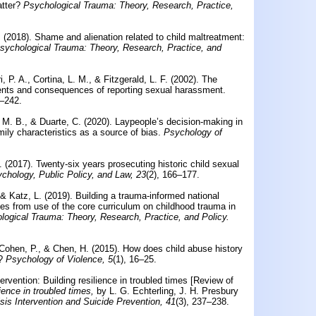
tter?
Psychological Trauma: Theory, Research, Practice,
. (2018).
Shame and alienation related to child maltreatment:
sychological Trauma: Theory, Research, Practice, and
 P. A., Cortina, L. M., & Fitzgerald, L. F. (2002). The
ents and consequences of reporting sexual harassment.
0–242.
, M. B., & Duarte, C. (2020).
Laypeople’s decision-making in
mily characteristics as a source of bias.
Psychology of
. (2017).
Twenty-six years prosecuting historic child sexual
chology, Public Policy, and Law, 23
(2), 166–177.
 & Katz, L. (2019).
Building a trauma-informed national
es from use of the core curriculum on childhood trauma in
logical Trauma: Theory, Research, Practice, and Policy.
 Cohen, P., & Chen, H. (2015).
How does child abuse history
?
Psychology of Violence, 5
(1), 16–25.
ervention: Building resilience in troubled times
[Review of
lience in troubled times,
by L. G. Echterling, J. H. Presbury
isis Intervention and Suicide Prevention, 41
(3), 237–238.