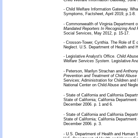
- Child Welfare Information Gateway. Wha
Symptoms, Factsheet, April 2019, p.1-8.
- Commonwealth of Virginia Department of
Mandated Reporters In Recognizing And 
Social Services, May 2012, p. 15-17.
- Crosson-Tower, Cynthia. The Role of E 
Neglect. U.S. Department of Health and 
- Legislative Analyst's Office.
Child Abuse
Welfare Services System
. Legislative An
- Peterson, Marilyn Strachan and Anthony
Prevention and Treatment of Child Abuse
Services; Administration for Children and
National Center on Child Abuse and Neglec
- State of California and California Depar
State of California; California Department
December 2006. p. 1 and 6.
- State of California and California Depar
State of California; California Department
December 2006. p. 3.
- U.S. Department of Health and Human 