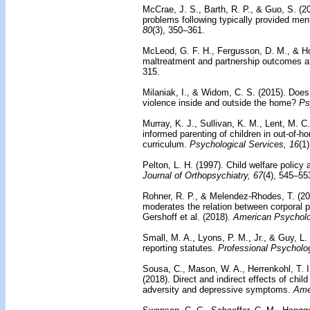
McCrae, J. S., Barth, R. P., & Guo, S. (2
problems following typically provided ment
80
(3), 350–361.
McLeod, G. F. H., Fergusson, D. M., & Ho
maltreatment and partnership outcomes a
315.
Milaniak, I., & Widom, C. S. (2015).
Does 
violence inside and outside the home?
Ps
Murray, K. J., Sullivan, K. M., Lent, M. C
informed parenting of children in out-of-
curriculum.
Psychological Services, 16
(1
Pelton, L. H. (1997).
Child welfare policy 
Journal of Orthopsychiatry, 67
(4), 545–55
Rohner, R. P., & Melendez-Rhodes, T. (2
moderates the relation between corporal
Gershoff et al. (2018).
American Psycholo
Small, M. A., Lyons, P. M., Jr., & Guy, L.
reporting statutes.
Professional Psycholo
Sousa, C., Mason, W. A., Herrenkohl, T. I
(2018).
Direct and indirect effects of chi
adversity and depressive symptoms.
Amer