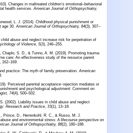
010).
Changes in maltreated children’s emotional–behavioral
al health services.
American Journal of Orthopsychiatry,
rwood, L. J. (2014).
Childhood physical punishment or
t age 30.
American Journal of Orthopsychiatry, 84
(3), 307–
child abuse and neglect increase risk for perpetration of
ychology of Violence, 5
(3), 246–255.
., Chaplo, S. D., & Tunno, A. M. (2019).
Promoting trauma-
home care: An effectiveness study of the resource parent
), 162–169.
and practice: The myth of family preservation.
American
3.
019).
Perceived parental acceptance−rejection mediates or
 punishment and psychological adjustment: Comment on
gist, 74
(4), 500–502.
 S. (2002).
Liability issues in child abuse and neglect
gy: Research and Practice, 33
(1), 13–18.
., Prince, D., Herrenkohl, R. C., & Russo, M. J.
ld abuse and environmental stress: A lifecourse perspective on
ican Journal of Orthopsychiatry, 88
(2), 180–188.