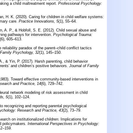
making a child maltreatment report.
Professional Psychology:
n, H. K. (2020).
Caring for children in child welfare systems:
mary care.
Practice Innovations, 5
(1), 55–64.
, A. P., & Hobfoll, S. E. (2012).
Child sexual abuse and
ing pathways for intervention.
Psychological Trauma:
(6), 605–613.
 reliability paradox of the parent–child conflict tactics
 Family Psychology, 32
(1), 145–150.
., & Yin, P. (2017).
Harsh parenting, child behavior
ents’ and children’s positive behaviors.
Journal of Family
(1983).
Toward effective community-based interventions in
search and Practice, 14
(6), 729–742.
eural network modeling of risk assessment in child
ds, 5
(1), 102–124.
 to recognizing and reporting parental psychological
ychology: Research and Practice, 43
(2), 73–79.
earch on institutionalized children: Implications for
nd policymakers.
International Perspectives in Psychology:
42–159.