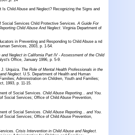
t Is Child Abuse and Neglect? Recognizing the Signs and
 Social Services Child Protective Services.
A Guide For
Reporting Child Abuse And Neglect
. Virginia Department of
ducators in Preventing and Responding to Child Abuse a nd
Human Services, 2003, p. 1-54.
 and Neglect in California Part IV - Assessment of the Child
alyst's Office, January 1996, p. 5-9.
 J. Urquiza.
The Role of Mental Health Professionals in the
 and Neglect.
U.S. Department of Health and Human
 Families; Administration on Children, Youth and Families;
t, 1993, p. 11-15.
tment of Social Services.
Child Abuse Reporting... and You.
 of Social Services; Office of Child Abuse Prevention,
tment of Social Services.
Child Abuse Reporting... and You
.
 of Social Services; Office of Child Abuse Prevention,
Services.
Crisis Intervention in Child Abuse and Neglect.