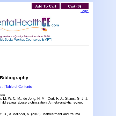
Add To Cart
Cart (0)
Login
g Institute -
Quality Education since 1979
st, Social Worker, Counselor, & MFT!!
Bibliography
st
|
Table of Contents
ces:
 M. W. C. M., de Jong, N. M., Oort, F. J., Stams, G. J. J.
hild sexual abuse victimization: A meta-analytic review.
t, U., & Melinder, A. (2018).
Maltreatment and trauma