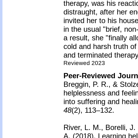
therapy, was his react
distraught, after her
invited her to his house
in the usual "brief, no
a result, she "finally a
cold and harsh truth o
and terminated therapy
Reviewed 2023
Peer-Reviewed Journa
Breggin, P. R., & Stolz
helplessness and feeli
into suffering and heali
48
(2), 113–132.
River, L. M., Borelli, J
A. (2018).
Learning hel