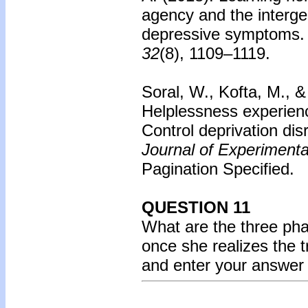
agency and the interge
depressive symptoms.
32
(8), 1109–1119.
Soral, W., Kofta, M., &
Helplessness experienc
Control deprivation dis
Journal of Experiment
Pagination Specified.
QUESTION 11
What are the three ph
once she realizes the 
and enter your answer