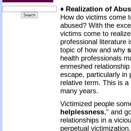
♦ Realization of Abu
How do victims come to
abused? With the excep
victims come to realize
professional literature 
topic of how and why
s
health professionals ma
enmeshed relationship 
escape, particularly in
relative term. This is 
many years.
Victimized people some
helplessness
," and g
relationships in a viciou
perpetual victimizatio