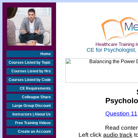
Healthcare Training In
CE for Psychologist,
Home
Courses Listed by Topic
Courses Listed by Hrs
Courses Listed by Code
CE Requirements
Colleague Share
Psycholo
Large Group Discount
Question 11
Instructors | About Us
Free Training Videos
Read content
Create an Account
Left click
audio track
to