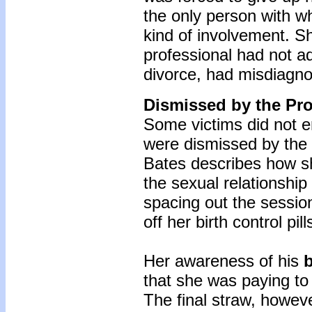
the only person with w
kind of involvement. Sh
professional had not ad
divorce, had misdiagn
Dismissed by the Pro
Some victims did not e
were dismissed by the 
Bates describes how she
the sexual relationship
spacing out the sessio
off her birth control pill
Her awareness of his
b
that she was paying to
The final straw, howeve