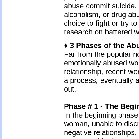
abuse commit suicide,
alcoholism, or drug ab
choice to fight or try t
research on battered w
♦ 3 Phases of the Ab
Far from the popular no
emotionally abused wo
relationship, recent w
a process, eventually a
out.
Phase # 1 - The Beg
In the beginning phase 
woman, unable to discr
negative relationships,