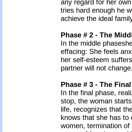
any regard for her own
tries hard enough he wil
achieve the ideal famil
Phase # 2 - The Midd
In the middle phaseshe
effacing: She feels anx
her self-esteem suffers,
partner will not change
Phase # 3 - The Fina
In the final phase, real
stop, the woman starts
life, recognizes that th
knows that she has to 
women, termination of t