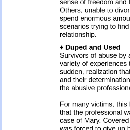
sense of freedom and l
Others, unable to divo
spend enormous amounts
scenarios trying to fin
relationship.
♦ Duped and Used
Survivors of abuse by 
variety of experiences t
sudden, realization th
and their determination
the abusive professiona
For many victims, thi
that the professional w
case of Mary. Covere
was forced to give up h