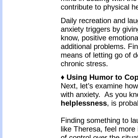
contribute to physical he
Daily recreation and la
anxiety triggers by giv
know, positive emotional
additional problems. Fin
means of letting go of 
chronic stress.
♦ Using Humor to Cop
Next, let’s examine how
with anxiety. As you kno
helplessness
, is prob
Finding something to lau
like Theresa, feel more 
of control over the situ