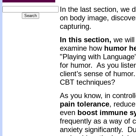
In the la
st section, we 
on body image, discover
capturing.
In this section,
we will
examine how
humor
h
"Playing with Language"
for humor. As you listen
client’s sense of humor
CBT techniques?
As you know, in control
pain
tolerance
, reduc
even
boost
immune
s
frequently as a way of c
anxiety significantly. D