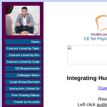
Healthcare
CE for Psyc
Home
Courses Listed by Topic
Courses Listed by Hrs
Courses Listed by Code
CE Requirements
Colleague Share
Integrating Hu
Large Group Discount
Que
Instructors | About Us
Free Training Videos
Read
Create an Account
Left click
audi