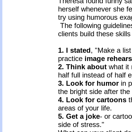
Theresa found funny say
herself whenever she fe
try using humorous exag
The following guidelin
clients build these skill
1. I stated
, "Make a list
practice
image rehear
2. Think about
what it
half full instead of half
3. Look for humor
in p
the bright side after th
4. Look for cartoons
t
areas of your life.
5. Get a joke
- or carto
side of stress."