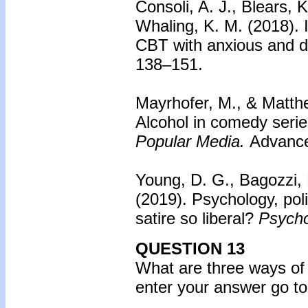
Consoli, A. J., Blears, 
Whaling, K. M. (2018).
CBT with anxious and d
138–151.
Mayrhofer, M., & Matthe
Alcohol in comedy serie
Popular Media.
Advance 
Young, D. G., Bagozzi, B
(2019).
Psychology, poli
satire so liberal?
Psycho
QUESTION 13
What are three ways of
enter your answer go to