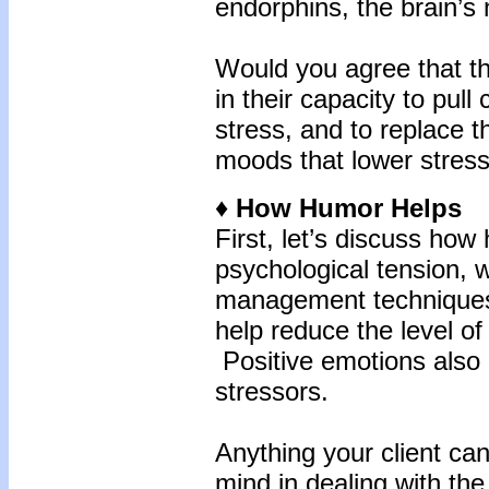
endorphins, the brain’s 
Would you agree that th
in their capacity to pull
stress, and to replace t
moods that lower stre
♦ How Humor Helps
First, let’s discuss ho
psychological tension, 
management techniques
help reduce the level o
Positive emotions also
stressors.
Anything your client ca
mind in dealing with the