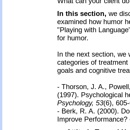
What can your client do
In this section,
we dis
examined how humor hel
"Playing with Language"
for humor.
In the next section, we 
categories of treatment
goals and cognitive tre
- Thorson, J. A., Powel
(1997). Psychological 
Psychology, 53
(6), 605
- Berk, R. A. (2000). 
Improve Performance?