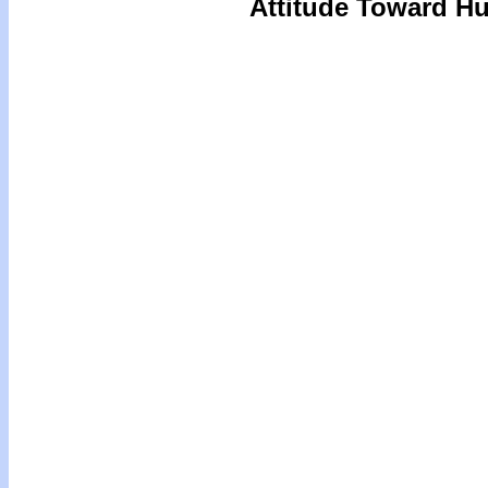
Attitude Toward Hu