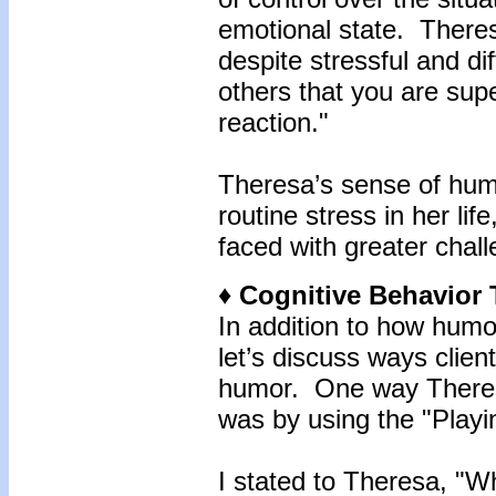
emotional state. Theres
despite stressful and di
others that you are sup
reaction."
Theresa’s sense of hum
routine stress in her li
faced with greater chal
♦ Cognitive Behavior
In addition to how humo
let’s discuss ways clien
humor. One way Theres
was by using the "Play
I stated to Theresa, "