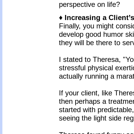
perspective on life?
♦ Increasing a Client
Finally, you might consi
develop good humor skil
they will be there to se
I stated to Theresa, "Yo
stressful physical exert
actually running a mara
If your client, like Ther
then perhaps a treatmen
started with predictable
seeing the light side re