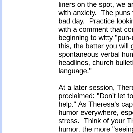
liners on the spot, we a
with anxiety. The puns 
bad day. Practice look
with a comment that co
beginning to witty "pun
this, the better you wil
spontaneous verbal hum
headlines, church bulle
language."
At a later session, The
proclaimed: "Don’t let t
help." As Theresa’s cap
humor everywhere, espec
stress. Think of your T
humor, the more "seeing