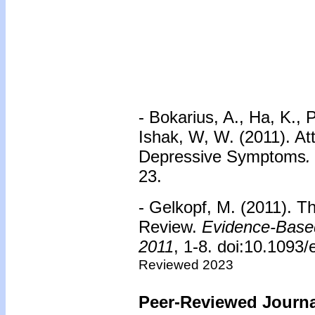
- Bokarius, A., Ha, K., 
Ishak, W, W. (2011). At
Depressive Symptoms
.
23.
- Gelkopf, M. (2011). T
Review.
Evidence-Based
2011
, 1-8. doi:10.1093
Reviewed 2023
Peer-Reviewed Journal