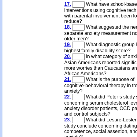
17.
What have school-bas
interventions using cognitive tec
with parental involvement been f
reduce?
18.
What suggested the nee
separate anxiety measurement no
older men?
19.
What diagnostic group 
highest family disability score?
20.
In what category of anxi
Asian Americans reported signific
more worries than Caucasians a
African Americans?
21.
What is the purpose of
cognitive-behavioral therapy in tr
anxiety?
22.
What did Peter’s study
concerning serum cholesterol leve
anxiety disorder patients, OCD pa
and control subjects?
23.
What did Lesure-Lester
study conclude concerning dating
competence, social assertion, and
anxiety
?