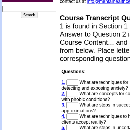
contact us at
info@mentalhealthc
Course Transcript Q
1 is found in Section 1
Answer to Question 2 i
Course Content... and 
from below. Place lette
corresponding question
Questions:
1.
What are techniques for
detecting and exposing anxiety?
2.
What are concepts for c
with phobic conditions?
3.
What are steps in succe
approximations?
4.
What are techniques to 
clients accept reality?
5.
What are steps in uncert