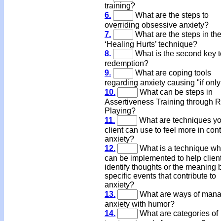
training?
6.
What are the steps to
overriding obsessive anxiety?
7.
What are the steps in th
‘Healing Hurts’ technique?
8.
What is the second key t
redemption?
9.
What are coping tools
regarding anxiety causing "if only
10.
What can be steps in
Assertiveness Training through R
Playing?
11.
What are techniques yo
client can use to feel more in cont
anxiety?
12.
What is a technique wh
can be implemented to help clien
identify thoughts or the meaning
specific events that contribute to
anxiety?
13.
What are ways of mana
anxiety with humor?
14.
What are categories of