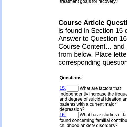
treatment goals for recovery?
Course Article Quest
is found in Section 15 
Answer to Question 16 
Course Content... and 
from below. Place lette
corresponding question
Questions:
15.
What are factors that
independently increase the frequ
and degree of suicidal ideation 
patients with a current major
depression?
16.
What have studies of fa
found concerning familial contribu
childhood anxiety disorders?