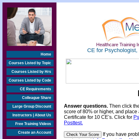
Healthcare Training In
CE for Psychologist,
Home
Courses Listed by Topic
Courses Listed by Hrs
Courses Listed by Code
CE Requirements
Colleague Share
Answer questions.
Then click th
Large Group Discount
score of 80% or higher, and place 
Instructors | About Us
Certificate for 10 CE's. Click for
Ps
Posttest.
Free Training Videos
Create an Account
If you have prob