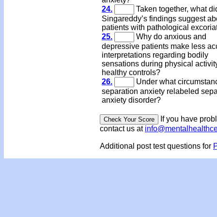
24.
Taken together, what di
Singareddy’s findings suggest ab
patients with pathological excoria
25.
Why do anxious and
depressive patients make less ac
interpretations regarding bodily
sensations during physical activit
healthy controls?
26.
Under what circumstanc
separation anxiety relabeled sepa
anxiety disorder?
If you have prob
contact us at
info@mentalhealthc
Additional post test questions for
P