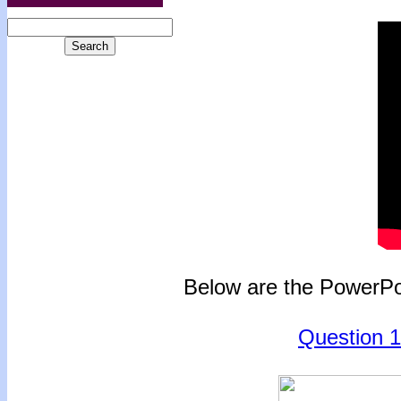
Below are the PowerPoi
Question 