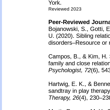
York.
Reviewed 2023
Peer-Reviewed Journal
Bojanowski, S., Gotti, 
U. (2020).
Sibling relat
disorders–Resource or r
Campos, B., & Kim, H. 
family and close relatio
Psychologist, 72
(6), 54
Hartwig, E. K., & Benne
sandtray in play therapy
Therapy, 26
(4), 230–23