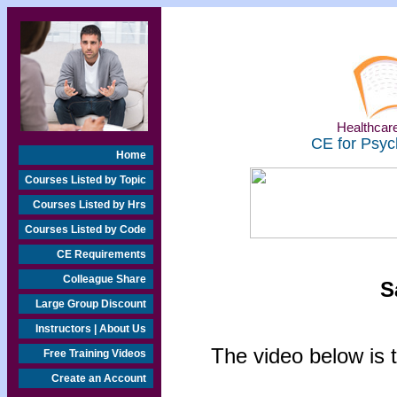
Healthcare
CE for Psyc
Home
Courses Listed by Topic
Courses Listed by Hrs
Courses Listed by Code
CE Requirements
Colleague Share
S
Large Group Discount
Instructors | About Us
The video below is t
Free Training Videos
Create an Account