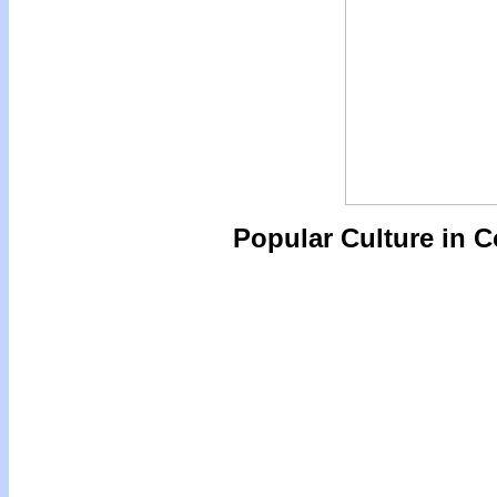
Popular Culture in 