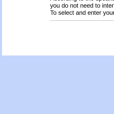
you do not need to inte
To select and enter yo