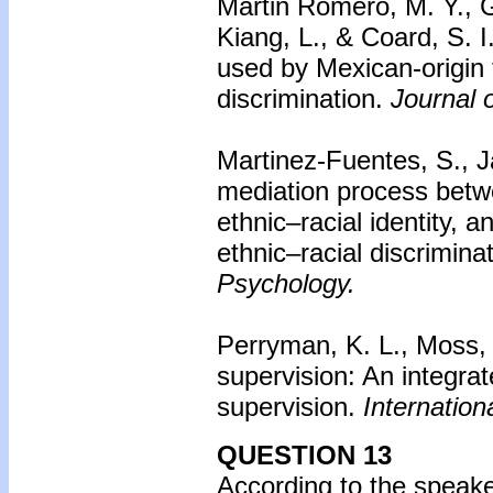
Martin Romero, M. Y., G
Kiang, L., & Coard, S. I
used by Mexican-origin f
discrimination.
Journal 
Martinez-Fuentes, S., J
mediation process betwee
ethnic–racial identity,
ethnic–racial discrimina
Psychology.
Perryman, K. L., Moss, 
supervision: An integra
supervision.
Internation
QUESTION 13
According to the speake