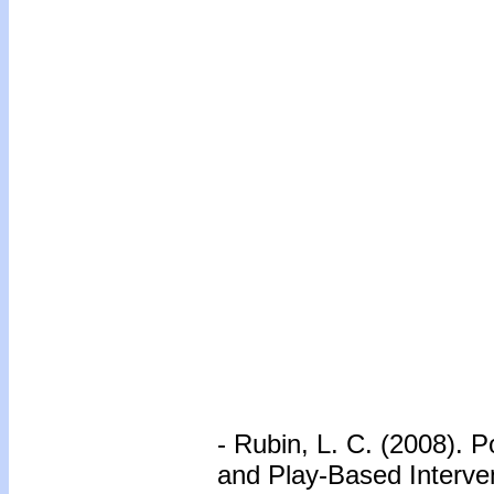
- Rubin, L. C. (2008). 
and Play-Based Interve