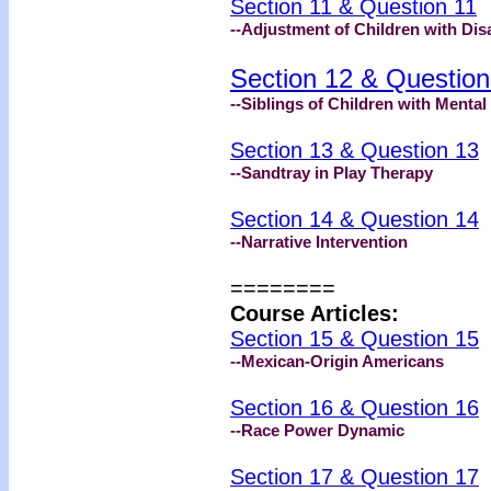
Section 11 & Question 11
--Adjustment of Children with Disa
Section 12 & Question
--Siblings of Children with Menta
Section 13 & Question 13
--Sandtray in Play Therapy
Section 14 & Question 14
--Narrative Intervention
========
Course Articles:
Section 15 & Question 15
--Mexican-Origin Americans
Section 16 & Question 16
--Race Power Dynamic
Section 17 & Question 17