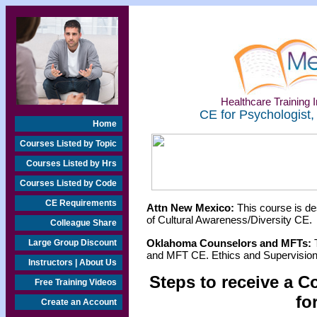
Healthcare Training I
CE for Psychologist,
Home
Courses Listed by Topic
Courses Listed by Hrs
Courses Listed by Code
CE Requirements
Attn New Mexico:
This course is de
of Cultural Awareness/Diversity CE.
Colleague Share
Oklahoma Counselors and MFTs:
T
Large Group Discount
and MFT CE. Ethics and Supervision 
Instructors | About Us
Steps to receive a C
Free Training Videos
fo
Create an Account