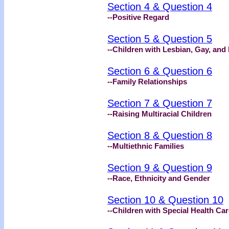
Section 4 & Question 4
--Positive Regard
Section 5 & Question 5
--Children with Lesbian, Gay, and
Section 6 & Question 6
--Family Relationships
Section 7 & Question 7
--Raising Multiracial Children
Section 8 & Question 8
--Multiethnic Families
Section 9 & Question 9
--Race, Ethnicity and Gender
Section 10 & Question 10
--Children with Special Health Ca