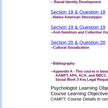
-- Racial Identity Development
Section 18 & Question 18
--Native American Stereotypes
Section 19 & Question 19
--Anti-Semitism and Collective Vic
Section 20 & Question 20
--Cultural Socialization
--Bibliography
--Appendix A - This course is bas
AAMFT, APA, ACA, and NBCC, His
Social Work 3 Key Legal Requir
Psychologist Learning Obj
Course Learning Objecti
CAMFT: Course Details in co