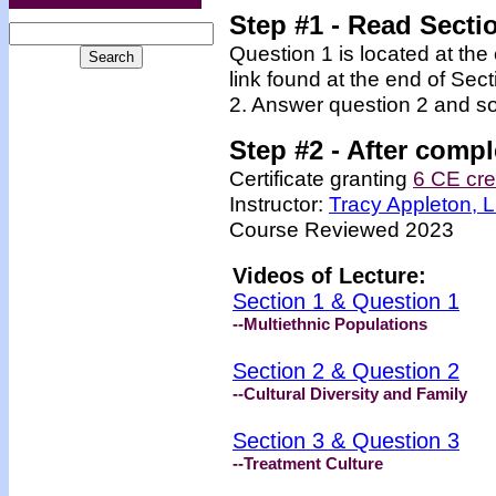
Step #1
- Read Secti
Question 1 is located at the
link found at the end of Sec
2. Answer question 2 and so
Step #2 -
After compl
Certificate granting
6 CE cre
Instructor:
Tracy Appleton,
Course Reviewed 2023
Videos of Lecture:
Section 1 & Question 1
--Multiethnic Populations
Section 2 & Question 2
--Cultural Diversity and Family
Section 3 & Question 3
--Treatment Culture