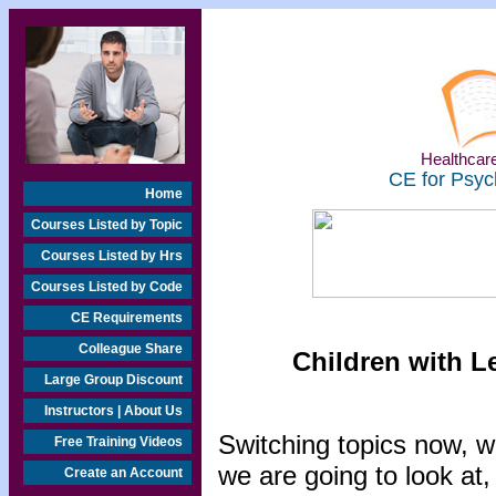
Healthcare
CE for Psyc
Home
Courses Listed by Topic
Courses Listed by Hrs
Courses Listed by Code
CE Requirements
Colleague Share
Children with L
Large Group Discount
Instructors | About Us
Switching topics now, we
Free Training Videos
we are going to look at,
Create an Account