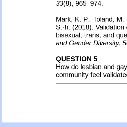
33
(8), 965–974.
Mark, K. P., Toland, M.
S.-h. (2018).
Validation
bisexual, trans, and que
and Gender Diversity, 5
QUESTION 5
How do lesbian and gay f
community feel validate