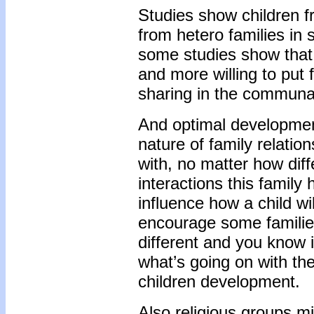
Studies show children fr
from hetero families in
some studies show that 
and more willing to put f
sharing in the communal 
And optimal development
nature of family relation
with, no matter how diffe
interactions this family 
influence how a child w
encourage some families
different and you know i
what’s going on with th
children development.
Also religious groups m