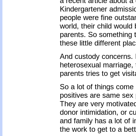
a recent article about a
Kindergartener admissi
people were fine outsta
world, their child would
parents. So something t
these little different pla
And custody concerns. 
heterosexual marriage, 
parents tries to get visi
So a lot of things come 
positives are same sex 
They are very motivated
donor intimidation, or 
and family has a lot of i
the work to get to a bett