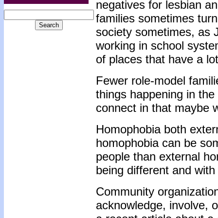
negatives for lesbian an
families sometimes turn
society sometimes, as 
working in school systems
of places that have a l
Fewer role-model famili
things happening in the 
connect in that maybe w
Homophobia both externa
homophobia can be some
people than external h
being different and with
Community organization
acknowledge, involve, o