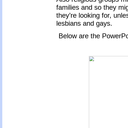
families and so they migh
they’re looking for, unl
lesbians and gays.
Below are the PowerPoi