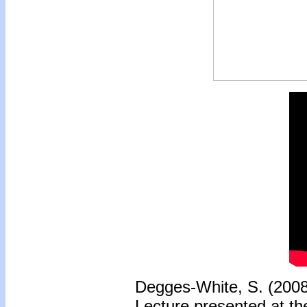
Degges-White, S. (200
Lecture presented at th