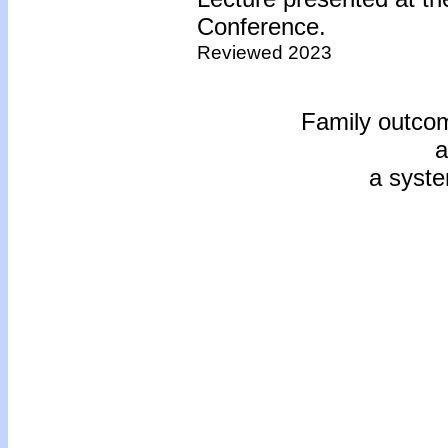
Conference.
Reviewed 2023
Family outcom
a
a syste