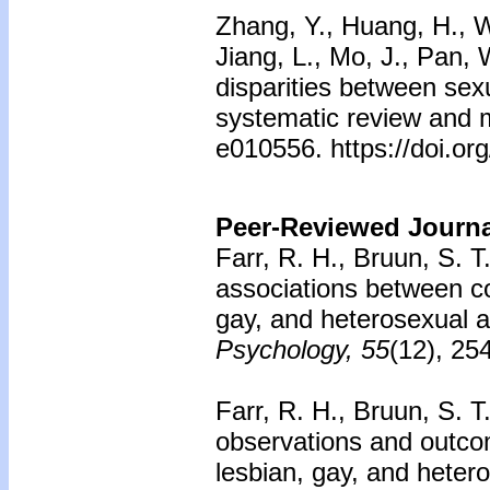
Zhang, Y., Huang, H., W
Jiang, L., Mo, J., Pan,
disparities between sexu
systematic review and m
e010556. https://doi.o
Peer-Reviewed Journal
Farr, R. H., Bruun, S. T
associations between c
gay, and heterosexual a
Psychology, 55
(12), 25
Farr, R. H., Bruun, S. T
observations and outco
lesbian, gay, and heter