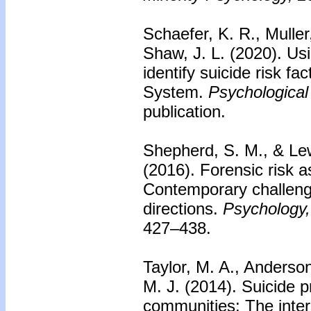
Schaefer, K. R., Muller,
Shaw, J. L. (2020).
Usi
identify suicide risk fa
System.
Psychological
publication.
Shepherd, S. M., & Le
(2016).
Forensic risk a
Contemporary challeng
directions.
Psychology,
427–438.
Taylor, M. A., Anders
M. J. (2014).
Suicide pr
communities: The inter