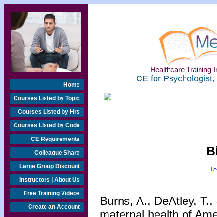
Healthcare Training In
CE for Psychologist,
Home
Courses Listed by Topic
Courses Listed by Hrs
Courses Listed by Code
CE Requirements
B
Colleague Share
Large Group Discount
Te
Instructors | About Us
Free Training Videos
Burns, A., DeAtley, T.,
Create an Account
maternal health of Ame