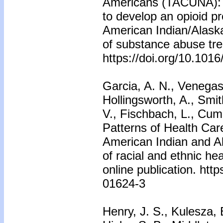
Americans (TACUNA): U
to develop an opioid pr
American Indian/Alaska
of substance abuse tr
https://doi.org/10.1016
Garcia, A. N., Venegas-
Hollingsworth, A., Smit
V., Fischbach, L., Cum
Patterns of Health Ca
American Indian and Al
of racial and ethnic he
online publication. htt
01624-3
Henry, J. S., Kulesza, 