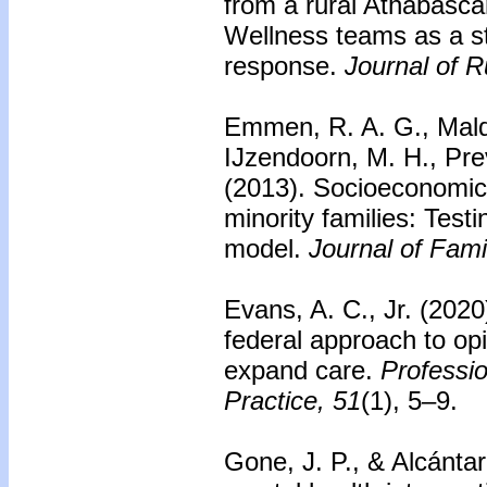
from a rural Athabasc
Wellness teams as a 
response.
Journal of R
Emmen, R. A. G., Mald
IJzendoorn, M. H., Pre
(2013).
Socioeconomic 
minority families: Testi
model.
Journal of Fami
Evans, A. C., Jr. (202
federal approach to op
expand care.
Professi
Practice, 51
(1), 5–9.
Gone, J. P., & Alcánta