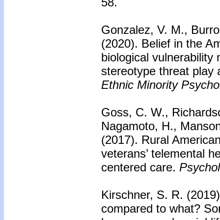
58.
Gonzalez, V. M., Burr
(2020).
Belief in the A
biological vulnerabilit
stereotype threat play 
Ethnic Minority Psycho
Goss, C. W., Richardson
Nagamoto, H., Manson,
(2017).
Rural American
veterans’ telemental he
centered care.
Psychol
Kirschner, S. R. (2019
compared to what? Som