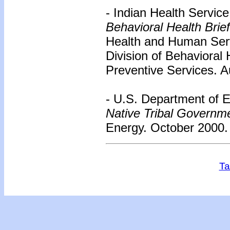
- Indian Health Servic
Behavioral Health Brie
Health and Human Serv
Division of Behavioral 
Preventive Services. A
- U.S. Department of 
Native Tribal Governme
Energy. October 2000. 
Ta