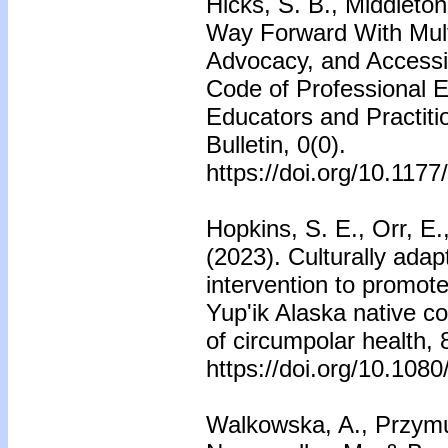
Hicks, S. B., Middleton
Way Forward With Multi
Advocacy, and Accessib
Code of Professional E
Educators and Practiti
Bulletin, 0(0).
https://doi.org/10.11
Hopkins, S. E., Orr, E
(2023). Culturally ada
intervention to promote 
Yup'ik Alaska native co
of circumpolar health,
https://doi.org/10.10
Walkowska, A., Przymus