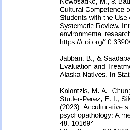
Nowosadko, M., & Bau
Cultural Competence o
Students with the Use 
Systematic Review. Inte
environmental research
https://doi.org/10.339
Jabbari, B., & Saadabad
Evaluation and Treatm
Alaska Natives. In Stat
Kalantzis, M. A., Chun
Studer-Perez, E. I., Si
(2023). Acculturative s
psychopathology: A met
48, 101694.