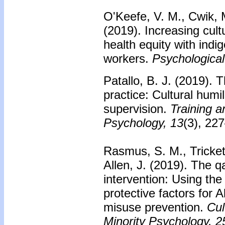
O'Keefe, V. M., Cwik, M
(2019).
Increasing cult
health equity with ind
workers.
Psychological
Patallo, B. J. (2019).
T
practice: Cultural humili
supervision.
Training a
Psychology, 13
(3), 22
Rasmus, S. M., Trickett
Allen, J. (2019).
The qa
intervention: Using the 
protective factors for 
misuse prevention.
Cul
Minority Psychology, 2