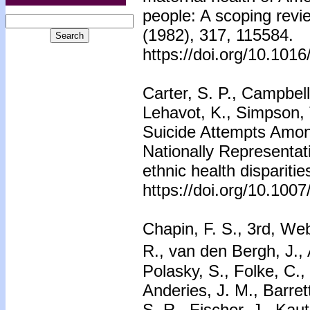
people: A scoping revi
(1982), 317, 115584.
https://doi.org/10.101
Carter, S. P., Campbell
Lehavot, K., Simpson, 
Suicide Attempts Amon
Nationally Representat
ethnic health dispariti
https://doi.org/10.100
Chapin, F. S., 3rd, Web
R., van den Bergh, J.,
Polasky, S., Folke, C.,
Anderies, J. M., Barret
S. R., Fischer, J., Kau