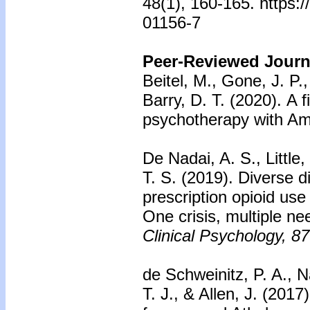
48(1), 160-165. https:
01156-7
Peer-Reviewed Journa
Beitel, M., Gone, J. P.,
Barry, D. T. (2020).
A f
psychotherapy with Am
De Nadai, A. S., Little
T. S. (2019).
Diverse di
prescription opioid use
One crisis, multiple ne
Clinical Psychology, 87
de Schweinitz, P. A., N
T. J., & Allen, J. (2017