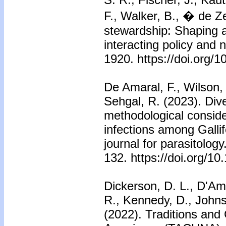
F., Walker, B., � de Z
stewardship: Shaping a
interacting policy and 
1920. https://doi.org/
De Amaral, F., Wilson,
Sehgal, R. (2023). Diver
methodological consid
infections among Gallif
journal for parasitology
132. https://doi.org/10
Dickerson, D. L., D'Ami
R., Kennedy, D., John
(2022). Traditions and