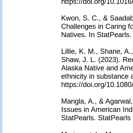
https://doi.org/10.101
Kwon, S. C., & Saadaba
Challenges in Caring f
Natives. In StatPearls.
Lillie, K. M., Shane, A.
Shaw, J. L. (2023). R
Alaska Native and Amer
ethnicity in substance
https://doi.org/10.10
Mangla, A., & Agarwal, 
Issues in American Ind
StatPearls. StatPearls 