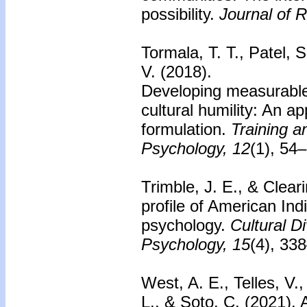
possibility.
Journal of R
Tormala, T. T., Patel, 
V. (2018).
Developing measurable
cultural humility: An app
formulation.
Training a
Psychology, 12
(1), 54
Trimble, J. E., & Clear
profile of American Ind
psychology.
Cultural D
Psychology, 15
(4), 33
West, A. E., Telles, V.
L., & Soto, C. (2021).