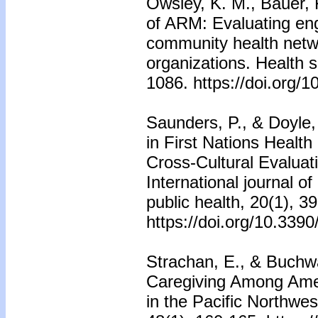
Owsley, K. M., Bauer, 
of ARM: Evaluating en
community health netwo
organizations. Health 
1086. https://doi.org/
Saunders, P., & Doyle, 
in First Nations Healt
Cross-Cultural Evaluat
International journal o
public health, 20(1), 39
https://doi.org/10.339
Strachan, E., & Buchwa
Caregiving Among Amer
in the Pacific Northwes