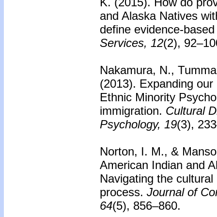
K. (2015).
How do prov
and Alaska Natives wi
define evidence-based
Services, 12
(2), 92–10
Nakamura, N., Tummala
(2013).
Expanding our b
Ethnic Minority Psycho
immigration.
Cultural D
Psychology, 19
(3), 23
Norton, I. M., & Manso
American Indian and A
Navigating the cultural
process.
Journal of Co
64
(5), 856–860.