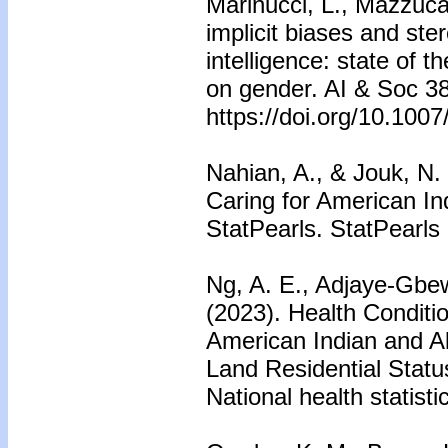
Marinucci, L., Mazzuc
implicit biases and ste
intelligence: state of t
on gender. AI & Soc 38
https://doi.org/10.100
Nahian, A., & Jouk, N.
Caring for American In
StatPearls. StatPearls 
Ng, A. E., Adjaye-Gbew
(2023). Health Condit
American Indian and Al
Land Residential Statu
National health statisti