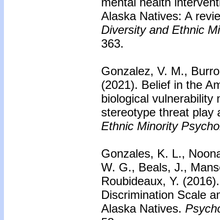
mental health interven
Alaska Natives: A review
Diversity and Ethnic M
363.
Gonzalez, V. M., Burr
(2021). Belief in the A
biological vulnerabilit
stereotype threat play 
Ethnic Minority Psycho
Gonzales, K. L., Noona
W. G., Beals, J., Manso
Roubideaux, Y. (2016)
Discrimination Scale 
Alaska Natives.
Psycho