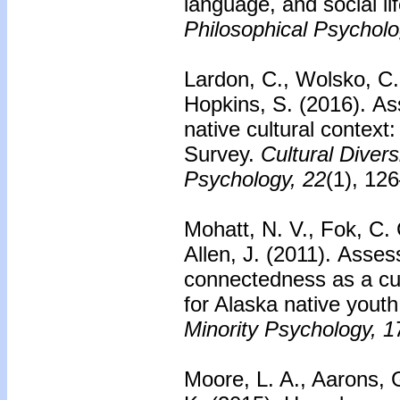
language, and social lif
Philosophical Psycholo
Lardon, C., Wolsko, C.,
Hopkins, S. (2016).
As
native cultural context
Survey.
Cultural Divers
Psychology, 22
(1), 12
Mohatt, N. V., Fok, C. 
Allen, J. (2011).
Asses
connectedness as a cul
for Alaska native youth
Minority Psychology, 1
Moore, L. A., Aarons, G