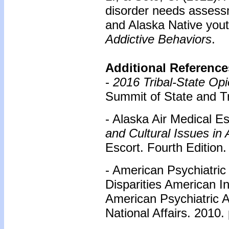
disorder needs assess
and Alaska Native yout
Addictive Behaviors
.
Additional Reference
-
2016 Tribal-State Op
Summit of State and Tr
- Alaska Air Medical E
and Cultural Issues in 
Escort. Fourth Edition.
- American Psychiatric
Disparities American I
American Psychiatric A
National Affairs. 2010. 