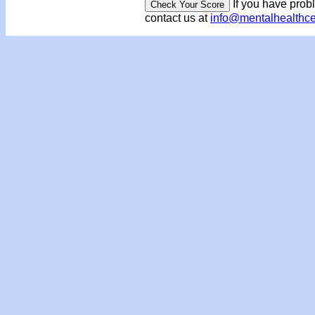
If you have prob
contact us at
info@mentalhealthc