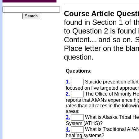
Course Article Quest
found in Section 1 of 
to Question 2 is found 
Content... and so on. 
Place letter on the bla
question.
Questions:
1.
Suicide prevention effor
focused on five targeted approac
2.
The Office of Minority He
reports that AI/ANs experience hi
rates than all races in the followi
areas:
3.
What is Alaska Tribal He
System (ATHS)?
4.
What is Traditional AI/A
healing systems?