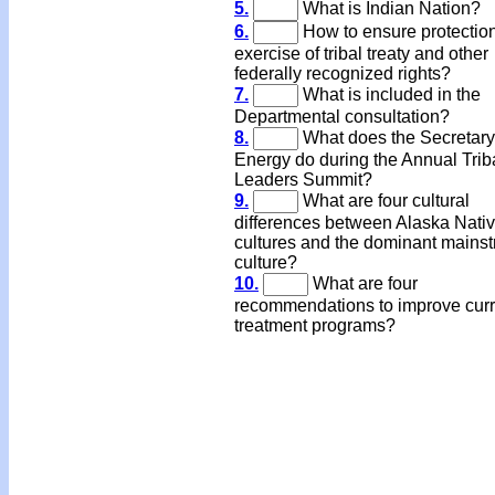
5.
What is Indian Nation?
6.
How to ensure protectio
exercise of tribal treaty and other
federally recognized rights?
7.
What is included in the
Departmental consultation?
8.
What does the Secretary
Energy do during the Annual Trib
Leaders Summit?
9.
What are four cultural
differences between Alaska Nati
cultures and the dominant mains
culture?
10.
What are four
recommendations to improve curr
treatment programs?