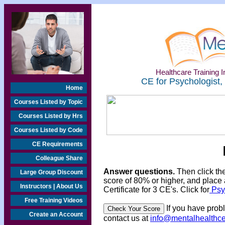
Healthcare Training In
CE for Psychologist,
Home
Courses Listed by Topic
Courses Listed by Hrs
Courses Listed by Code
CE Requirements
Colleague Share
Answer questions.
Then click th
Large Group Discount
score of 80% or higher, and place 
Instructors | About Us
Certificate for 3 CE's. Click for
Psyc
Free Training Videos
If you have prob
Create an Account
contact us at
info@mentalhealthc