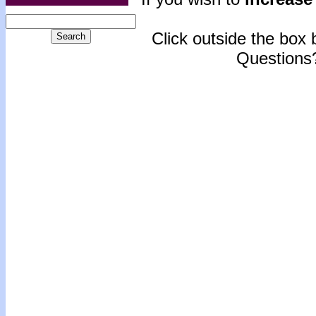
Click outside the box b
Questions