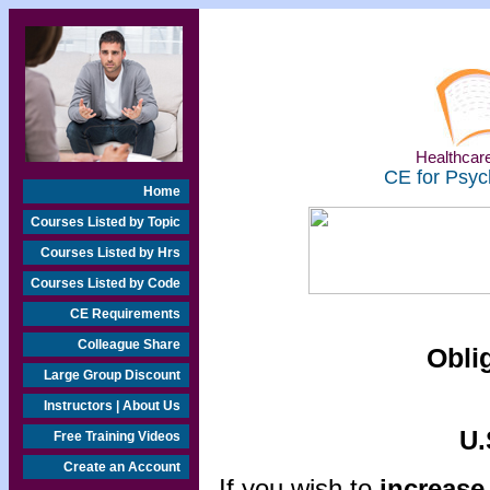
Healthcare
CE for Psyc
Home
Courses Listed by Topic
Courses Listed by Hrs
Courses Listed by Code
CE Requirements
Colleague Share
Obli
Large Group Discount
Instructors | About Us
U.
Free Training Videos
Create an Account
If you wish to
increase 