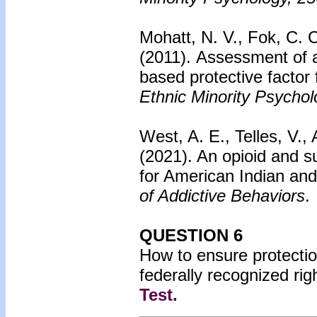
Mohatt, N. V., Fok, C. C
(2011).
Assessment of a
based protective factor 
Ethnic Minority Psychol
West, A. E., Telles, V.,
(2021). An opioid and 
for American Indian and
of Addictive Behaviors
.
QUESTION 6
How to ensure protection
federally recognized ri
Test
.