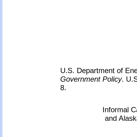
U.S. Department of En
Government Policy
. U.
8.
Informal C
and Alask