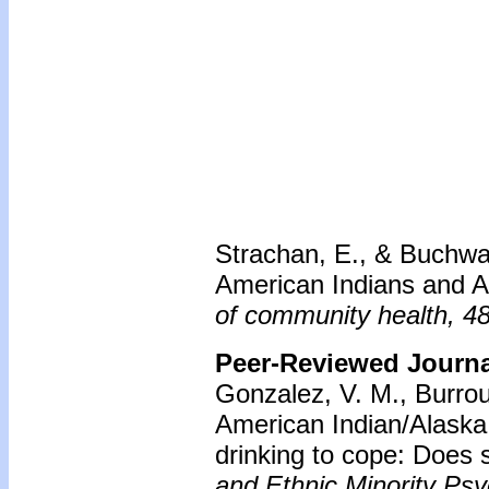
Strachan, E., & Buchwa
American Indians and Al
of community health, 4
Peer-Reviewed Journal
Gonzalez, V. M., Burro
American Indian/Alaska 
drinking to cope: Does s
and Ethnic Minority Ps