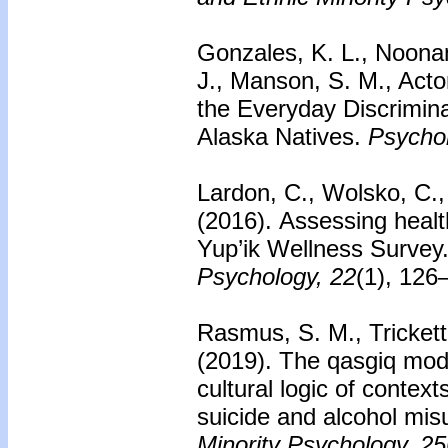
Gonzales, K. L., Noonan
J., Manson, S. M., Acto
the Everyday Discrimin
Alaska Natives.
Psychol
Lardon, C., Wolsko, C., 
(2016).
Assessing health
Yup’ik Wellness Survey
Psychology, 22
(1), 126
Rasmus, S. M., Trickett,
(2019). The qasgiq mode
cultural logic of context
suicide and alcohol mis
Minority Psychology, 25