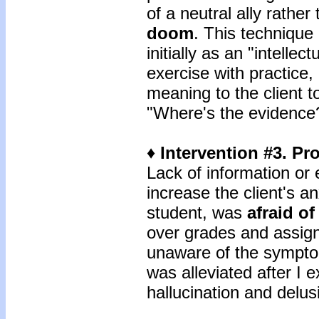
of a neutral ally rather
doom
. This technique 
initially as an "intellec
exercise with practice,
meaning to the client 
"Where's the evidence
♦ Intervention #3. Pr
Lack of information or
increase the client's an
student, was
afraid o
over grades and assig
unaware of the sympto
was alleviated after I 
hallucination and delu