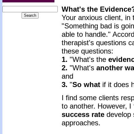
What's the Evidence
Your anxious client, in
"Something bad is goin
able to handle." Accord
therapist's questions 
these questions:
1.
"What's the
eviden
2.
"What's
another w
and
3.
"
So what
if it does
I find some clients re
to another. However, I 
success rate
develop sk
approaches.