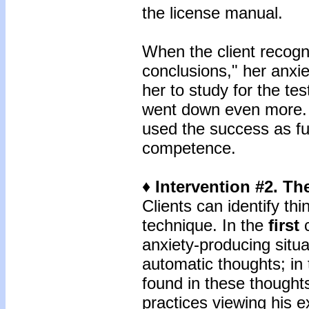
the license manual.
When the client recogn
conclusions," her anxie
her to study for the tes
went down even more. 
used the success as fu
competence.
♦ Intervention #2. T
Clients can identify th
technique. In the
first
c
anxiety-producing situa
automatic thoughts; in
found in these thoughts
practices viewing his 