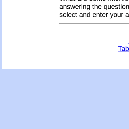
answering the question
select and enter your 
Tab