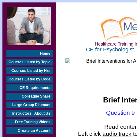
Healthcare Training In
CE for Psychologist,
Home
Courses Listed by Topic
Courses Listed by Hrs
Courses Listed by Code
CE Requirements
Colleague Share
Brief Inte
Large Group Discount
Question 9
Instructors | About Us
Free Training Videos
Read content
Create an Account
Left click
audio track
to