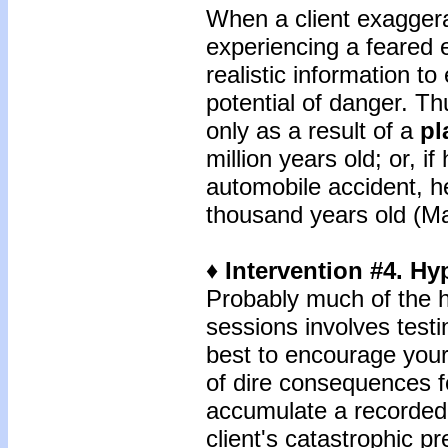
When a client exaggera
experiencing a feared e
realistic information t
potential of danger. Th
only as a result of a
pl
million years old; or, i
automobile accident, he
thousand years old (Ma
♦ Intervention #4. Hy
Probably much of the
sessions involves test
best to encourage your 
of dire consequences fo
accumulate a recorded 
client's catastrophic p