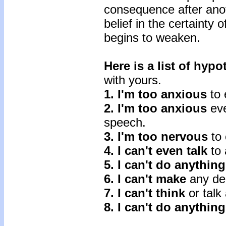
consequence after anoth
belief in the certainty 
begins to weaken.
Here is a list of hyp
with yours.
1. I'm too anxious
to 
2. I'm too anxious
eve
speech.
3. I'm too nervous
to 
4. I can't even talk
to 
5. I can't do anything
6. I can't make
any dec
7. I can't think
or talk 
8. I can't do anything