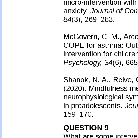
micro-intervention with 
anxiety.
Journal of Con
84
(3), 269–283.
McGovern, C. M., Arcol
COPE for asthma: Outc
intervention for childr
Psychology, 34
(6), 66
Shanok, N. A., Reive, 
(2020).
Mindfulness med
neurophysiological sy
in preadolescents.
Jou
159–170.
QUESTION 9
What are some intervent