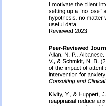
I motivate the client in
setting up a "no lose" s
hypothesis, no matter 
useful data.
Reviewed 2023
Peer-Reviewed Journa
Allan, N. P., Albanese,
V., & Schmidt, N. B. (
of the impact of attenti
intervention for anxiet
Consulting and Clinica
Kivity, Y., & Huppert, J
reappraisal reduce anxi