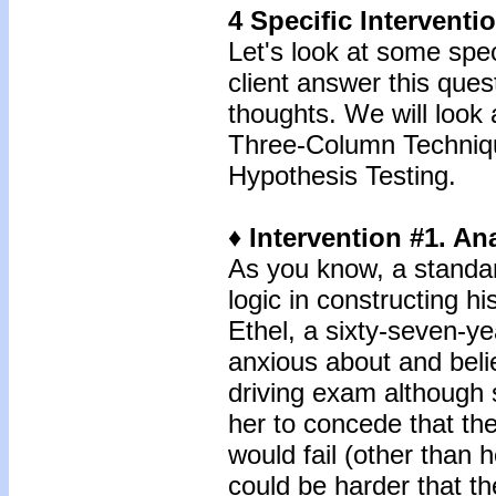
4 Specific Intervent
Let's look at some spec
client answer this ques
thoughts. We will look 
Three-Column Techniqu
Hypothesis Testing.
♦ Intervention #1. An
As you know, a standar
logic in constructing h
Ethel, a sixty-seven-y
anxious about and belie
driving exam although 
her to concede that th
would fail (other than 
could be harder that th