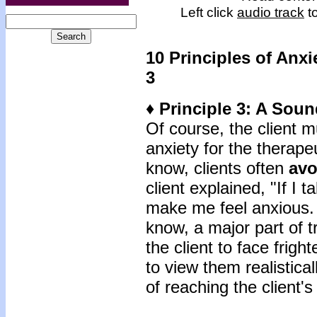
Left click
audio track
to
10 Principles of Anxi
3
♦ Principle 3: A Sou
Of course, the client m
anxiety for the therape
know, clients often
avo
client explained, "If I t
make me feel anxious. 
know, a major part of 
the client to face frigh
to view them realistica
of reaching the client's