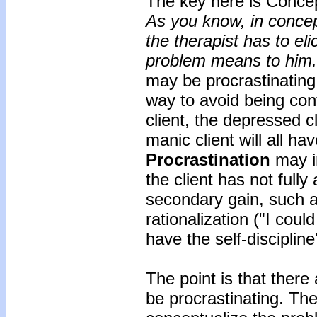
The key here is Concep
As you know, in concept
the therapist has to eli
problem means to him.
may be procrastinating
way to avoid being con
client, the depressed cl
manic client will all ha
Procrastination
may in
the client has not fully
secondary gain, such a
rationalization ("I could
have the self-discipline
The point is that ther
be procrastinating. The