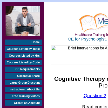
Healthcare Training In
CE for Psychologist,
Home
Courses Listed by Topic
Courses Listed by Hrs
Courses Listed by Code
CE Requirements
Colleague Share
Cognitive Therapy o
Large Group Discount
Pro
Instructors | About Us
Question 2
Free Training Videos
Create an Account
Read content