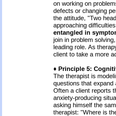
on working on problems
defects or changing per
the attitude, "Two head
approaching difficultie
entangled in sympt
join in problem solving
leading role. As thera
client to take a more a
♦ Principle 5: Cogni
The therapist is model
questions that expand a
Often a client reports
anxiety-producing situat
asking himself the sam
therapist: "Where is t