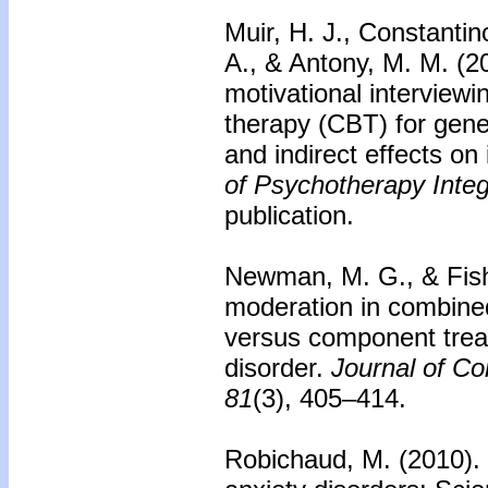
Muir, H. J., Constantin
A., & Antony, M. M. (2
motivational interviewi
therapy (CBT) for gener
and indirect effects on
of Psychotherapy Integ
publication.
Newman, M. G., & Fish
moderation in combined
versus component treat
disorder.
Journal of Co
81
(3), 405–414.
Robichaud, M. (2010).