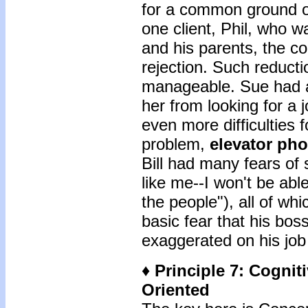
for a common ground or 
one client, Phil, who 
and his parents, the 
rejection. Such reduc
manageable. Sue had a 
her from looking for a
even more difficulties f
problem,
elevator
pho
Bill had many fears of 
like me--I won't be able 
the people"), all of wh
basic fear that his bo
exaggerated on his job 
♦ Principle 7: Cogni
Oriented