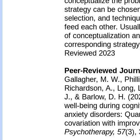
conceptualize the prob
strategy can be chosen
selection, and techniq
feed each other. Usuall
of conceptualization an
corresponding strategy 
Reviewed 2023
Peer-Reviewed Journa
Gallagher, M. W., Phill
Richardson, A., Long, L
J., & Barlow, D. H. (20
well-being during cogni
anxiety disorders: Qua
covariation with improv
Psychotherapy, 57
(3),