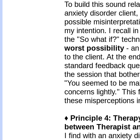
To build this sound rela
anxiety disorder client
possible misinterpreta
my intention. I recall 
the "So what if?" techn
worst possibility
- an
to the client. At the en
standard feedback que
the session that bothe
"You seemed to be mak
concerns lightly." Thi
these misperceptions i
♦ Principle 4: Therapy
between Therapist an
I find with an anxiety 