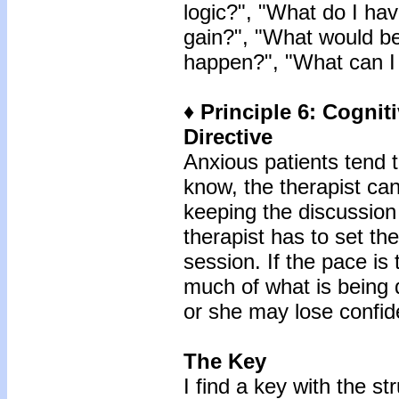
logic?", "What do I hav
gain?", "What would be
happen?", "What can I 
♦ Principle 6: Cognit
Directive
Anxious patients tend 
know, the therapist ca
keeping the discussion
therapist has to set th
session. If the pace is 
much of what is being d
or she may lose confid
The Key
I find a key with the st