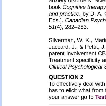
anxiety disorders: Sci
book
Cognitive therapy
and practice,
by D. A. 
Eds.].
Canadian Psych
51
(4), 282–283.
Silverman, W. K., Marin
Jaccard, J., & Pettit, 
parent-involvement CBT
Treatment specificity 
Clinical Psychological 
QUESTION 2
To effectively deal with
has to elicit what from 
your answer go to
Tes