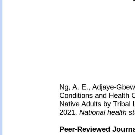
Ng, A. E., Adjaye-Gbewo
Conditions and Health
Native Adults by Tribal
2021.
National health st
Peer-Reviewed Journal