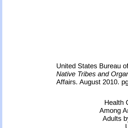
United States Bureau of 
Native Tribes and Organ
Affairs. August 2010. p
Health 
Among Am
Adults b