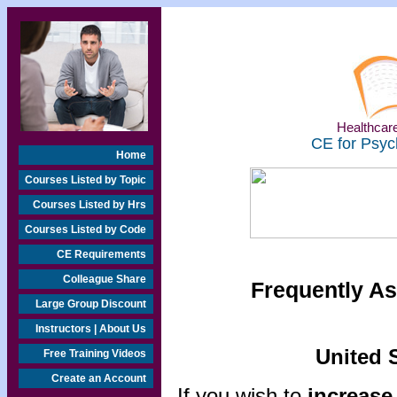
Healthcare
CE for Psyc
Home
Courses Listed by Topic
Courses Listed by Hrs
Courses Listed by Code
CE Requirements
Colleague Share
Frequently As
Large Group Discount
Instructors | About Us
United S
Free Training Videos
Create an Account
If you wish to
increase 