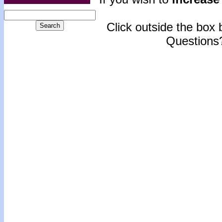
Click outside the box b
Questions