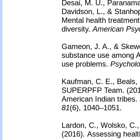
Desai, M. U., Paranama
Davidson, L., & Stanho
Mental health treatment
diversity.
American Psyc
Gameon, J. A., & Skewe
substance use among Am
use problems.
Psycholog
Kaufman, C. E., Beals, J
SUPERPFP Team. (201
American Indian tribes.
81
(6), 1040–1051.
Lardon, C., Wolsko, C., 
(2016).
Assessing health