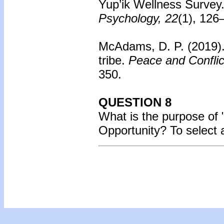
Yup’ik Wellness Survey
Psychology, 22
(1), 126
McAdams, D. P. (2019)
tribe.
Peace and Conflic
350.
QUESTION 8
What is the purpose of
Opportunity?
To select