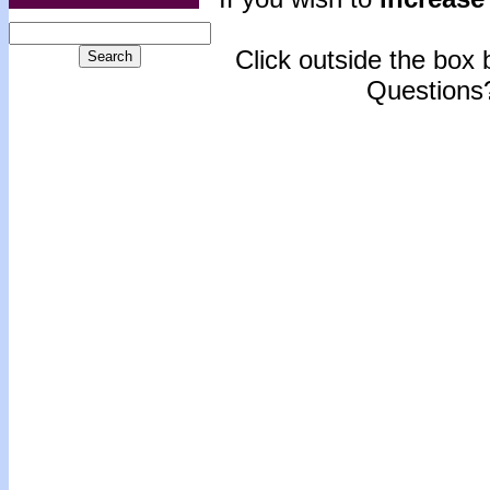
Click outside the box b
Questions