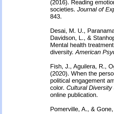
(2016).
Reading emotion
societies.
Journal of Ex
843.
Desai, M. U., Paranama
Davidson, L., & Stanho
Mental health treatment
diversity.
American Psyc
Fish, J., Aguilera, R., 
(2020).
When the personal
political engagement a
color.
Cultural Diversit
online publication.
Pomerville, A., & Gone,