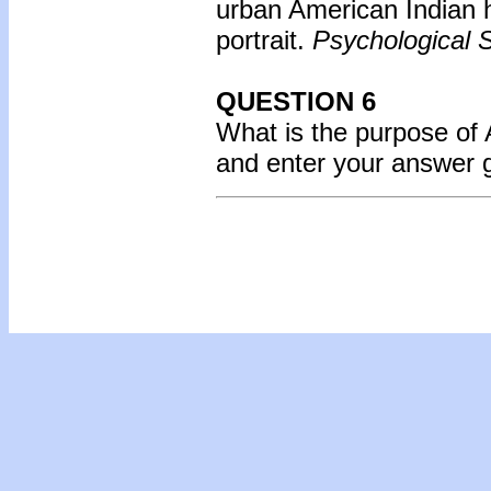
urban American Indian h
portrait.
Psychological S
QUESTION 6
What is the purpose of
and enter your answer 