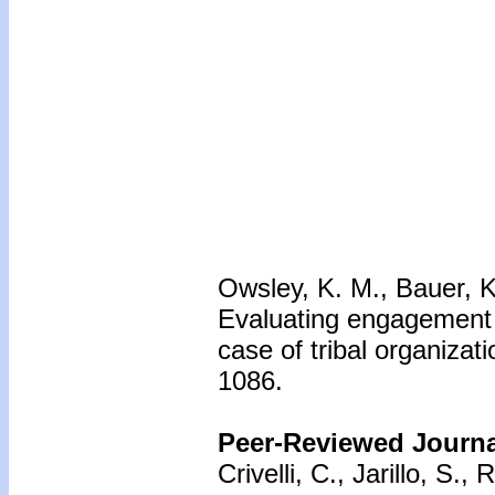
Owsley, K. M., Bauer, K
Evaluating engagement 
case of tribal organizat
1086.
Peer-Reviewed Journal
Crivelli, C., Jarillo, S.