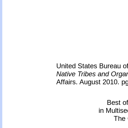
United States Bureau of 
Native Tribes and Organ
Affairs. August 2010. p
Best o
in Multis
The 