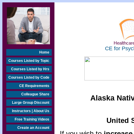
Healthcare
CE for Psyc
Home
Courses Listed by Topic
Courses Listed by Hrs
Courses Listed by Code
CE Requirements
Colleague Share
Alaska Nati
Large Group Discount
Instructors | About Us
United S
Free Training Videos
Create an Account
If you wish to
increase 