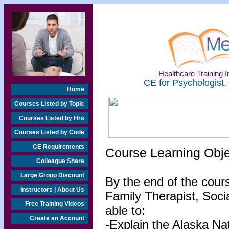
Healthcare Training In
CE for Psychologist,
Home
Courses Listed by Topic
Courses Listed by Hrs
Courses Listed by Code
CE Requirements
Course Learning Obj
Colleague Share
Large Group Discount
By the end of the cour
Instructors | About Us
Family Therapist, Socia
Free Training Videos
able to:
Create an Account
-Explain the Alaska Na