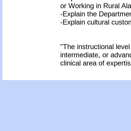
or Working in Rural Al
-Explain the Departme
-Explain cultural custo
"The instructional level
intermediate, or advan
clinical area of expertis