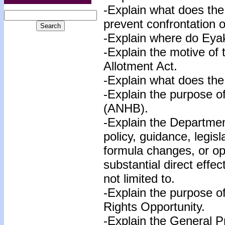
-Explain what does the 
prevent confrontation 
-Explain where do Eyak
-Explain the motive of
Allotment Act.
-Explain what does the 
-Explain the purpose o
(ANHB).
-Explain the Departmen
policy, guidance, legisl
formula changes, or op
substantial direct effec
not limited to.
-Explain the purpose 
Rights Opportunity.
-Explain the General P