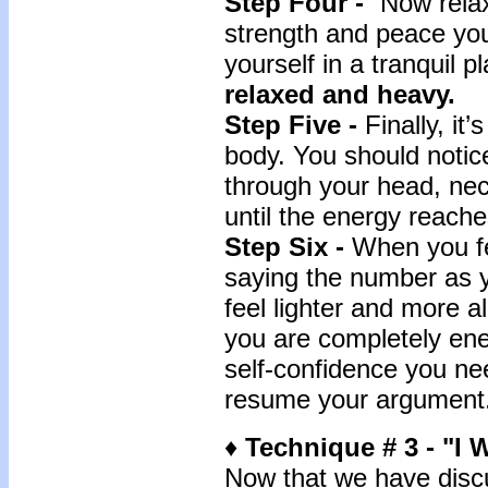
Step Four -
“Now relax 
strength and peace yo
yourself in a tranquil 
relaxed and heavy.
Step Five -
Finally, it
body. You should notic
through your head, nec
until the energy reache
Step Six -
When you fe
saying the number as y
feel lighter and more a
you are completely en
self-confidence you nee
resume your argument
♦
Technique # 3 -
"I 
Now that we have dis