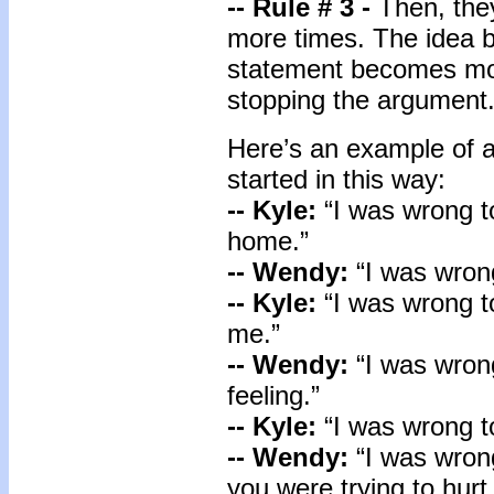
-- Rule # 3 -
Then, the
more times. The idea b
statement becomes mor
stopping the argument
Here’s an example of
started in this way:
-- Kyle:
“I was wrong 
home.”
-- Wendy:
“I was wrong
-- Kyle:
“I was wrong t
me.”
-- Wendy:
“I was wron
feeling.”
-- Kyle:
“I was wrong t
-- Wendy:
“I was wron
you were trying to hurt