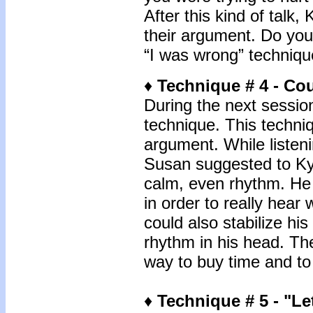
After this kind of talk
their argument. Do you
“I was wrong” techniqu
♦
Technique # 4 - Co
During the next sessio
technique. This techni
argument. While listeni
Susan suggested to Kyle
calm, even rhythm. He
in order to really hear
could also stabilize hi
rhythm in his head. Th
way to buy time and to
♦
Technique # 5 -
"Le