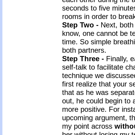
seconds to five minutes
rooms in order to break
Step Two -
Next, both
know, one cannot be t
time. So simple breath
both partners.
Step Three -
Finally, 
self-talk to facilitate c
technique we discussed
first realize that your 
that as he was separat
out, he could begin to 
more positive. For inst
upcoming argument, the
my point across
withou
her without losing my t