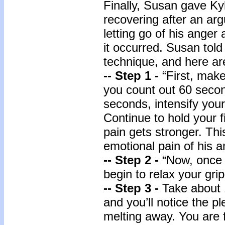
Finally, Susan gave K
recovering after an ar
letting go of his anger
it occurred. Susan told
technique, and here ar
-- Step 1 -
“First, make
you count out 60 seco
seconds, intensify you
Continue to hold your fi
pain gets stronger. This
emotional pain of his a
-- Step 2 -
“Now, once 
begin to relax your grip
-- Step 3 -
Take about 
and you’ll notice the pl
melting away. You are 