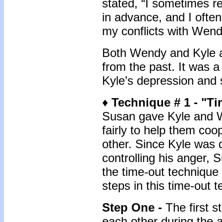
stated, “I sometimes r
in advance, and I often
my conflicts with Wend
Both Wendy and Kyle a
from the past. It was a
Kyle’s depression and s
♦
Technique # 1 - "T
Susan gave Kyle and W
fairly to help them coo
other. Since Kyle was 
controlling his anger,
the time-out technique f
steps in this time-out 
Step One -
The first s
each other during the