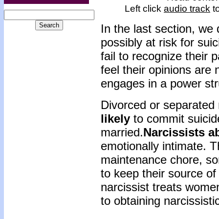
Left click
audio track
to
In the last section, w
possibly at risk for sui
fail to recognize their
feel their opinions are
engages in a power str
Divorced or separated
likely
to commit suici
married.
Narcissists 
emotionally intimate. 
maintenance chore, som
to keep their source o
narcissist treats wome
to obtaining narcissisti