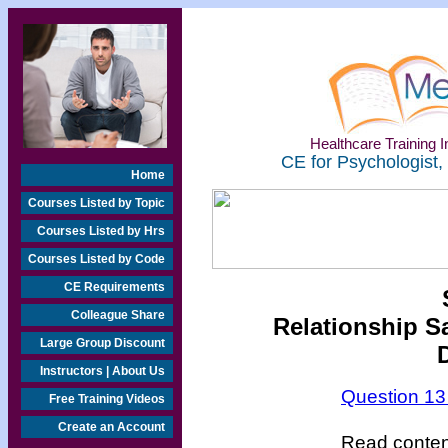
Healthcare Training In
CE for Psychologist,
Home
Courses Listed by Topic
Courses Listed by Hrs
Courses Listed by Code
CE Requirements
Colleague Share
Relationship Sa
Large Group Discount
Instructors | About Us
Question 1
Free Training Videos
Create an Account
Read content