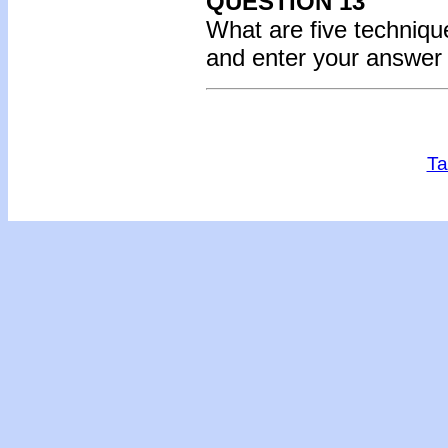
QUESTION 13
What are five technique
and enter your answer
Ta