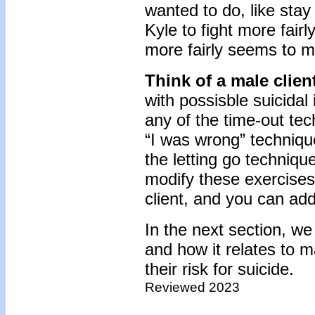
wanted to do, like stay 
Kyle to fight more fairl
more fairly seems to m
Think of a male clien
with possisble suicidal
any of the time-out te
“I was wrong” techniqu
the letting go technique
modify these exercises
client, and you can add
In the next section, we
and how it relates to 
their risk for suicide.
Reviewed 2023