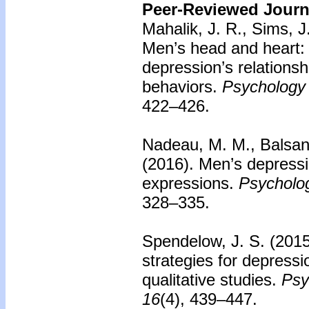
Peer-Reviewed Journa
Mahalik, J. R., Sims, J
Men’s head and heart: 
depression’s relationsh
behaviors.
Psychology 
422–426.
Nadeau, M. M., Balsan,
(2016).
Men’s depressi
expressions.
Psycholog
328–335.
Spendelow, J. S. (201
strategies for depressi
qualitative studies.
Psy
16
(4), 439–447.