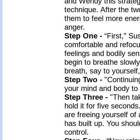
and Wendy this strategy
technique. After the tw
them to feel more energ
anger.
Step One -
“First,” S
comfortable and refocu
feelings and bodily se
begin to breathe slowl
breath, say to yourself,
Step Two -
"Continuin
your mind and body to l
Step Three -
"Then ta
hold it for five second
are freeing yourself of
has built up. You shoul
control.