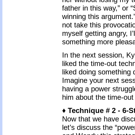
father in this way,” o
winning this argument.”
not take this provocatio
myself getting angry, I’
something more pleasa
In the next session, K
liked the time-out tech
liked doing something d
Imagine your next sess
having a power struggle.
him about the time-out
♦
Technique # 2 - 6-
Now that we have discu
let’s discuss the “pow