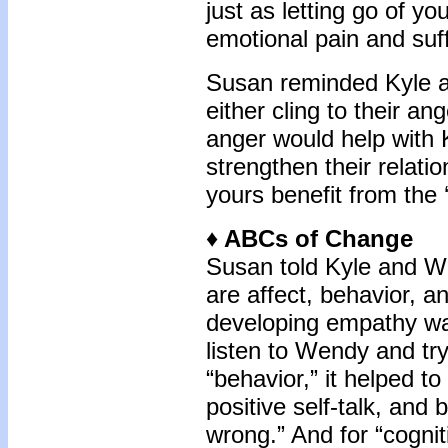
just as letting go of yo
emotional pain and suff
Susan reminded Kyle an
either cling to their ang
anger would help with 
strengthen their relati
yours benefit from the 
♦
ABCs of Change
Susan told Kyle and W
are affect, behavior, an
developing empathy was
listen to Wendy and try
“behavior,” it helped t
positive self-talk, and
wrong.” And for “cogniti