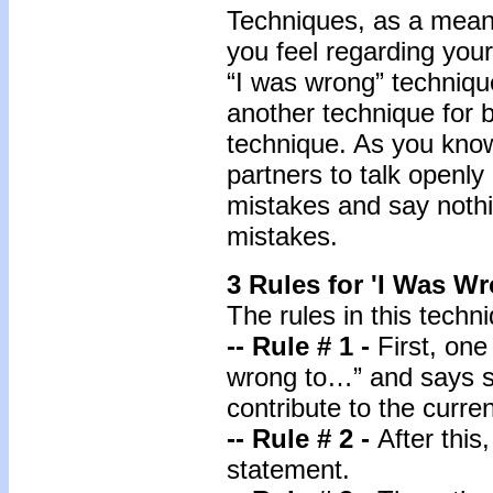
Techniques, as a means
you feel regarding your
“I was wrong” techniq
another technique for b
technique. As you know
partners to talk openly
mistakes and say nothi
mistakes.
3 Rules for 'I Was W
The rules in this techn
-- Rule # 1 -
First, one
wrong to…” and says s
contribute to the curren
-- Rule # 2 -
After this
statement.