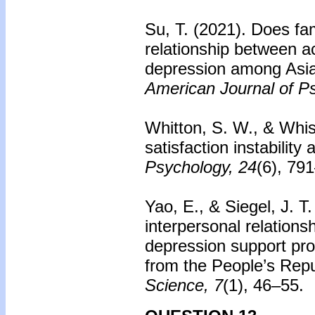
Su, T. (2021). Does fa
relationship between ac
depression among Asi
American Journal of P
Whitton, S. W., & Whi
satisfaction instability
Psychology, 24
(6), 79
Yao, E., & Siegel, J. T
interpersonal relations
depression support pro
from the People’s Repu
Science, 7
(1), 46–55.