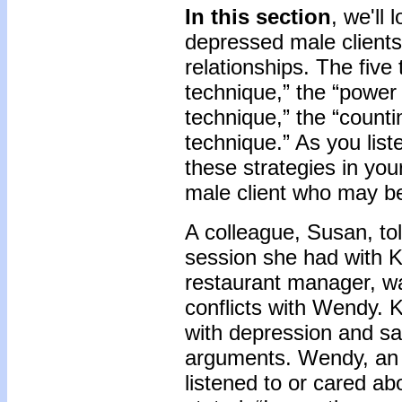
In this section
, we'll 
depressed male clients 
relationships. The five
technique,” the “power
technique,” the “counti
technique.” As you list
these strategies in yo
male client who may be 
A colleague, Susan, to
session she had with K
restaurant manager, wa
conflicts with Wendy. 
with depression and sa
arguments. Wendy, an 
listened to or cared ab