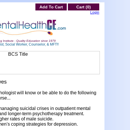
Add To Cart
Cart (0)
Login
g Institute -
Quality Education since 1979
st, Social Worker, Counselor, & MFT!!
ves
hologist will know or be able to do the following
rse...
anaging suicidal crises in outpatient mental
 and longer-term psychotherapy treatment.
gher rates of male suicide.
men's coping strategies for depression.