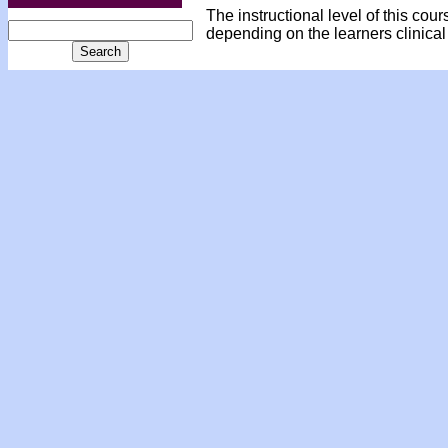
The instructional level of this cou
depending on the learners clinical 