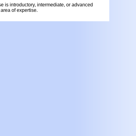
rse is introductory, intermediate, or advanced
area of expertise.