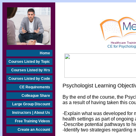
Healthcare Trainin
CE for Psychologi
Home
Courses Listed by Topic
Courses Listed by Hrs
Courses Listed by Code
Psychologist Learning Objecti
CE Requirements
Colleague Share
By the end of the course, the Psyc
as a result of having taken this cou
Large Group Discount
Instructors | About Us
-Explain what was developed for m
health settings as part of ongoing
Free Training Videos
-Describe potential pathways to hi
-Identify two strategies regarding 
Create an Account