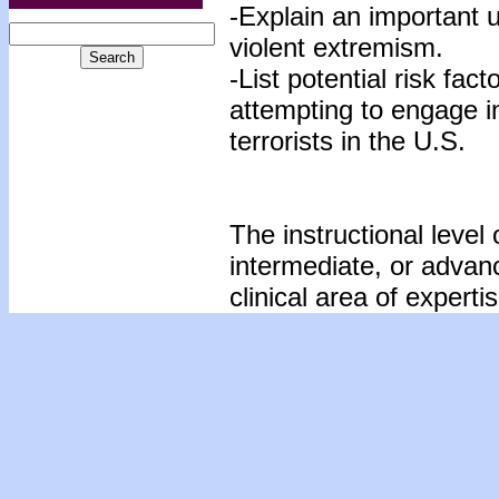
-Explain an important 
violent extremism.
-List potential risk fac
attempting to engage i
terrorists in the U.S.
The instructional level 
intermediate, or advan
clinical area of expertis