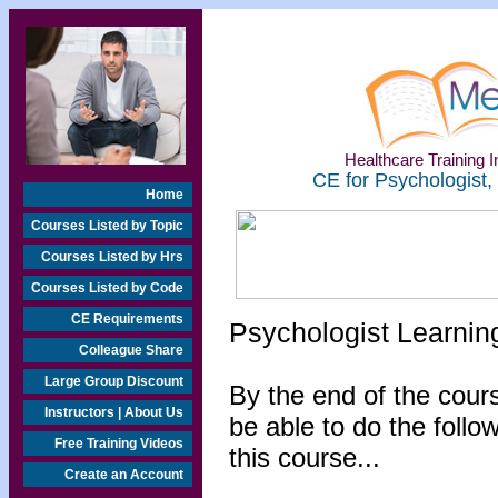
Healthcare Training In
CE for Psychologist,
Home
Courses Listed by Topic
Courses Listed by Hrs
Courses Listed by Code
CE Requirements
Psychologist Learnin
Colleague Share
Large Group Discount
By the end of the cours
Instructors | About Us
be able to do the follo
Free Training Videos
this course...
Create an Account