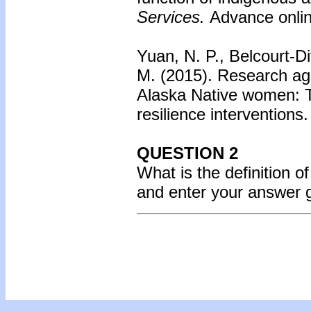
Services.
Advance online
Yuan, N. P., Belcourt-Di
M. (2015).
Research age
Alaska Native women: T
resilience interventions.
QUESTION 2
What is the definition 
and enter your answer 