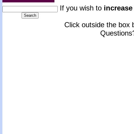
If you wish to
increase 
Click outside the box b
Questions