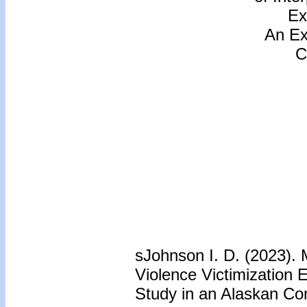
Ex
An Ex
C
sJohnson I. D. (2023). 
Violence Victimization 
Study in an Alaskan C