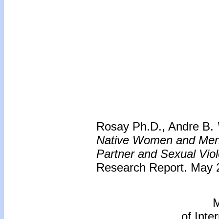
Rosay Ph.D., Andre B.
Native Women and Men -
Partner and Sexual Vio
Research Report. May 2
M
of Inte