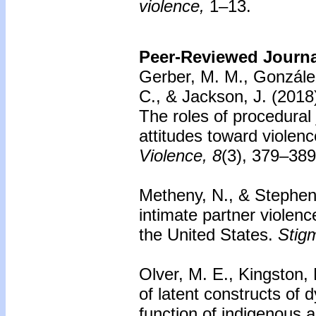
violence,
1–13.
Peer-Reviewed Journal
Gerber, M. M., Gonzále
C., & Jackson, J. (2018
The roles of procedural j
attitudes toward violen
Violence, 8
(3), 379–389
Metheny, N., & Stephens
intimate partner violen
the United States.
Stig
Olver, M. E., Kingston,
of latent constructs of
function of indigenous 