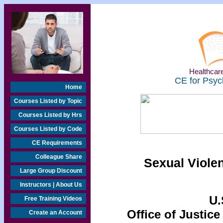
Healthcare
CE for Psyc
Home
Courses Listed by Topic
Courses Listed by Hrs
Courses Listed by Code
CE Requirements
Colleague Share
Sexual Viole
Large Group Discount
Instructors | About Us
U.
Free Training Videos
Office of Justice
Create an Account