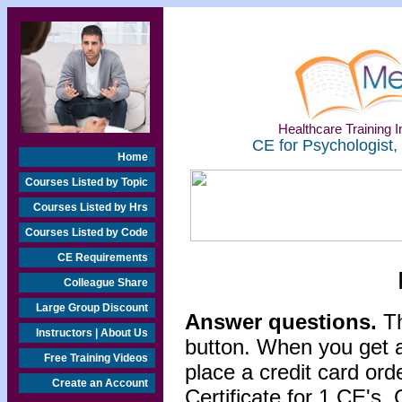
Healthcare Training In
CE for Psychologist,
Home
Courses Listed by Topic
Courses Listed by Hrs
Courses Listed by Code
CE Requirements
Colleague Share
Large Group Discount
Answer questions.
Th
Instructors | About Us
button. When you get a
Free Training Videos
place a credit card or
Create an Account
Certificate for 1 CE's. 