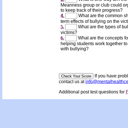
Meanness group or club could or
to keep track of their progress?
4.
What are the common sh
term effects of bullying on the vic
5.
What are the types of bul
victims?
6.
What are the concepts fo
helping students work together to
with bullying?
If you have prob
contact us at
info@mentalhealthc
Additional post test questions for
P