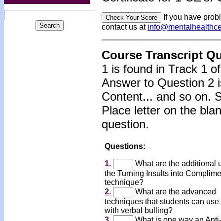
If you have prob
contact us at
info@mentalhealthc
Course Transcript Q
1 is found in Track 1 o
Answer to Question 2 i
Content... and so on. 
Place letter on the bla
question.
Questions:
1.
What are the additional 
the Turning Insults into Complim
technique?
2.
What are the advanced
techniques that students can use 
with verbal bulling?
3.
What is one way an Anti