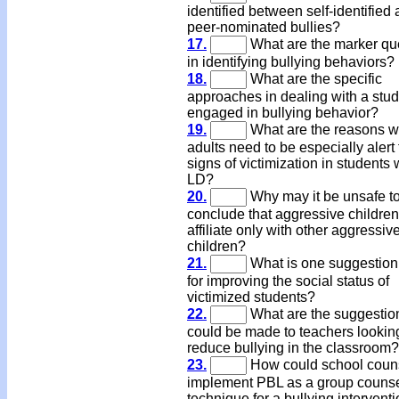
identified between self-identified
peer-nominated bullies?
17.
What are the marker qu
in identifying bullying behaviors?
18.
What are the specific
approaches in dealing with a stu
engaged in bullying behavior?
19.
What are the reasons 
adults need to be especially alert 
signs of victimization in students 
LD?
20.
Why may it be unsafe t
conclude that aggressive children
affiliate only with other aggressiv
children?
21.
What is one suggestio
for improving the social status of
victimized students?
22.
What are the suggestion
could be made to teachers lookin
reduce bullying in the classroom?
23.
How could school coun
implement PBL as a group couns
technique for a bullying intervent