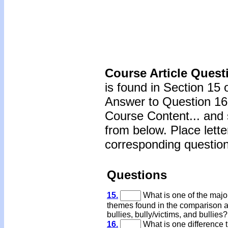
Course Article Quest
is found in Section 15 
Answer to Question 16 
Course Content... and 
from below. Place lette
corresponding question
Questions
15.
What is one of the majo
themes found in the comparison
bullies, bully/victims, and bullies?
16.
What is one difference t