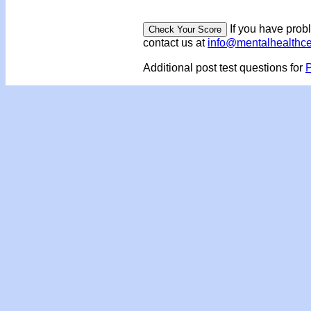
If you have prob
contact us at
info@mentalhealthc
Additional post test questions for
P