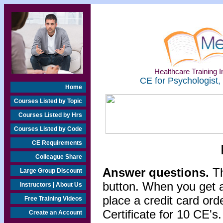
Healthcare Training In
CE for Psychologist,
Home
Courses Listed by Topic
Courses Listed by Hrs
Courses Listed by Code
CE Requirements
Colleague Share
Answer questions.
Th
Large Group Discount
button. When you get a
Instructors | About Us
place a credit card or
Free Training Videos
Certificate for 10 CE's.
Create an Account