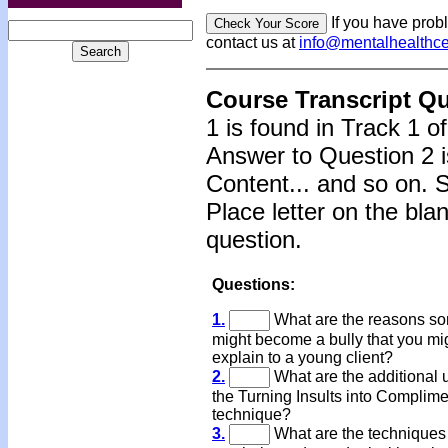
If you have prob
contact us at
info@mentalhealthc
Course Transcript Q
1 is found in Track 1 o
Answer to Question 2 i
Content... and so on. 
Place letter on the bla
question.
Questions:
1.
What are the reasons s
might become a bully that you mi
explain to a young client?
2.
What are the additional 
the Turning Insults into Complim
technique?
3.
What are the techniques 