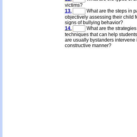
victims?
13.
What are the steps in p
objectively assessing their child f
signs of bullying behavior?
14.
What are the strategies
techniques that can help student
are usually bystanders intervene 
constructive manner?