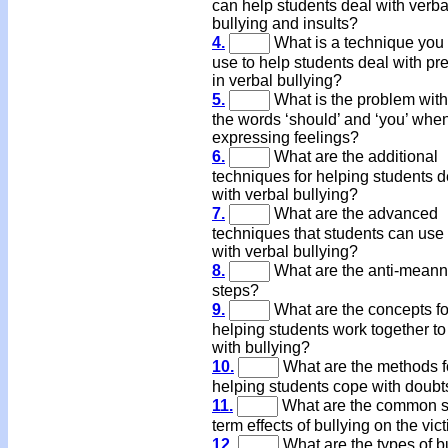
can help students deal with verba
bullying and insults?
4.
What is a technique you
use to help students deal with pr
in verbal bullying?
5.
What is the problem with
the words ‘should’ and ‘you’ whe
expressing feelings?
6.
What are the additional
techniques for helping students d
with verbal bullying?
7.
What are the advanced
techniques that students can use 
with verbal bullying?
8.
What are the anti-mean
steps?
9.
What are the concepts fo
helping students work together to
with bullying?
10.
What are the methods f
helping students cope with doubt
11.
What are the common s
term effects of bullying on the vic
12.
What are the types of b