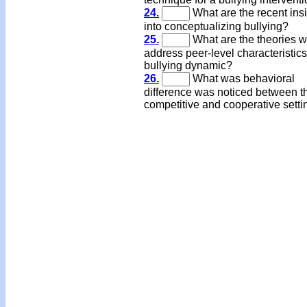
24.
What are the recent ins
into conceptualizing bullying?
25.
What are the theories 
address peer-level characteristics
bullying dynamic?
26.
What was behavioral
difference was noticed between t
competitive and cooperative sett