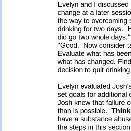
Evelyn and I discussed 
change at a later sessi
the way to overcoming 
drinking for two days.
did go two whole days.
"Good. Now consider ta
Evaluate what has been
what has changed. Find o
decision to quit drinkin
Evelyn evaluated Josh’
set goals for additiona
Josh knew that failure 
than is possible.
Think
have a substance abuse
the steps in this sectio