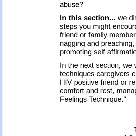
abuse?
In this section...
we di
steps you might encourag
friend or family membe
nagging and preaching, 
promoting self affirmat
In the next section, we 
techniques caregivers c
HIV positive friend or re
comfort and rest, manag
Feelings Technique."