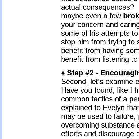
actual consequences? I
maybe even a few
bro
your concern and caring
some of his attempts t
stop him from trying to
benefit from having som
benefit from listening to
♦ Step #2 - Encourag
Second, let’s examine e
Have you found, like I h
common tactics of a pe
explained to Evelyn tha
may be used to failure,
overcoming substance a
efforts and discourage