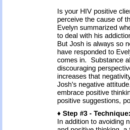
Is your HIV positive cl
perceive the cause of t
Evelyn summarized when 
to deal with his addicti
But Josh is always so 
have responded to Evely
comes in. Substance abu
discouraging perspectiv
increases that negativit
Josh’s negative attitud
embrace positive thinki
positive suggestions, po
♦ Step #3 - Technique
In addition to avoiding
and positive thinking, a