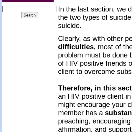
In the last section, we
the two types of suicid
suicide.
Clearly, as with other 
difficulties
, most of th
problem must be done by
of HIV positive friends o
client to overcome sub
Therefore, in this sec
an HIV positive client 
might encourage your clie
member has a
substan
preaching, encouraging 
affirmation, and support