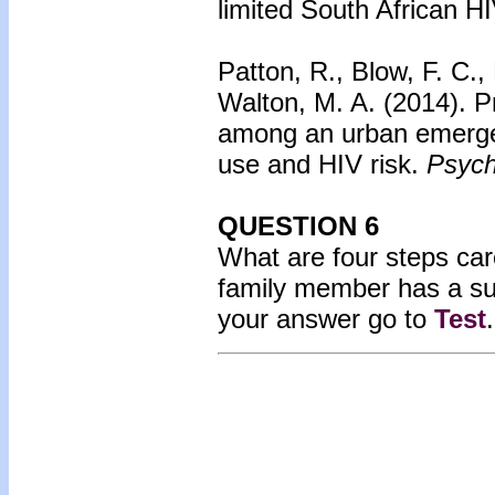
limited South African HI
Patton, R., Blow, F. C.,
Walton, M. A. (2014).
P
among an urban emerge
use and HIV risk.
Psych
QUESTION 6
What are four steps care
family member has a s
your answer go to
Test
.