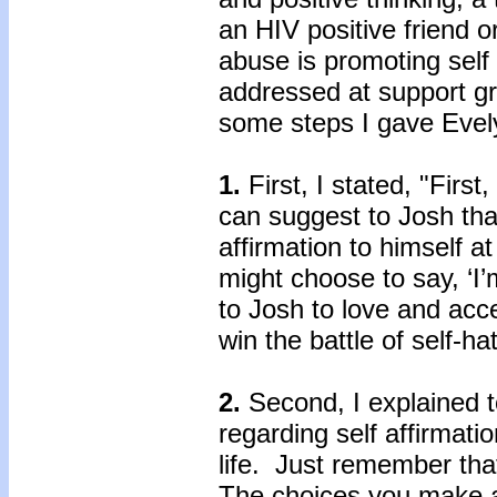
an HIV positive friend 
abuse is promoting self 
addressed at support gr
some steps I gave Evely
1.
First, I stated, "Fir
can suggest to Josh tha
affirmation to himself 
might choose to say, ‘I’
to Josh to love and acc
win the battle of self-
2.
Second, I explained 
regarding self affirmati
life. Just remember tha
The choices you make a