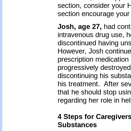
section, consider your H
section encourage your
Josh, age 27,
had cont
intravenous drug use, h
discontinued having un
However, Josh continued
prescription medication
progressively destroyed
discontinuing his subst
his treatment. After sev
that he should stop usi
regarding her role in 
4 Steps for Caregiver
Substances