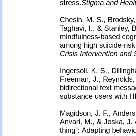
stress.
Stigma and Healt
Chesin, M. S., Brodsky, 
Taghavi, I., & Stanley, 
mindfulness-based cogni
among high suicide-risk 
Crisis Intervention and 
Ingersoll, K. S., Dillin
Freeman, J., Reynolds,
bidirectional text mes
substance users with H
Magidson, J. F., Anderse
Anvari, M., & Joska, J.
thing”: Adapting behavio