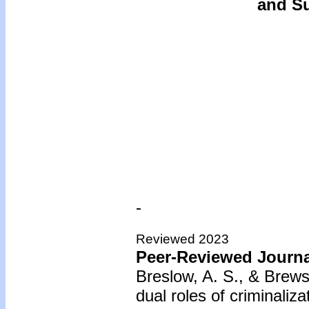
and Su
-
Reviewed 2023
Peer-Reviewed Journal
Breslow, A. S., & Brews
dual roles of criminaliz