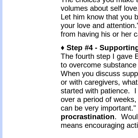
volumes about self love.
Let him know that you b
your love and attention.
from having his or her c
♦ Step #4 - Supportin
The fourth step I gave E
to overcome substance 
When you discuss suppor
or with caregivers, what
started with patience. 
over a period of weeks,
can be very important."
procrastination
. Would
means encouraging act