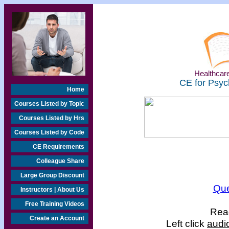
Healthcare
CE for Psyc
Home
Courses Listed by Topic
Courses Listed by Hrs
Courses Listed by Code
CE Requirements
Colleague Share
Large Group Discount
Que
Instructors | About Us
Free Training Videos
Read
Create an Account
Left click
audi