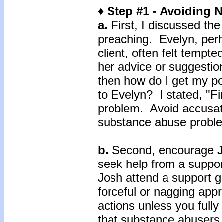
♦ Step #1 - Avoiding
a.
First, I discussed th
preaching. Evelyn, perh
client, often felt tempt
her advice or suggestio
then how do I get my p
to Evelyn? I stated, "Fi
problem. Avoid accusati
substance abuse proble
b.
Second, encourage Jo
seek help from a suppo
Josh attend a support g
forceful or nagging app
actions unless you full
that substance abusers 