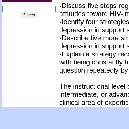
-Discuss five steps reg
attitudes toward HIV-in
-Identify four strategi
depression in support s
-Describe five more str
depression in support s
-Explain a strategy re
with being constantly 
question repeatedly by
The instructional level 
intermediate, or advan
clinical area of expertis