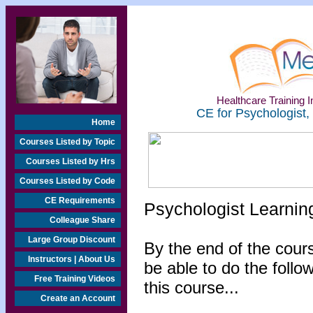
Healthcare Training In
CE for Psychologist,
Home
Courses Listed by Topic
Courses Listed by Hrs
Courses Listed by Code
CE Requirements
Psychologist Learnin
Colleague Share
Large Group Discount
By the end of the cours
Instructors | About Us
be able to do the follo
Free Training Videos
this course...
Create an Account