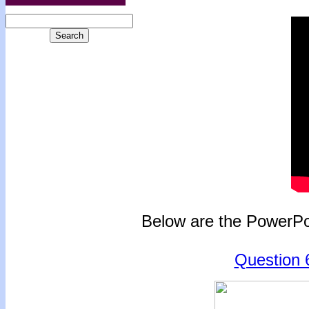
Below are the PowerPoi
Question 