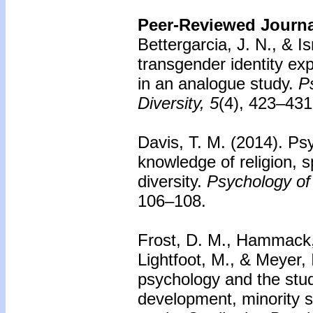
Peer-Reviewed Journal
Bettergarcia, J. N., & Is
transgender identity exp
in an analogue study.
P
Diversity, 5
(4), 423–431
Davis, T. M. (2014).
Psy
knowledge of religion, sp
diversity.
Psychology of 
106–108.
Frost, D. M., Hammack, P
Lightfoot, M., & Meyer, 
psychology and the stud
development, minority s