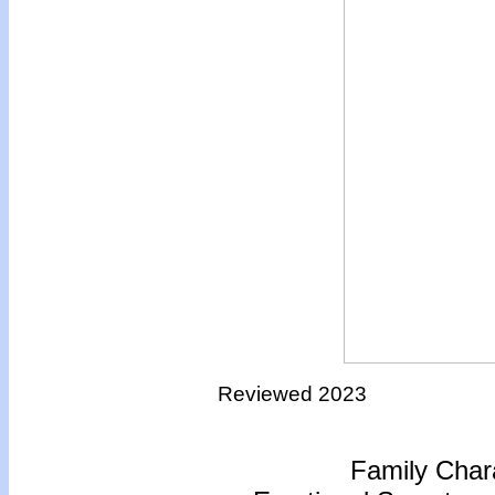
Reviewed 2023
Family Chara