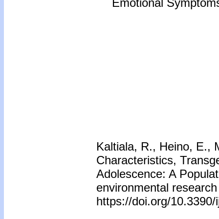
Emotional Symptoms 
Kaltiala, R., Heino, E.,
Characteristics, Trans
Adolescence: A Populati
environmental research 
https://doi.org/10.3390