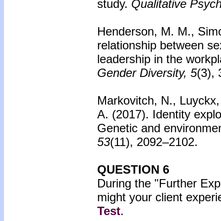
study.
Qualitative Psych
Henderson, M. M., Simo
relationship between sex
leadership in the workp
Gender Diversity, 5
(3),
Markovitch, N., Luyckx,
A. (2017).
Identity exp
Genetic and environment
53
(11), 2092–2102.
QUESTION 6
During the "Further Exp
might your client exper
Test
.