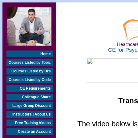
Healthcare
CE for Psyc
Home
Courses Listed by Topic
Courses Listed by Hrs
Courses Listed by Code
CE Requirements
Colleague Share
Trans
Large Group Discount
Instructors | About Us
The video below is
Free Training Videos
Create an Account