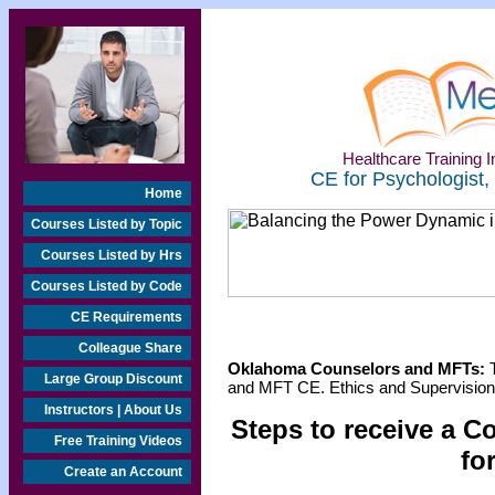
Healthcare Training In
CE for Psychologist,
Home
Courses Listed by Topic
Courses Listed by Hrs
Courses Listed by Code
CE Requirements
Colleague Share
Oklahoma Counselors and MFTs:
T
Large Group Discount
and MFT CE. Ethics and Supervision 
Instructors | About Us
Steps to receive a C
Free Training Videos
fo
Create an Account