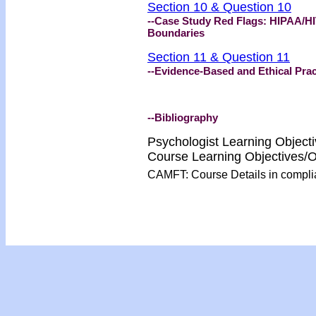
Section 10 & Question 10
--Case Study Red Flags: HIPAA/HI
Boundaries
Section 11 & Question 11
--Evidence-Based and Ethical Prac
--Bibliography
Psychologist Learning Object
Course Learning Objectives
CAMFT: Course Details in compl