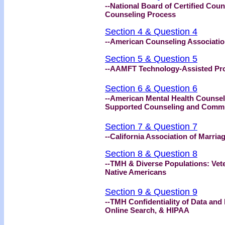
--National Board of Certified Coun
Counseling Process
Section 4 & Question 4
--American Counseling Association
Section 5 & Question 5
--AAMFT Technology-Assisted Pro
Section 6 & Question 6
--American Mental Health Counsel
Supported Counseling and Comm
Section 7 & Question 7
--California Association of Marri
Section 8 & Question 8
--TMH & Diverse Populations: Vete
Native Americans
Section 9 & Question 9
--TMH Confidentiality of Data and
Online Search, & HIPAA