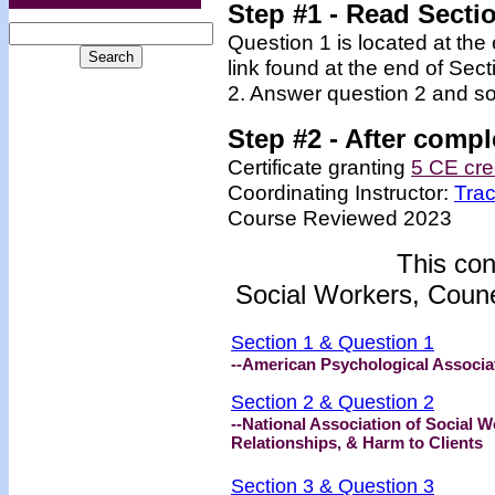
Step #1
- Read Secti
Question 1 is located at the
link found at the end of Sec
2. Answer question 2 and so
Step #2 -
After compl
Certificate granting
5 CE cre
Coordinating Instructor:
Tra
Course Reviewed 2023
This con
Social Workers, Coune
Section 1 & Question 1
--American Psychological Associat
Section 2 & Question 2
--National Association of Social
Relationships, & Harm to Clients
Section 3 & Question 3